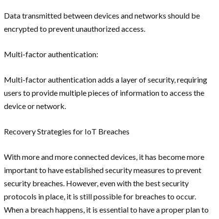
Data transmitted between devices and networks should be
encrypted to prevent unauthorized access.
Multi-factor authentication:
Multi-factor authentication adds a layer of security, requiring
users to provide multiple pieces of information to access the
device or network.
Recovery Strategies for IoT Breaches
With more and more connected devices, it has become more
important to have established security measures to prevent
security breaches. However, even with the best security
protocols in place, it is still possible for breaches to occur.
When a breach happens, it is essential to have a proper plan to