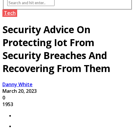
Tech
Security Advice On
Protecting Iot From
Security Breaches And
Recovering From Them
Danny White
March 20, 2023
0
1953