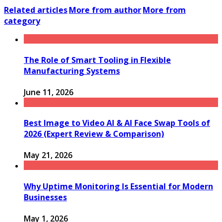
Related articles
More from author
More from
category
The Role of Smart Tooling in Flexible
Manufacturing Systems
June 11, 2026
Best Image to Video AI & AI Face Swap Tools of
2026 (Expert Review & Comparison)
May 21, 2026
Why Uptime Monitoring Is Essential for Modern
Businesses
May 1, 2026