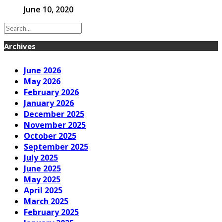
June 10, 2020
Archives
June 2026
May 2026
February 2026
January 2026
December 2025
November 2025
October 2025
September 2025
July 2025
June 2025
May 2025
April 2025
March 2025
February 2025