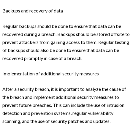
Backups and recovery of data
Regular backups should be done to ensure that data can be
recovered during a breach. Backups should be stored offsite to
prevent attackers from gaining access to them. Regular testing
of backups should also be done to ensure that data can be
recovered promptly in case of a breach.
Implementation of additional security measures
After a security breach, it is important to analyze the cause of
the breach and implement additional security measures to
prevent future breaches. This can include the use of intrusion
detection and prevention systems, regular vulnerability
scanning, and the use of security patches and updates.