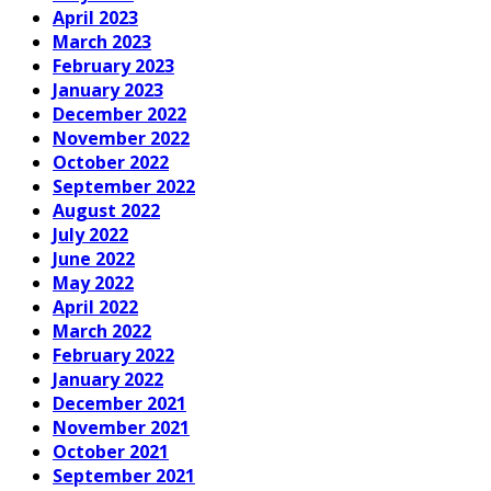
April 2023
March 2023
February 2023
January 2023
December 2022
November 2022
October 2022
September 2022
August 2022
July 2022
June 2022
May 2022
April 2022
March 2022
February 2022
January 2022
December 2021
November 2021
October 2021
September 2021