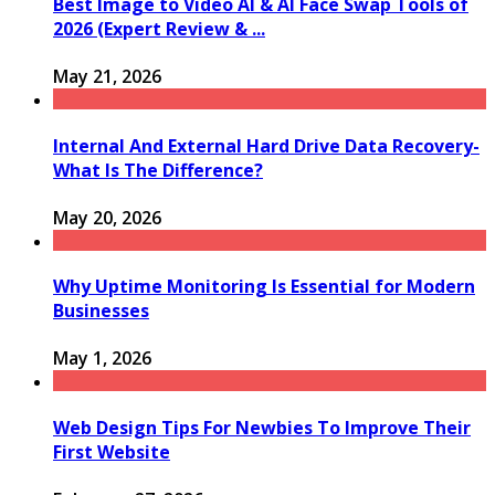
Best Image to Video AI & AI Face Swap Tools of
2026 (Expert Review & ...
May 21, 2026
Internal And External Hard Drive Data Recovery-
What Is The Difference?
May 20, 2026
Why Uptime Monitoring Is Essential for Modern
Businesses
May 1, 2026
Web Design Tips For Newbies To Improve Their
First Website