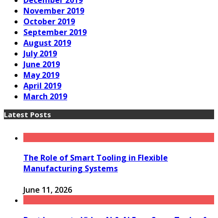
December 2019
November 2019
October 2019
September 2019
August 2019
July 2019
June 2019
May 2019
April 2019
March 2019
Latest Posts
The Role of Smart Tooling in Flexible
Manufacturing Systems
June 11, 2026