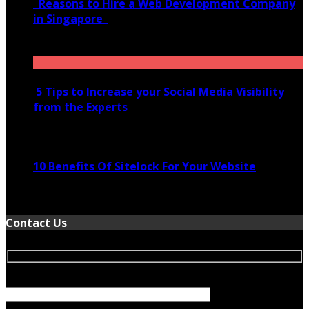
Reasons to Hire a Web Development Company
in Singapore
November 28, 2020
5 Tips to Increase your Social Media Visibility
from the Experts
November 24, 2022
10 Benefits Of Sitelock For Your Website
January 5, 2022
Contact Us
Your Name (required)