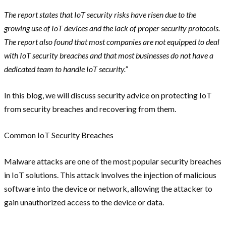
The report states that IoT security risks have risen due to the
growing use of IoT devices and the lack of proper security protocols.
The report also found that most companies are not equipped to deal
with IoT security breaches and that most businesses do not have a
dedicated team to handle IoT security.”
In this blog, we will discuss security advice on protecting IoT
from security breaches and recovering from them.
Common IoT Security Breaches
Malware attacks are one of the most popular security breaches
in IoT solutions. This attack involves the injection of malicious
software into the device or network, allowing the attacker to
gain unauthorized access to the device or data.