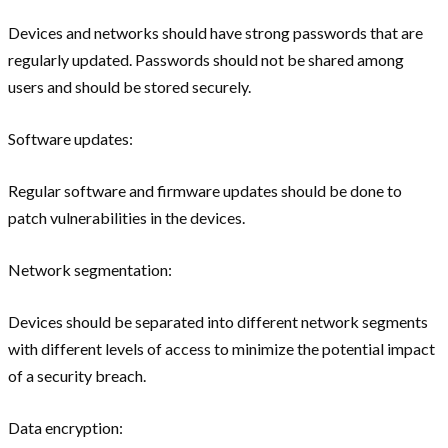
Devices and networks should have strong passwords that are
regularly updated. Passwords should not be shared among
users and should be stored securely.
Software updates:
Regular software and firmware updates should be done to
patch vulnerabilities in the devices.
Network segmentation:
Devices should be separated into different network segments
with different levels of access to minimize the potential impact
of a security breach.
Data encryption: