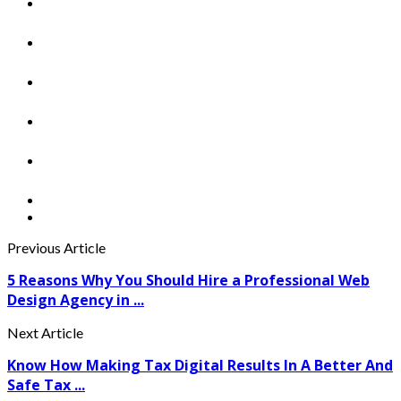
Previous Article
5 Reasons Why You Should Hire a Professional Web
Design Agency in ...
Next Article
Know How Making Tax Digital Results In A Better And
Safe Tax ...