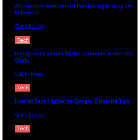
Alternative Solutions of Purchasing Instagram
Followers
Clare Louise
February 13, 2021
Tech
Instagram Connect With Customers across the
World
Calvin Daniel
May 9, 2020
Tech
How to Rank Higher on Google: 5 Helpful Tips
Clare Louise
February 17, 2022
Tech