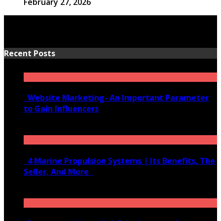
February 27, 2026
Recent Posts
Website Marketing- An Important Parameter
to Gain Influencers
June 10, 2020
4 Marine Propulsion Systems | Its Benefits, The
Seller, And More
January 21, 2022