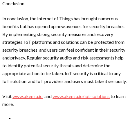
Conclusion
In conclusion, the Internet of Things has brought numerous
benefits but has opened up new avenues for security breaches.
By implementing strong security measures and recovery
strategies, IoT platforms and solutions can be protected from
security breaches, and users can feel confident in their security
and privacy. Regular security audits and risk assessments help
to identify potential security threats and determine the
appropriate action to be taken. IoT security is critical to any
IoT solution, and IoT providers and users must take it seriously.
Visit
www.akenza.io
and
www.akenza.io/iot-solutions
to learn
more.