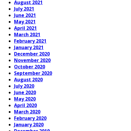
August 2021
July 2021
June 2021
May 2021
April 2021
March 2021
February 2021
January 2021
December 2020
November 2020
October 2020
September 2020
August 2020
July 2020
June 2020
May 2020
April 2020
March 2020
February 2020
January 2020