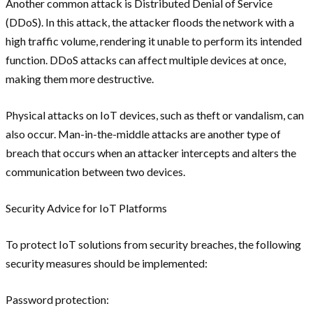
Another common attack is Distributed Denial of Service
(DDoS). In this attack, the attacker floods the network with a
high traffic volume, rendering it unable to perform its intended
function. DDoS attacks can affect multiple devices at once,
making them more destructive.
Physical attacks on IoT devices, such as theft or vandalism, can
also occur. Man-in-the-middle attacks are another type of
breach that occurs when an attacker intercepts and alters the
communication between two devices.
Security Advice for IoT Platforms
To protect IoT solutions from security breaches, the following
security measures should be implemented:
Password protection: