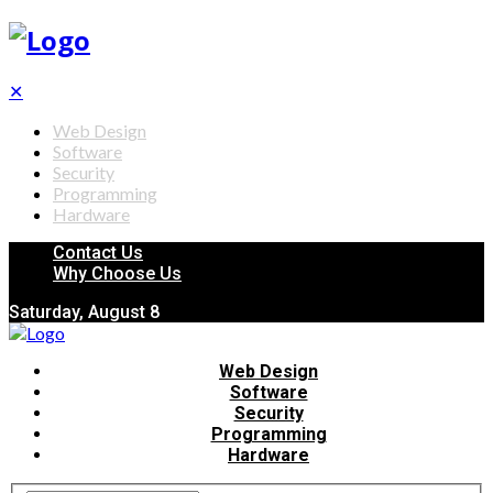
✕
Web Design
Software
Security
Programming
Hardware
Contact Us
Why Choose Us
Saturday, August 8
Web Design
Software
Security
Programming
Hardware