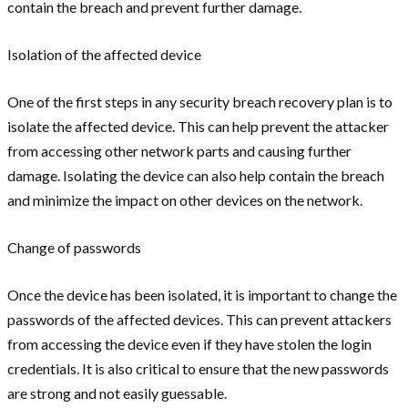
contain the breach and prevent further damage.
Isolation of the affected device
One of the first steps in any security breach recovery plan is to
isolate the affected device. This can help prevent the attacker
from accessing other network parts and causing further
damage. Isolating the device can also help contain the breach
and minimize the impact on other devices on the network.
Change of passwords
Once the device has been isolated, it is important to change the
passwords of the affected devices. This can prevent attackers
from accessing the device even if they have stolen the login
credentials. It is also critical to ensure that the new passwords
are strong and not easily guessable.