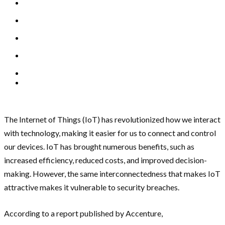
The Internet of Things (IoT) has revolutionized how we interact
with technology, making it easier for us to connect and control
our devices. IoT has brought numerous benefits, such as
increased efficiency, reduced costs, and improved decision-
making. However, the same interconnectedness that makes IoT
attractive makes it vulnerable to security breaches.
According to a report published by Accenture,