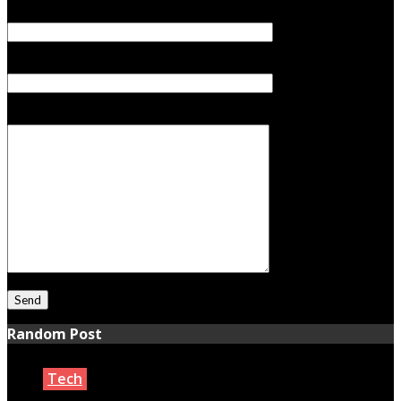
Your Email (required)
Subject
Your Message
Random Post
Tech