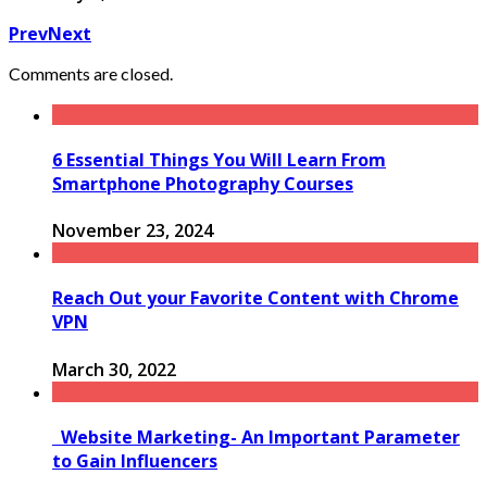
Prev
Next
Comments are closed.
6 Essential Things You Will Learn From
Smartphone Photography Courses
November 23, 2024
Reach Out your Favorite Content with Chrome
VPN
March 30, 2022
Website Marketing- An Important Parameter
to Gain Influencers