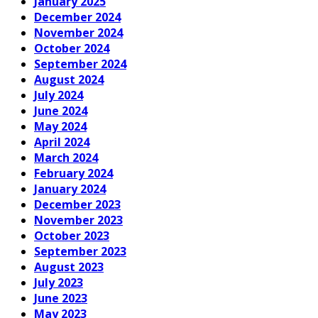
January 2025
December 2024
November 2024
October 2024
September 2024
August 2024
July 2024
June 2024
May 2024
April 2024
March 2024
February 2024
January 2024
December 2023
November 2023
October 2023
September 2023
August 2023
July 2023
June 2023
May 2023