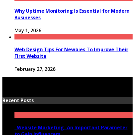
Why Uptime Monitoring Is Essential for Modern
Businesses
May 1, 2026
Web Design Tips For Newbies To Improve Their
First Website
February 27, 2026
Recent Posts
Website Marketing- An Important Parameter
to Gain Influencers