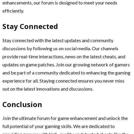
enhancements, our forum is designed to meet your needs
efficiently.
Stay Connected
Stay connected with the latest updates and community
discussions by following us on social media. Our channels
provide real-time interactions, news on the latest cheats, and
updates on game patches. Join our growing network of gamers
and be part of a community dedicated to enhancing the gaming
experience for all. Staying connected ensures you never miss
out on the latest innovations and discussions.
Conclusion
Join the ultimate forum for game enhancement and unlock the
full potential of your gaming skills. We are dedicated to