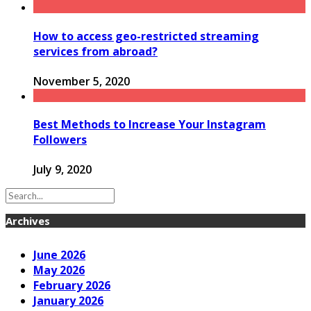
How to access geo-restricted streaming
services from abroad?
November 5, 2020
Best Methods to Increase Your Instagram
Followers
July 9, 2020
Archives
June 2026
May 2026
February 2026
January 2026