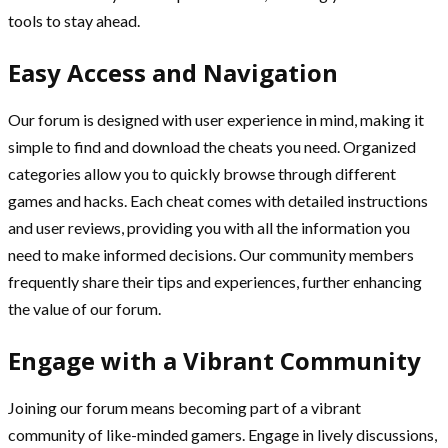
tools to stay ahead.
Easy Access and Navigation
Our forum is designed with user experience in mind, making it
simple to find and download the cheats you need. Organized
categories allow you to quickly browse through different
games and hacks. Each cheat comes with detailed instructions
and user reviews, providing you with all the information you
need to make informed decisions. Our community members
frequently share their tips and experiences, further enhancing
the value of our forum.
Engage with a Vibrant Community
Joining our forum means becoming part of a vibrant
community of like-minded gamers. Engage in lively discussions,