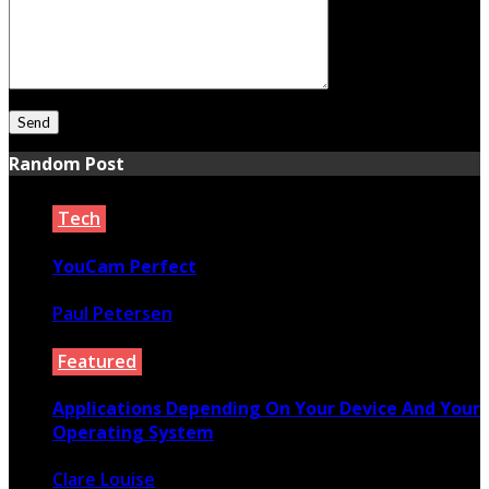
Random Post
Tech
YouCam Perfect
Paul Petersen
October 9, 2021
Featured
Applications Depending On Your Device And Your
Operating System
Clare Louise