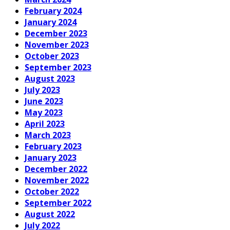
February 2024
January 2024
December 2023
November 2023
October 2023
September 2023
August 2023
July 2023
June 2023
May 2023
April 2023
March 2023
February 2023
January 2023
December 2022
November 2022
October 2022
September 2022
August 2022
July 2022