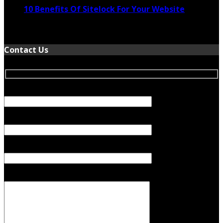
10 Benefits Of Sitelock For Your Website
January 5, 2022
Contact Us
Your Name (required)
Your Email (required)
Subject
Your Message