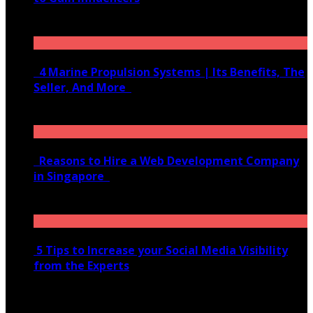
June 10, 2020
4 Marine Propulsion Systems | Its Benefits, The
Seller, And More
January 21, 2022
Reasons to Hire a Web Development Company
in Singapore
November 28, 2020
5 Tips to Increase your Social Media Visibility
from the Experts
November 24, 2022