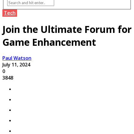
Tech
Join the Ultimate Forum for
Game Enhancement
Paul Watson
July 11, 2024
0
3848