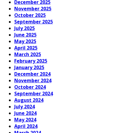
December 2025
November 2025
October 2025
September 2025
July 2025
June 2025
May 2025
April 2025
March 2025
February 2025
January 2025
December 2024
November 2024
October 2024
September 2024
August 2024
July 2024
June 2024
May 2024
April 2024
March 2024