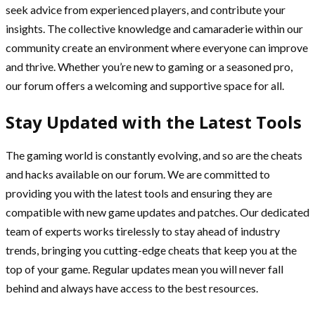
seek advice from experienced players, and contribute your
insights. The collective knowledge and camaraderie within our
community create an environment where everyone can improve
and thrive. Whether you’re new to gaming or a seasoned pro,
our forum offers a welcoming and supportive space for all.
Stay Updated with the Latest Tools
The gaming world is constantly evolving, and so are the cheats
and hacks available on our forum. We are committed to
providing you with the latest tools and ensuring they are
compatible with new game updates and patches. Our dedicated
team of experts works tirelessly to stay ahead of industry
trends, bringing you cutting-edge cheats that keep you at the
top of your game. Regular updates mean you will never fall
behind and always have access to the best resources.