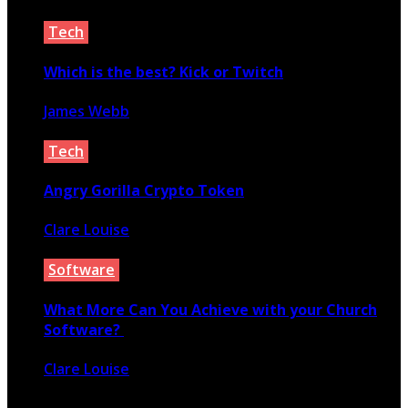
May 3, 2021
Tech
Which is the best? Kick or Twitch
James Webb
November 12, 2023
Tech
Angry Gorilla Crypto Token
Clare Louise
April 29, 2021
Software
What More Can You Achieve with your Church
Software?
Clare Louise
March 10, 2020