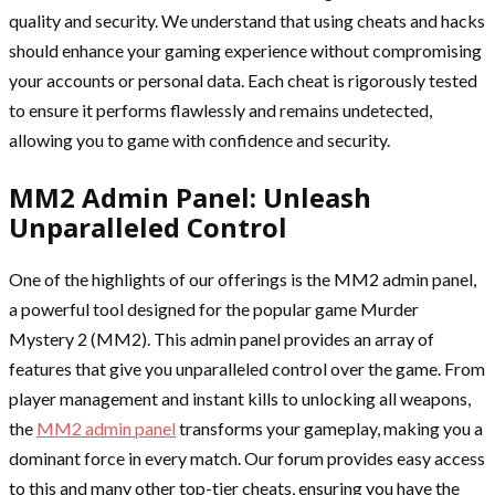
quality and security. We understand that using cheats and hacks
should enhance your gaming experience without compromising
your accounts or personal data. Each cheat is rigorously tested
to ensure it performs flawlessly and remains undetected,
allowing you to game with confidence and security.
MM2 Admin Panel: Unleash
Unparalleled Control
One of the highlights of our offerings is the MM2 admin panel,
a powerful tool designed for the popular game Murder
Mystery 2 (MM2). This admin panel provides an array of
features that give you unparalleled control over the game. From
player management and instant kills to unlocking all weapons,
the
MM2 admin panel
transforms your gameplay, making you a
dominant force in every match. Our forum provides easy access
to this and many other top-tier cheats, ensuring you have the