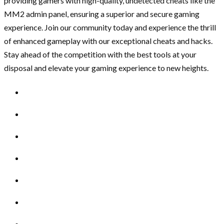
providing gamers with high-quality, undetected cheats like the
MM2 admin panel, ensuring a superior and secure gaming
experience. Join our community today and experience the thrill
of enhanced gameplay with our exceptional cheats and hacks.
Stay ahead of the competition with the best tools at your
disposal and elevate your gaming experience to new heights.