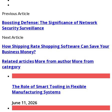
Previous Article
Boosting Defense: The Significance of Network
Security Surveillance
Next Article
How Shipping Rate Shopping Software Can Save Your
Business Money?
Related articles
More from author
More from
category
The Role of Smart Tooling in Flexible
Manufacturing Systems
June 11, 2026