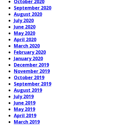
October 2020
September 2020
August 2020
July 2020
June 2020
May 2020
April 2020
March 2020
February 2020
January 2020
December 2019
November 2019
October 2019
September 2019
August 2019
July 2019
June 2019
May 2019
April 2019
March 2019