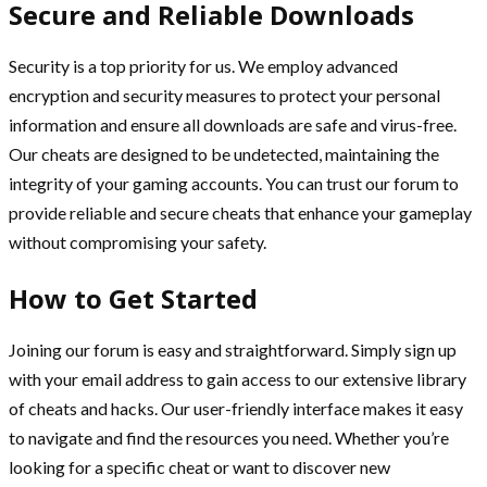
Secure and Reliable Downloads
Security is a top priority for us. We employ advanced
encryption and security measures to protect your personal
information and ensure all downloads are safe and virus-free.
Our cheats are designed to be undetected, maintaining the
integrity of your gaming accounts. You can trust our forum to
provide reliable and secure cheats that enhance your gameplay
without compromising your safety.
How to Get Started
Joining our forum is easy and straightforward. Simply sign up
with your email address to gain access to our extensive library
of cheats and hacks. Our user-friendly interface makes it easy
to navigate and find the resources you need. Whether you’re
looking for a specific cheat or want to discover new