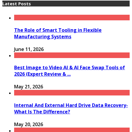
Latest Posts
The Role of Smart Tooling in Flexible
Manufacturing Systems
June 11, 2026
Best Image to Video AI & AI Face Swap Tools of
2026 (Expert Review & ...
May 21, 2026
Internal And External Hard Drive Data Recovery-
What Is The Difference?
May 20, 2026