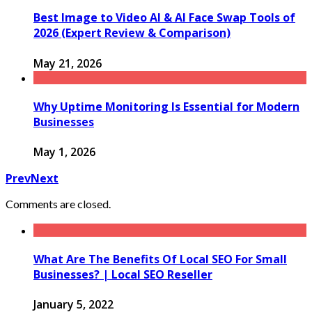
Best Image to Video AI & AI Face Swap Tools of
2026 (Expert Review & Comparison)
May 21, 2026
Why Uptime Monitoring Is Essential for Modern
Businesses
May 1, 2026
Prev
Next
Comments are closed.
What Are The Benefits Of Local SEO For Small
Businesses? | Local SEO Reseller
January 5, 2022