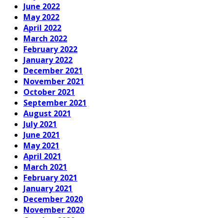
June 2022
May 2022
April 2022
March 2022
February 2022
January 2022
December 2021
November 2021
October 2021
September 2021
August 2021
July 2021
June 2021
May 2021
April 2021
March 2021
February 2021
January 2021
December 2020
November 2020