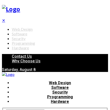
✕
Web Design
Software
Security
Programming
Hardware
Contact Us
Why Choose Us
Saturday, August 8
Web Design
Software
Security
Programming
Hardware