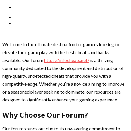
Welcome to the ultimate destination for gamers looking to
elevate their gameplay with the best cheats and hacks
available. Our forum
https://infocheats.net/
is a thriving
community dedicated to the development and distribution of
high-quality, undetected cheats that provide you with a
competitive edge. Whether you’re a novice aiming to improve
or a seasoned player seeking to dominate, our resources are
designed to significantly enhance your gaming experience.
Why Choose Our Forum?
Our forum stands out due to its unwavering commitment to