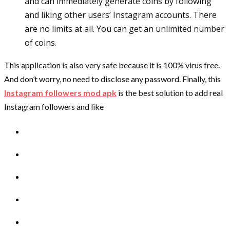
and can immediately generate coins by following
and liking other users’ Instagram accounts. There
are no limits at all. You can get an unlimited number
of coins.
This application is also very safe because it is 100% virus free.
And don’t worry, no need to disclose any password. Finally, this
Instagram followers mod apk
is the best solution to add real
Instagram followers and like