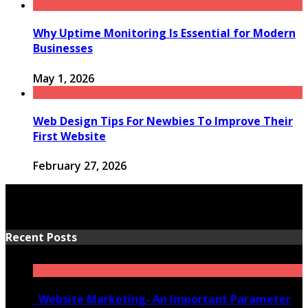
Why Uptime Monitoring Is Essential for Modern
Businesses
May 1, 2026
Web Design Tips For Newbies To Improve Their
First Website
February 27, 2026
Recent Posts
Website Marketing- An Important Parameter