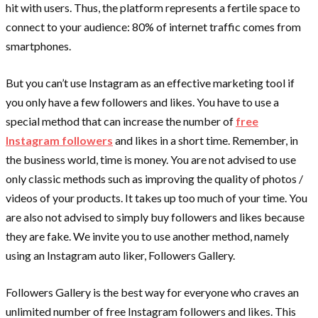
hit with users. Thus, the platform represents a fertile space to
connect to your audience: 80% of internet traffic comes from
smartphones.
But you can’t use Instagram as an effective marketing tool if
you only have a few followers and likes. You have to use a
special method that can increase the number of
free
Instagram followers
and likes in a short time. Remember, in
the business world, time is money. You are not advised to use
only classic methods such as improving the quality of photos /
videos of your products. It takes up too much of your time. You
are also not advised to simply buy followers and likes because
they are fake. We invite you to use another method, namely
using an Instagram auto liker, Followers Gallery.
Followers Gallery is the best way for everyone who craves an
unlimited number of free Instagram followers and likes. This