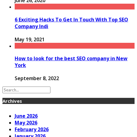
June 26, 2020
6 Exciting Hacks To Get In Touch With Top SEO
Company Indi
May 19, 2021
How to look for the best SEO company in New
York
September 8, 2022
Archives
June 2026
May 2026
February 2026
January 2026