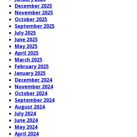
December 2025
November 2025
October 2025
September 2025
July 2025
June 2025
May 2025
April 2025
March 2025
February 2025
January 2025
December 2024
November 2024
October 2024
September 2024
August 2024
July 2024
June 2024
May 2024
April 2024