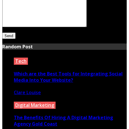
Random Post
Tech
Which are the Best Tools for Integrating Social
Media Into Your Website?
Clare Louise
December 17, 2021
Digital Marketing
The Benefits Of Hiring A Digital Marketing
Agency Gold Coast