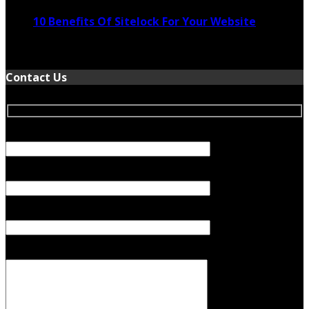
10 Benefits Of Sitelock For Your Website
January 5, 2022
Contact Us
Your Name (required)
Your Email (required)
Subject
Your Message