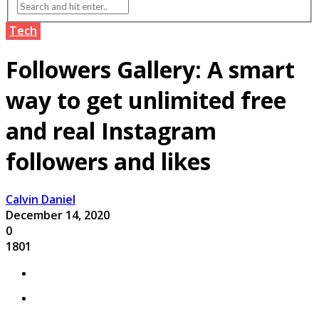
Tech
Followers Gallery: A smart
way to get unlimited free
and real Instagram
followers and likes
Calvin Daniel
December 14, 2020
0
1801