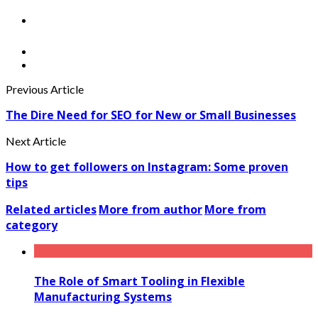
Previous Article
The Dire Need for SEO for New or Small Businesses
Next Article
How to get followers on Instagram: Some proven
tips
Related articles
More from author
More from
category
The Role of Smart Tooling in Flexible
Manufacturing Systems