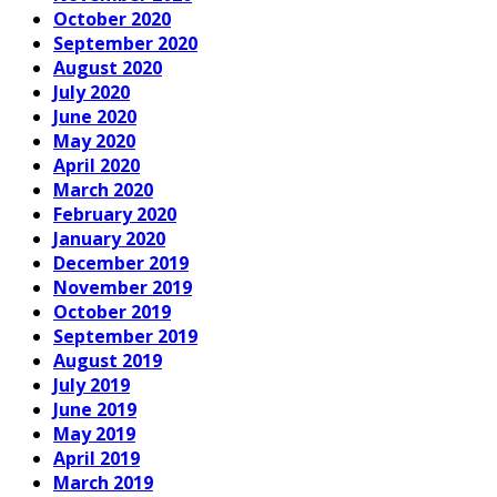
October 2020
September 2020
August 2020
July 2020
June 2020
May 2020
April 2020
March 2020
February 2020
January 2020
December 2019
November 2019
October 2019
September 2019
August 2019
July 2019
June 2019
May 2019
April 2019
March 2019