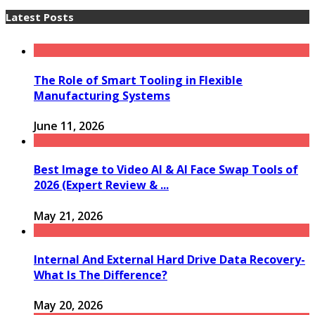
Latest Posts
The Role of Smart Tooling in Flexible
Manufacturing Systems
June 11, 2026
Best Image to Video AI & AI Face Swap Tools of
2026 (Expert Review & ...
May 21, 2026
Internal And External Hard Drive Data Recovery-
What Is The Difference?
May 20, 2026