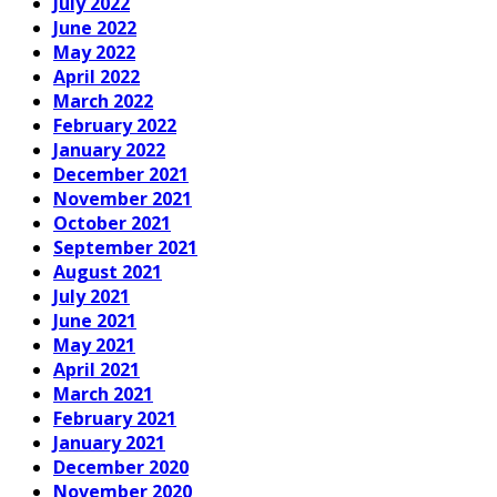
July 2022
June 2022
May 2022
April 2022
March 2022
February 2022
January 2022
December 2021
November 2021
October 2021
September 2021
August 2021
July 2021
June 2021
May 2021
April 2021
March 2021
February 2021
January 2021
December 2020
November 2020