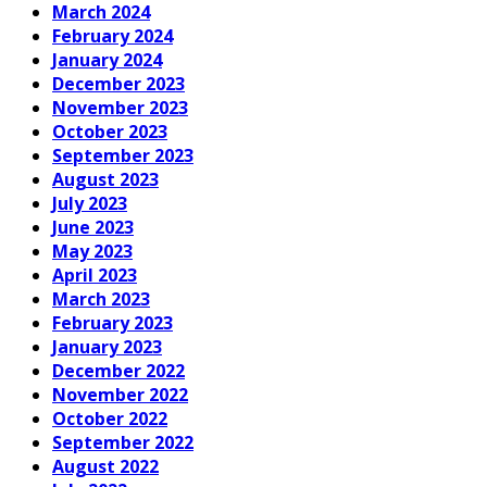
March 2024
February 2024
January 2024
December 2023
November 2023
October 2023
September 2023
August 2023
July 2023
June 2023
May 2023
April 2023
March 2023
February 2023
January 2023
December 2022
November 2022
October 2022
September 2022
August 2022