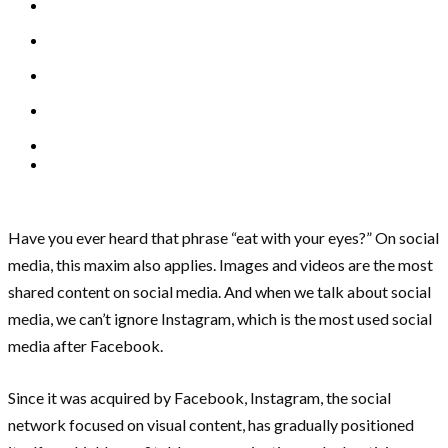
Have you ever heard that phrase “eat with your eyes?” On social
media, this maxim also applies. Images and videos are the most
shared content on social media. And when we talk about social
media, we can’t ignore Instagram, which is the most used social
media after Facebook.
Since it was acquired by Facebook, Instagram, the social
network focused on visual content, has gradually positioned