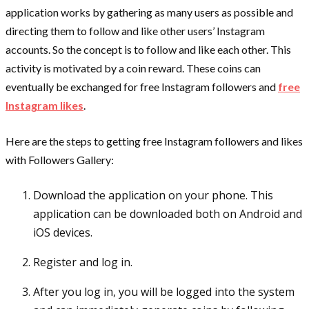
application works by gathering as many users as possible and
directing them to follow and like other users’ Instagram
accounts. So the concept is to follow and like each other. This
activity is motivated by a coin reward. These coins can
eventually be exchanged for free Instagram followers and
free
Instagram likes
.
Here are the steps to getting free Instagram followers and likes
with Followers Gallery:
Download the application on your phone. This
application can be downloaded both on Android and
iOS devices.
Register and log in.
After you log in, you will be logged into the system