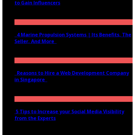
to Gain Influencers
June 10, 2020
4 Marine Propulsion Systems | Its Benefits, The
Seller, And More
January 21, 2022
Reasons to Hire a Web Development Company
in Singapore
November 28, 2020
5 Tips to Increase your Social Media Visibility
from the Experts
November 24, 2022