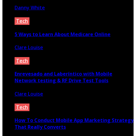
Danny White
January 7, 2022
Tech
5 Ways to Learn About Medicare Online
Clare Louise
April 7, 2021
Tech
Enrevesado and Laberíntico with Mobile
Network testing & RF Drive Test Tools
Clare Louise
January 18, 2024
Tech
How To Conduct Mobile App Marketing Strategy
That Really Converts