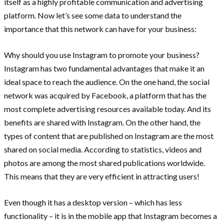
itself as a highly profitable communication and advertising
platform. Now let’s see some data to understand the
importance that this network can have for your business:
Why should you use Instagram to promote your business?
Instagram has two fundamental advantages that make it an
ideal space to reach the audience. On the one hand, the social
network was acquired by Facebook, a platform that has the
most complete advertising resources available today. And its
benefits are shared with Instagram. On the other hand, the
types of content that are published on Instagram are the most
shared on social media. According to statistics, videos and
photos are among the most shared publications worldwide.
This means that they are very efficient in attracting users!
Even though it has a desktop version – which has less
functionality – it is in the mobile app that Instagram becomes a