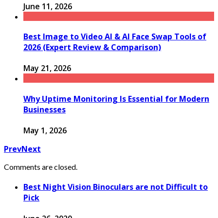
June 11, 2026
Best Image to Video AI & AI Face Swap Tools of
2026 (Expert Review & Comparison)
May 21, 2026
Why Uptime Monitoring Is Essential for Modern
Businesses
May 1, 2026
Prev
Next
Comments are closed.
Best Night Vision Binoculars are not Difficult to
Pick