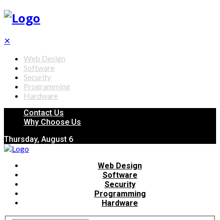
✕
Web Design
Software
Security
Programming
Hardware
Contact Us
Why Choose Us
Thursday, August 6
Web Design
Software
Security
Programming
Hardware