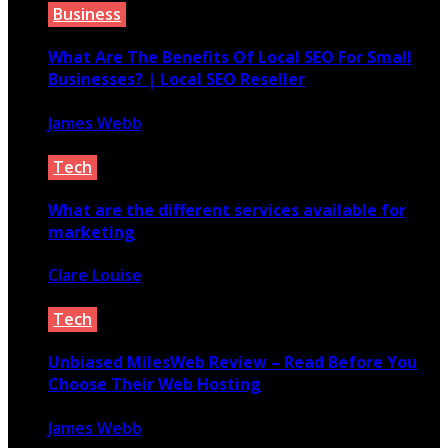
Business
What Are The Benefits Of Local SEO For Small
Businesses? | Local SEO Reseller
James Webb
January 5, 2022
Tech
What are the different services available for
marketing
Clare Louise
June 3, 2021
Tech
Unbiased MilesWeb Review – Read Before You
Choose Their Web Hosting
James Webb