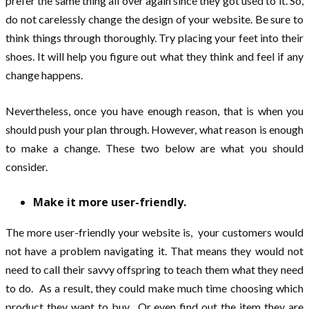
prefer the same thing all over again since they got used to it. So,
do not carelessly change the design of your website. Be sure to
think things through thoroughly. Try placing your feet into their
shoes. It will help you figure out what they think and feel if any
change happens.
Nevertheless, once you have enough reason, that is when you
should push your plan through. However, what reason is enough
to make a change. These two below are what you should
consider.
Make it more user-friendly.
The more user-friendly your website is, your customers would
not have a problem navigating it. That means they would not
need to call their savvy offspring to teach them what they need
to do. As a result, they could make much time choosing which
product they want to buy. Or even find out the item they are