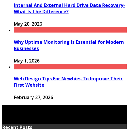
Internal And External Hard Drive Data Recovery-
What Is The Difference?
May 20, 2026
Why Uptime Monitoring Is Essential for Modern
Businesses
May 1, 2026
Web Design Tips For Newbies To Improve Their
First Website
February 27, 2026
Recent Posts