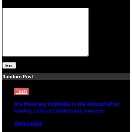
Your Message
Random Post
Tech
Are there any loopholes in the deleted after
reading feature? Addressing concerns
Clare Louise
March 1, 2024