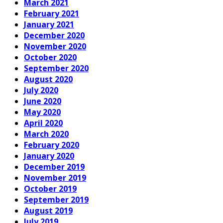
March 2021
February 2021
January 2021
December 2020
November 2020
October 2020
September 2020
August 2020
July 2020
June 2020
May 2020
April 2020
March 2020
February 2020
January 2020
December 2019
November 2019
October 2019
September 2019
August 2019
July 2019