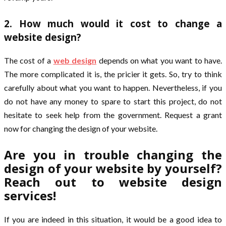
2. How much would it cost to change a
website design?
The cost of a
web design
depends on what you want to have.
The more complicated it is, the pricier it gets. So, try to think
carefully about what you want to happen. Nevertheless, if you
do not have any money to spare to start this project, do not
hesitate to seek help from the government. Request a grant
now for changing the design of your website.
Are you in trouble changing the
design of your website by yourself?
Reach out to website design
services!
If you are indeed in this situation, it would be a good idea to