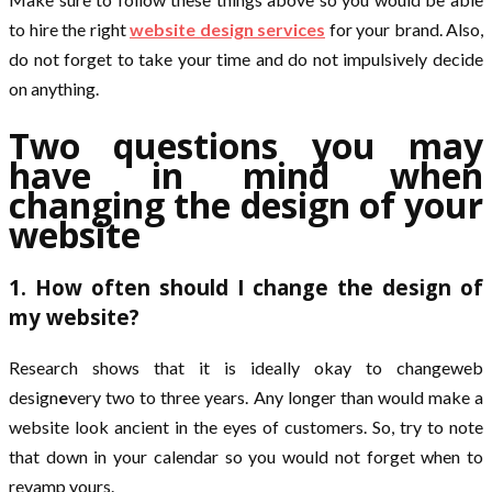
to hire the right
website design services
for your brand. Also,
do not forget to take your time and do not impulsively decide
on anything.
Two questions you may
have in mind when
changing the design of your
website
1. How often should I change the design of
my website?
Research shows that it is ideally okay to changeweb
design
e
very two to three years. Any longer than would make a
website look ancient in the eyes of customers. So, try to note
that down in your calendar so you would not forget when to
revamp yours.