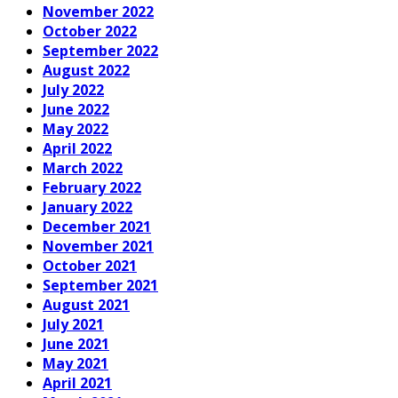
November 2022
October 2022
September 2022
August 2022
July 2022
June 2022
May 2022
April 2022
March 2022
February 2022
January 2022
December 2021
November 2021
October 2021
September 2021
August 2021
July 2021
June 2021
May 2021
April 2021