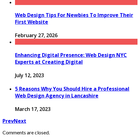
Web Design Tips For Newbies To Improve Their
First Website
February 27, 2026
Enhancing Digital Presence: Web Design NYC
Experts at Creating Digital
July 12, 2023
5 Reasons Why You Should Hire a Professional
Web Design Agency in Lancashire
March 17, 2023
Prev
Next
Comments are closed.