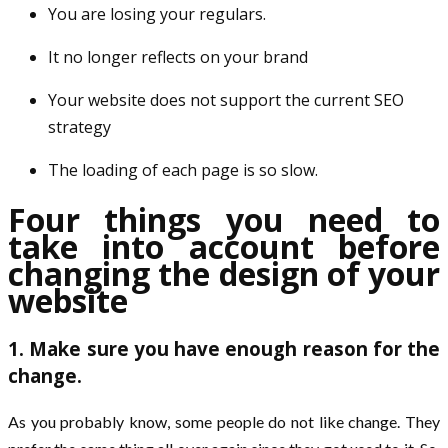
You are losing your regulars.
It no longer reflects on your brand
Your website does not support the current SEO
strategy
The loading of each page is so slow.
Four things you need to
take into account before
changing the design of your
website
1. Make sure you have enough reason for the
change.
As you probably know, some people do not like change. They