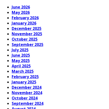
June 2026
May 2026
February 2026
January 2026
December 2025
November 2025
October 2025
September 2025
July 2025
June 2025
May 2025
April 2025
March 2025
February 2025
January 2025
December 2024
November 2024
October 2024
September 2024
August 2024