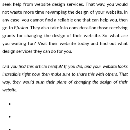
seek help from website design services. That way, you would
not waste more time revamping the design of your website. In
any case, you cannot find a reliable one that can help you, then
go to
Efusion
. They also take into consideration those receiving
grants for changing the design of their website. So, what are
you waiting for? Visit their website today and find out what
design services they can do for you.
Did you find this article helpful? If you did, and your website looks
incredible right now, then make sure to share this with others. That
way, they would push their plans of changing the design of their
website.