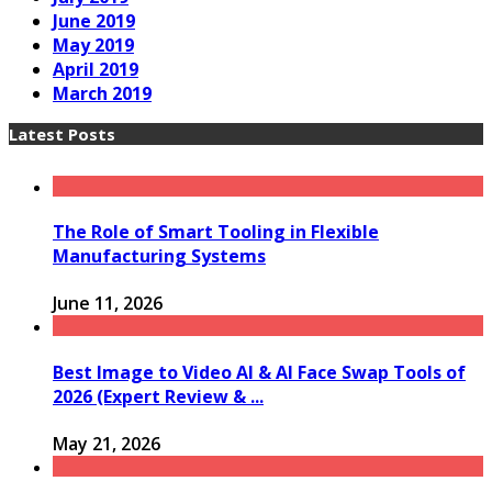
June 2019
May 2019
April 2019
March 2019
Latest Posts
The Role of Smart Tooling in Flexible
Manufacturing Systems
June 11, 2026
Best Image to Video AI & AI Face Swap Tools of
2026 (Expert Review & ...
May 21, 2026