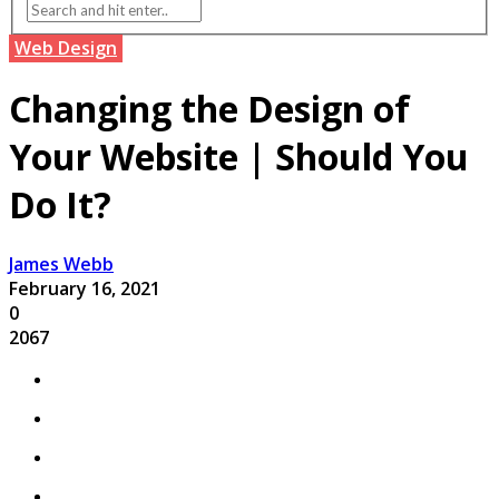
Web Design
Changing the Design of
Your Website | Should You
Do It?
James Webb
February 16, 2021
0
2067