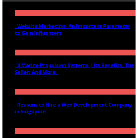
Website Marketing- An Important Parameter
to Gain Influencers
June 10, 2020
4 Marine Propulsion Systems | Its Benefits, The
Seller, And More
January 21, 2022
Reasons to Hire a Web Development Company
in Singapore
November 28, 2020