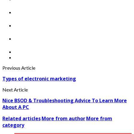
Previous Article
Types of electronic marketing
Next Article
Nice BSOD & Troubleshooting Advice To Learn More
About A PC
Related articles
More from author
More from
category