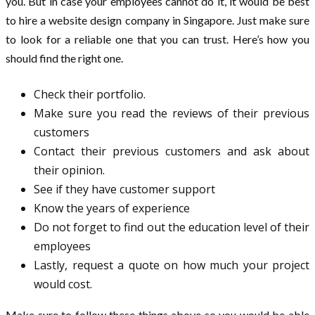
you. But in case your employees cannot do it, it would be best
to hire a website design company in Singapore. Just make sure
to look for a reliable one that you can trust. Here’s how you
should find the right one.
Check their portfolio.
Make sure you read the reviews of their previous
customers
Contact their previous customers and ask about
their opinion.
See if they have customer support
Know the years of experience
Do not forget to find out the education level of their
employees
Lastly, request a quote on how much your project
would cost.
Make sure to follow these things above so you would be able