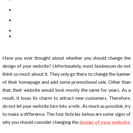
Have you ever thought about whether you should change the
design of your website? Unfortunately, most businesses do not
think so much about it. They only go there to change the banner
of their homepage and add some promotional sale. Other than
that, their website would look mostly the same for years. As a
result, it loses its charm to attract new customers. Therefore,
do not let your website turn into a relic. As much as possible, try
to make a difference. The four listicles below are some signs of
why you should consider changing the
design of your website
.