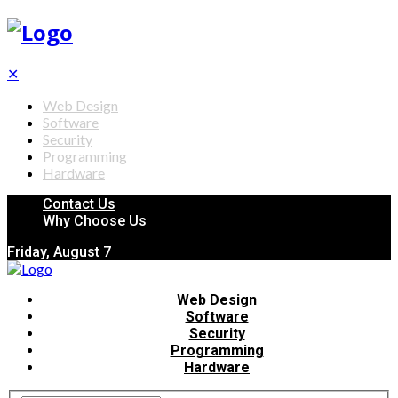
✕
Web Design
Software
Security
Programming
Hardware
Contact Us
Why Choose Us
Friday, August 7
Web Design
Software
Security
Programming
Hardware