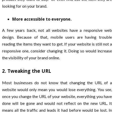
looking for on your brand.
More accessible to everyone.
A few years back, not all websites have a responsive web
design. Because of that, mobile users are having trouble
reading the items they want to get. If your website is still not a
responsive one, consider changing it. Doing so would increase
the visibility of your brand online.
2. Tweaking the URL
Most businesses do not know that changing the URL of a
website would only mean you would lose everything. You see,
once you change the URL of your website, everything you have
done will be gone and would not reflect on the new URL. It
means all the traffic and leads it had before would be lost. In