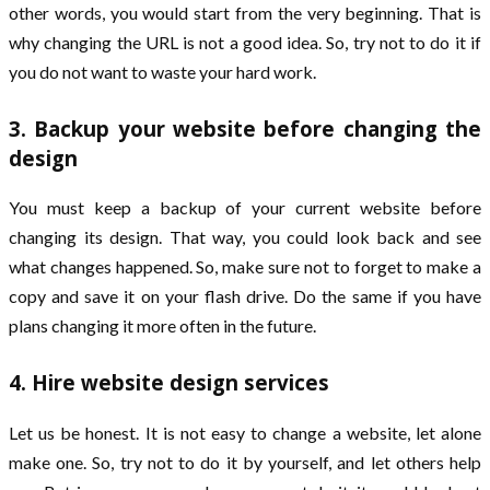
other words, you would start from the very beginning. That is
why changing the URL is not a good idea. So, try not to do it if
you do not want to waste your hard work.
3. Backup your website before changing the
design
You must keep a backup of your current website before
changing its design. That way, you could look back and see
what changes happened. So, make sure not to forget to make a
copy and save it on your flash drive. Do the same if you have
plans changing it more often in the future.
4. Hire website design services
Let us be honest. It is not easy to change a website, let alone
make one. So, try not to do it by yourself, and let others help