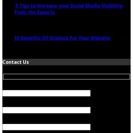
5 Tips to Increase your Social Media Visibility
from the Experts
November 24, 2022
10 Benefits Of Sitelock For Your Website
January 5, 2022
Contact Us
Your Name (required)
Your Email (required)
Subject