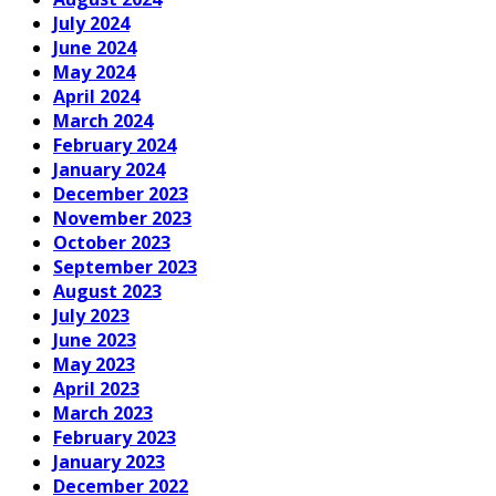
July 2024
June 2024
May 2024
April 2024
March 2024
February 2024
January 2024
December 2023
November 2023
October 2023
September 2023
August 2023
July 2023
June 2023
May 2023
April 2023
March 2023
February 2023
January 2023
December 2022