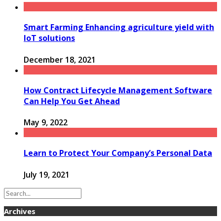
Smart Farming Enhancing agriculture yield with
IoT solutions
December 18, 2021
How Contract Lifecycle Management Software
Can Help You Get Ahead
May 9, 2022
Learn to Protect Your Company’s Personal Data
July 19, 2021
Archives