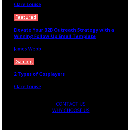
Clare Louise
December 25, 2021
Featured
Elevate Your B2B Outreach Strategy with a
Winning Follow-Up Email Template
James Webb
December 9, 2023
Gaming
2 Types of Cosplayers
Clare Louise
August 19, 2021
CONTACT US
WHY CHOOSE US