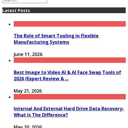
Latest Posts
The Role of Smart Tooling in Flexible
Manufacturing Systems
June 11, 2026
Best Image to Video AI & AI Face Swap Tools of
2026 (Expert Review & ...
May 21, 2026
Internal And External Hard Drive Data Recovery-
What Is The Difference?
May 20, 2026