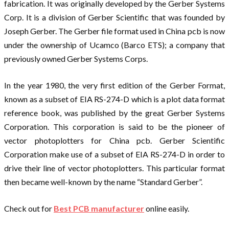
fabrication. It was originally developed by the Gerber Systems
Corp. It is a division of Gerber Scientific that was founded by
Joseph Gerber. The Gerber file format used in China pcb is now
under the ownership of Ucamco (Barco ETS); a company that
previously owned Gerber Systems Corps.
In the year 1980, the very first edition of the Gerber Format,
known as a subset of EIA RS-274-D which is a plot data format
reference book, was published by the great Gerber Systems
Corporation. This corporation is said to be the pioneer of
vector photoplotters for China pcb. Gerber Scientific
Corporation make use of a subset of EIA RS-274-D in order to
drive their line of vector photoplotters. This particular format
then became well-known by the name “Standard Gerber”.
Check out for
Best PCB manufacturer
online easily.