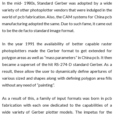
In the mid- 1980s, Standard Gerber was adopted by a wide
variety of other photoplotter vendors that were indulged in the
world of pcb fabrication. Also, the CAM systems for China pcb
manufacturing adopted the same. Due to such fame, it came out
to be the de facto standard image format.
In the year 1991 the availability of better capable raster
photoplotters made the Gerber format to get extended for
polygon areas as well as “mass parameters” in China pcb. It then
became a superset of the hit RS-274-D standard Gerber. As a
result, these allow the user to dynamically define apertures of
various sized and shapes along with defining polygon area fills
without any need of “painting”.
As a result of this, a family of input formats was born in pcb
fabrication with each one dedicated to the capabilities of a
wide variety of Gerber plotter models. The impetus for the