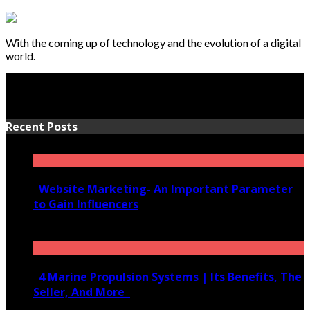
With the coming up of technology and the evolution of a digital
world.
Recent Posts
Website Marketing- An Important Parameter
to Gain Influencers
June 10, 2020
4 Marine Propulsion Systems | Its Benefits, The
Seller, And More