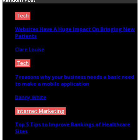
Tech
Websites Have A Huge Impact On Bringing New
Patients
Clare Louise
February 26, 2021
Tech
7 reasons why your business needs a basic need
to make a mobile application
Danny White
May 11, 2020
Internet Marketing
Top 5 Tips to Improve Rankings of Healthcare
Sites