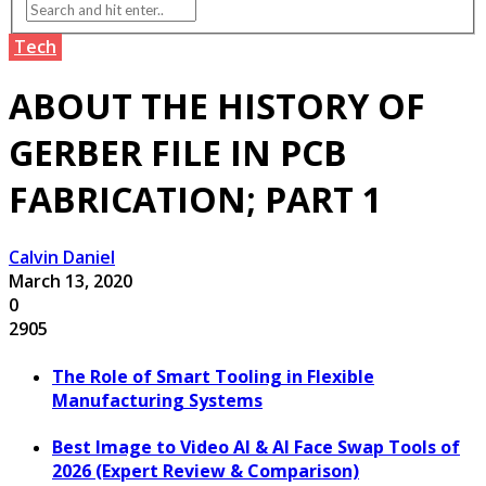
Tech
ABOUT THE HISTORY OF
GERBER FILE IN PCB
FABRICATION; PART 1
Calvin Daniel
March 13, 2020
0
2905
The Role of Smart Tooling in Flexible
Manufacturing Systems
Best Image to Video AI & AI Face Swap Tools of
2026 (Expert Review & Comparison)