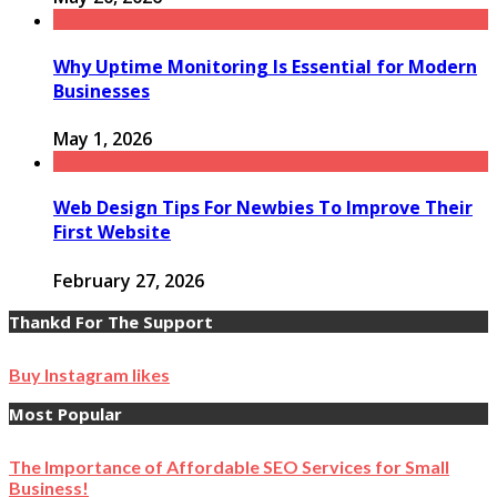
Why Uptime Monitoring Is Essential for Modern
Businesses
May 1, 2026
Web Design Tips For Newbies To Improve Their
First Website
February 27, 2026
Thankd For The Support
Buy Instagram likes
Most Popular
The Importance of Affordable SEO Services for Small
Business!