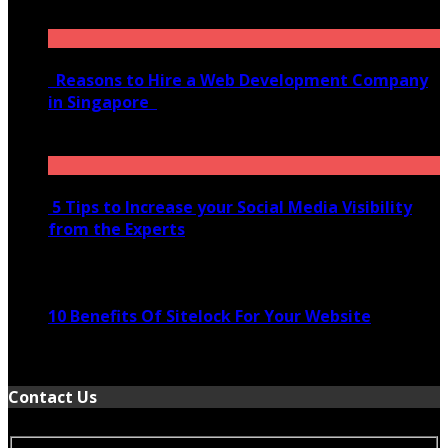
January 21, 2022
Reasons to Hire a Web Development Company
in Singapore
November 28, 2020
5 Tips to Increase your Social Media Visibility
from the Experts
November 24, 2022
10 Benefits Of Sitelock For Your Website
January 5, 2022
Contact Us