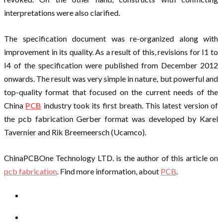
interpretations were also clarified.
The specification document was re-organized along with
improvement in its quality. As a result of this, revisions for I1 to
I4 of the specification were published from December 2012
onwards. The result was very simple in nature, but powerful and
top-quality format that focused on the current needs of the
China
PCB
industry took its first breath. This latest version of
the pcb fabrication Gerber format was developed by Karel
Tavernier and Rik Breemeersch (Ucamco).
ChinaPCBOne Technology LTD. is the author of this article on
pcb fabrication
. Find more information, about
PCB
.