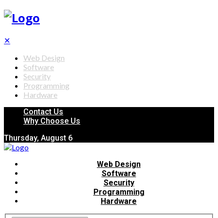
✕
Web Design
Software
Security
Programming
Hardware
Contact Us
Why Choose Us
Thursday, August 6
Web Design
Software
Security
Programming
Hardware