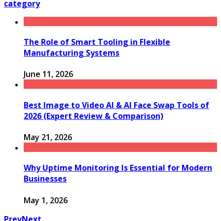
category
The Role of Smart Tooling in Flexible
Manufacturing Systems
June 11, 2026
Best Image to Video AI & AI Face Swap Tools of
2026 (Expert Review & Comparison)
May 21, 2026
Why Uptime Monitoring Is Essential for Modern
Businesses
May 1, 2026
Prev
Next