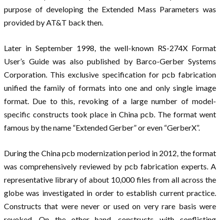
purpose of developing the Extended Mass Parameters was
provided by AT&T back then.
Later in September 1998, the well-known RS-274X Format
User’s Guide was also published by Barco-Gerber Systems
Corporation. This exclusive specification for pcb fabrication
unified the family of formats into one and only single image
format. Due to this, revoking of a large number of model-
specific constructs took place in China pcb. The format went
famous by the name “Extended Gerber” or even “GerberX”.
During the China pcb modernization period in 2012, the format
was comprehensively reviewed by pcb fabrication experts. A
representative library of about 10,000 files from all across the
globe was investigated in order to establish current practice.
Constructs that were never or used on very rare basis were
revoked. On the other hand, constructs with conflicting