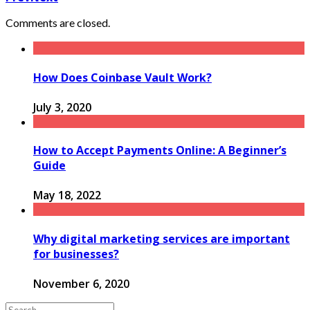
Comments are closed.
How Does Coinbase Vault Work?
July 3, 2020
How to Accept Payments Online: A Beginner’s
Guide
May 18, 2022
Why digital marketing services are important
for businesses?
November 6, 2020