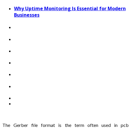
Why Uptime Monitoring Is Essential for Modern
Businesses
The Gerber file format is the term often used in pcb