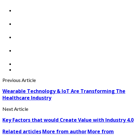
Previous Article
Wearable Technology & IoT Are Transforming The
Healthcare Industry
Next Article
Key Factors that would Create Value with Industry 4.0
Related articles
More from author
More from