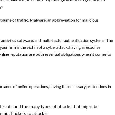
ys.
 volume of traffic. Malware, an abbreviation for malicious
 antivirus software, and multi-factor authentication systems. The
your firm is the victim of a cyberattack, having a response
nline reputation are both essential obligations when it comes to
rtance of online operations, having the necessary protections in
threats and the many types of attacks that might be
empt hackers to attack it.