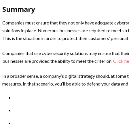
Summary
Companies must ensure that they not only have adequate cybersecu
solutions in place. Numerous businesses are required to meet stri
This is the situation in order to protect their customers’ persona
Companies that use cybersecurity solutions may ensure that their o
businesses are provided the ability to meet the criterion.
Click h
In a broader sense, a company’s digital strategy should, at some 
measures. In that scenario, you’ll be able to defend your data an