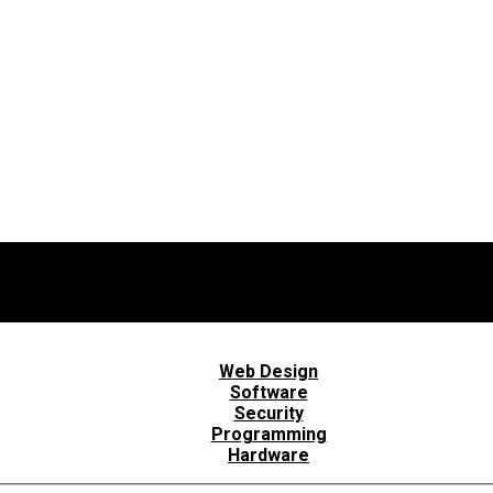
Web Design
Software
Security
Programming
Hardware