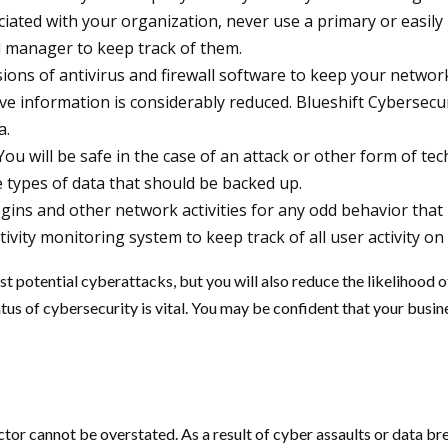
iated with your organization, never use a primary or easi
 manager to keep track of them.
rsions of antivirus and firewall software to keep your network
e information is considerably reduced. Blueshift Cybersecu
a.
You will be safe in the case of an attack or other form of tech
 types of data that should be backed up.
ins and other network activities for any odd behavior that m
ctivity monitoring system to keep track of all user activity on
nst potential cyberattacks, but you will also reduce the likelihood 
tus of cybersecurity is vital. You may be confident that your busin
tor cannot be overstated. As a result of cyber assaults or data br