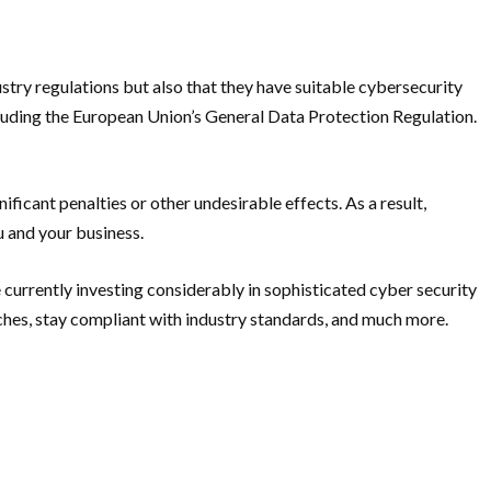
try regulations but also that they have suitable cybersecurity
ncluding the European Union’s General Data Protection Regulation.
ficant penalties or other undesirable effects. As a result,
 and your business.
 currently investing considerably in sophisticated cyber security
aches, stay compliant with industry standards, and much more.