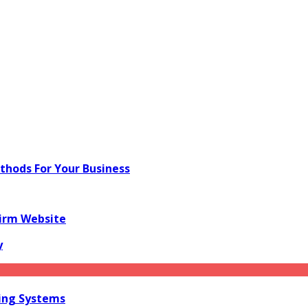
hods For Your Business
irm Website
y
ring Systems