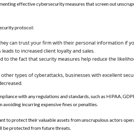
plementing effective cybersecurity measures that screen out unscrup
ecurity protocol:
they can trust your firm with their personal information if
s leads to increased client loyalty and sales.
d to the fact that security measures help reduce the likelih
 other types of cyberattacks, businesses with excellent sec
decreased.
mpliance with any regulations and standards, such as HIPAA, GDPR
n avoiding incurring expensive fines or penalties.
nt to protect their valuable assets from unscrupulous actors operat
ll be protected from future threats.