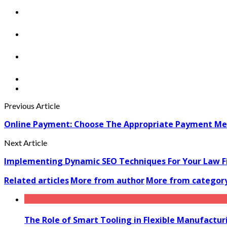
Previous Article
Online Payment: Choose The Appropriate Payment Met
Next Article
Implementing Dynamic SEO Techniques For Your Law F
Related articles
More from author
More from categor
The Role of Smart Tooling in Flexible Manufactu