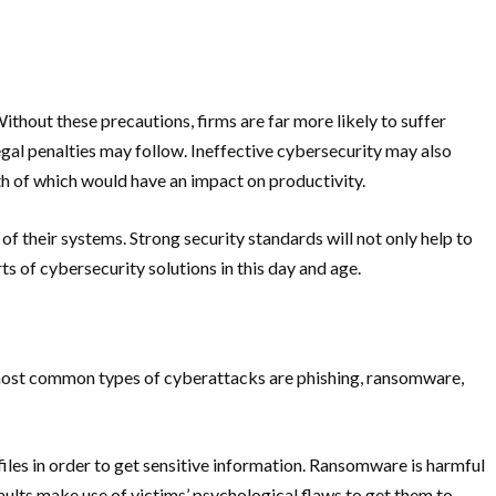
thout these precautions, firms are far more likely to suffer
 legal penalties may follow. Ineffective cybersecurity may also
h of which would have an impact on productivity.
y of their systems. Strong security standards will not only help to
s of cybersecurity solutions in this day and age.
he most common types of cyberattacks are phishing, ransomware,
 files in order to get sensitive information. Ransomware is harmful
aults make use of victims’ psychological flaws to get them to