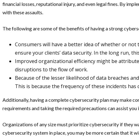
financial losses, reputational injury, and even legal fines. By im
with these assaults.
The following are some of the benefits of having a strong cybers
Consumers will have a better idea of whether or not 
ensure your clients’ data security. In the long run, thi
Improved organizational efficiency might be attribute
disruptions to the flow of work.
Because of the lesser likelihood of data breaches and
This is because the frequency of these incidents has 
Additionally, having a complete cybersecurity plan may make co
requirements and taking the required precautions can assist you i
Organizations of any size must prioritize cybersecurity if they wa
cybersecurity system in place, you may be more certain that it wi