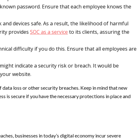
ly known password. Ensure that each employee knows the
 and devices safe. As a result, the likelihood of harmful
rity provides
SOC as a service
to its clients, assuring the
nical difficulty if you do this. Ensure that all employees are
ight indicate a security risk or breach. It would be
 your website.
of data loss or other security breaches. Keep in mind that new
ess is secure if you have the necessary protections in place and
eaches, businesses in today’s digital economy incur severe