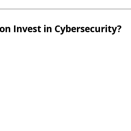
n Invest in Cybersecurity?