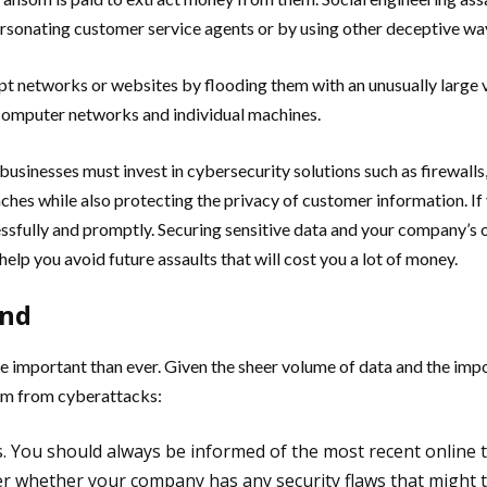
rsonating customer service agents or by using other deceptive wa
rupt networks or websites by flooding them with an unusually large
o computer networks and individual machines.
usinesses must invest in cybersecurity solutions such as firewalls,
ches while also protecting the privacy of customer information. If 
sfully and promptly. Securing sensitive data and your company’s o
lp you avoid future assaults that will cost you a lot of money.
und
e important than ever. Given the sheer volume of data and the impo
irm from cyberattacks:
. You should always be informed of the most recent online 
er whether your company has any security flaws that might t