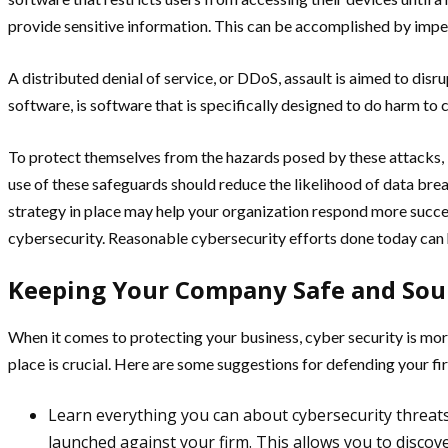
provide sensitive information. This can be accomplished by impe
A distributed denial of service, or DDoS, assault is aimed to dis
software, is software that is specifically designed to do harm t
To protect themselves from the hazards posed by these attacks, b
use of these safeguards should reduce the likelihood of data brea
strategy in place may help your organization respond more succes
cybersecurity. Reasonable cybersecurity efforts done today can he
Keeping Your Company Safe and So
When it comes to protecting your business, cyber security is mor
place is crucial. Here are some suggestions for defending your f
Learn everything you can about cybersecurity threats
launched against your firm. This allows you to discov