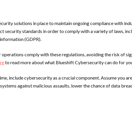
rity solutions in place to maintain ongoing compliance with indus
ct security standards in order to comply with a variety of laws, i
l information (GDPR).
perations comply with these regulations, avoiding the risk of signi
ere
to read more about what Blueshift Cybersecurity can do for you
time, include cybersecurity as a crucial component. Assume you are
d systems against malicious assaults, lower the chance of data bre