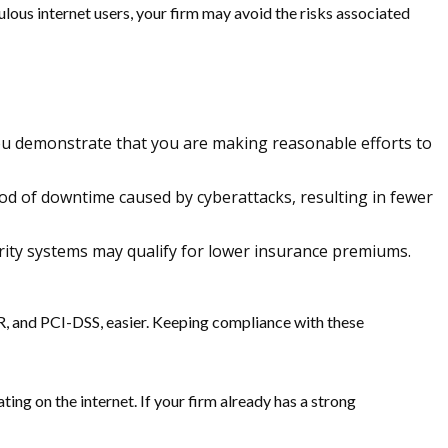
ulous internet users, your firm may avoid the risks associated
 you demonstrate that you are making reasonable efforts to
ood of downtime caused by cyberattacks, resulting in fewer
urity systems may qualify for lower insurance premiums.
, and PCI-DSS, easier. Keeping compliance with these
ing on the internet. If your firm already has a strong