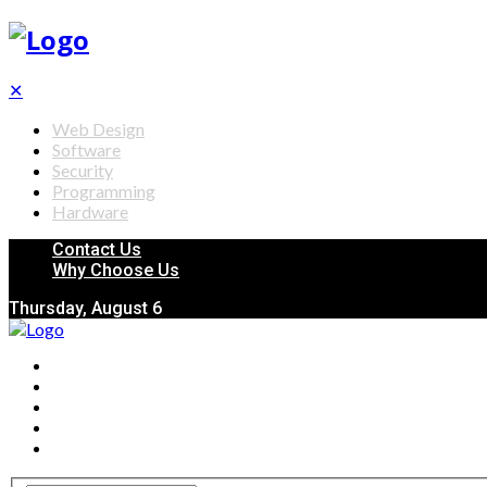
✕
Web Design
Software
Security
Programming
Hardware
Contact Us
Why Choose Us
Thursday, August 6