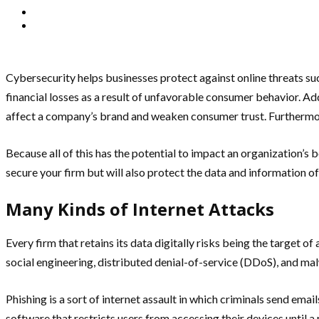
Cybersecurity helps businesses protect against online threats su
financial losses as a result of unfavorable consumer behavior. Addi
affect a company’s brand and weaken consumer trust. Furthermore
Because all of this has the potential to impact an organization’s bo
secure your firm but will also protect the data and information o
Many Kinds of Internet Attacks
Every firm that retains its data digitally risks being the targe
social engineering, distributed denial-of-service (DDoS), and ma
Phishing is a sort of internet assault in which criminals send ema
software that restricts users from accessing their devices until 