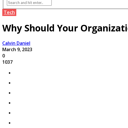
Tech
Why Should Your Organizatio
Calvin Daniel
March 9, 2023
0
1037