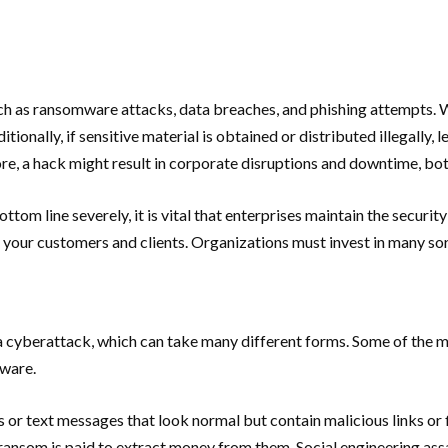
ch as ransomware attacks, data breaches, and phishing attempts. Wi
tionally, if sensitive material is obtained or distributed illegally,
, a hack might result in corporate disruptions and downtime, bot
ttom line severely, it is vital that enterprises maintain the securit
f your customers and clients. Organizations must invest in many sort
t of a cyberattack, which can take many different forms. Some of t
lware.
ils or text messages that look normal but contain malicious links or
a ransom is paid to extract money from them. Social engineering ass