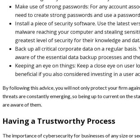
Make use of strong passwords: For any account assoc
need to create strong passwords and use a password
Install a piece of security software. Use the latest ve
malware reaching your computer and stealing sensitiv
greatest level of security for their knowledge and dat
Back up all critical corporate data on a regular basis. 
aware of the essential data backup processes and the
Keeping an eye on things: Keep a close eye on user log
beneficial if you also considered investing in a user a
By following this advice, you will not only protect your firm agai
threats are constantly emerging, so being up to current on the sta
are aware of them.
Having a Trustworthy Process
The importance of cybersecurity for businesses of any size or sec