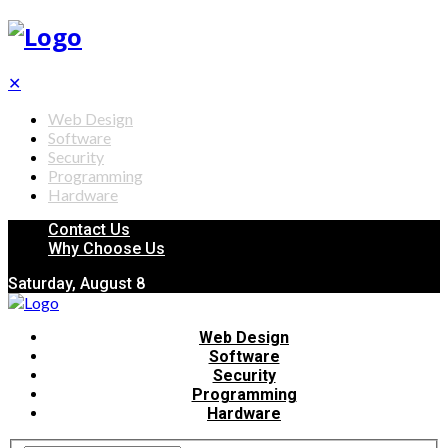
✕
Web Design
Software
Security
Programming
Hardware
Contact Us
Why Choose Us
Saturday, August 8
Web Design
Software
Security
Programming
Hardware