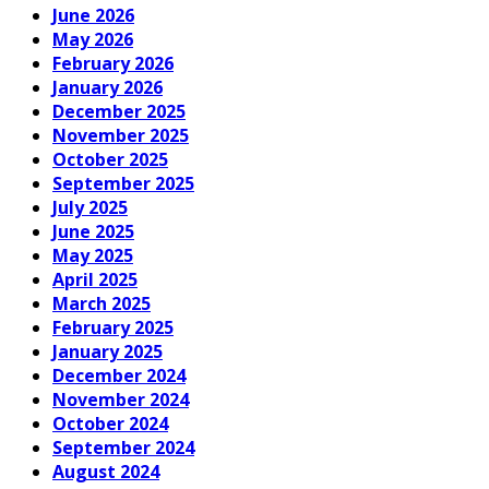
June 2026
May 2026
February 2026
January 2026
December 2025
November 2025
October 2025
September 2025
July 2025
June 2025
May 2025
April 2025
March 2025
February 2025
January 2025
December 2024
November 2024
October 2024
September 2024
August 2024