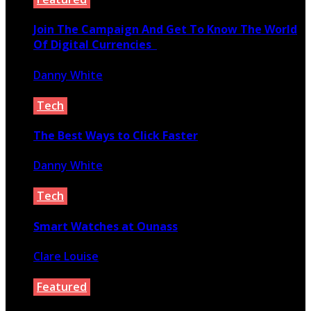
Join The Campaign And Get To Know The World
Of Digital Currencies
Danny White
March 1, 2021
Tech
The Best Ways to Click Faster
Danny White
September 12, 2020
Tech
Smart Watches at Ounass
Clare Louise
November 12, 2021
Featured