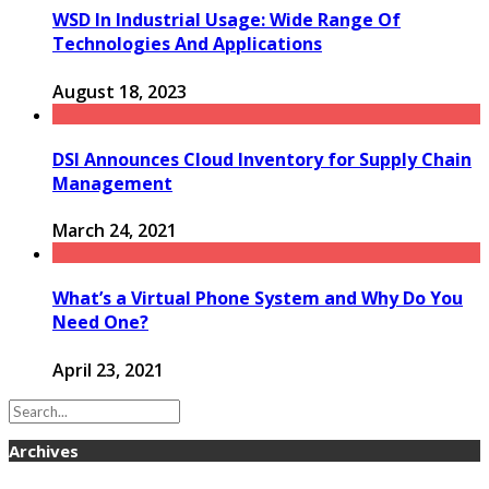
WSD In Industrial Usage: Wide Range Of
Technologies And Applications
August 18, 2023
DSI Announces Cloud Inventory for Supply Chain
Management
March 24, 2021
What’s a Virtual Phone System and Why Do You
Need One?
April 23, 2021
Archives