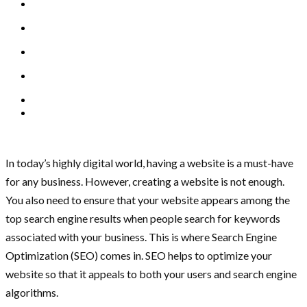
In today’s highly digital world, having a website is a must-have
for any business. However, creating a website is not enough.
You also need to ensure that your website appears among the
top search engine results when people search for keywords
associated with your business. This is where Search Engine
Optimization (SEO) comes in. SEO helps to optimize your
website so that it appeals to both your users and search engine
algorithms.