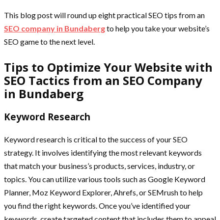
This blog post will round up eight practical SEO tips from an
SEO company in Bundaberg
to help you take your website’s
SEO game to the next level.
Tips to Optimize Your Website with
SEO Tactics from an SEO Company
in Bundaberg
Keyword Research
Keyword research is critical to the success of your SEO
strategy. It involves identifying the most relevant keywords
that match your business’s products, services, industry, or
topics. You can utilize various tools such as Google Keyword
Planner, Moz Keyword Explorer, Ahrefs, or SEMrush to help
you find the right keywords. Once you’ve identified your
keywords, create targeted content that includes them to appeal