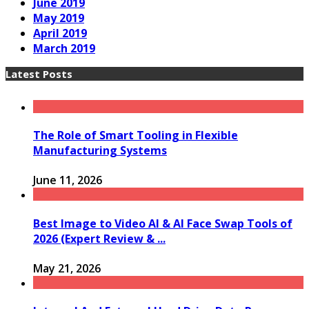
June 2019
May 2019
April 2019
March 2019
Latest Posts
The Role of Smart Tooling in Flexible
Manufacturing Systems
June 11, 2026
Best Image to Video AI & AI Face Swap Tools of
2026 (Expert Review & ...
May 21, 2026