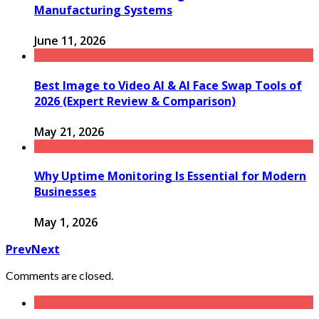
Manufacturing Systems
June 11, 2026
Best Image to Video AI & AI Face Swap Tools of
2026 (Expert Review & Comparison)
May 21, 2026
Why Uptime Monitoring Is Essential for Modern
Businesses
May 1, 2026
Prev
Next
Comments are closed.