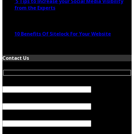
5 Tips to Increase your Social Media Visibility
from the Experts
November 24, 2022
10 Benefits Of Sitelock For Your Website
January 5, 2022
Contact Us
Your Name (required)
Your Email (required)
Subject