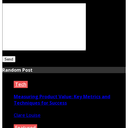
Your Message
Random Post
Tech
Measuring Product Value: Key Metrics and
Techniques for Success
Clare Louise
November 18, 2024
Featured