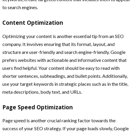
to search engines.
Content Optimization
Optimizing your content is another essential tip from an SEO
company. It involves ensuring that its format, layout, and
structure are user-friendly and search engine-friendly. Google
prefers websites with actionable and informative content that
users find helpful. Your content should be easy to read with
shorter sentences, subheadings, and bullet points. Additionally,
use your target keywords in strategic places such as in the title,
meta descriptions, body text, and URLs.
Page Speed Optimization
Page speed is another crucial ranking factor towards the
success of your SEO strategy. If your page loads slowly, Google