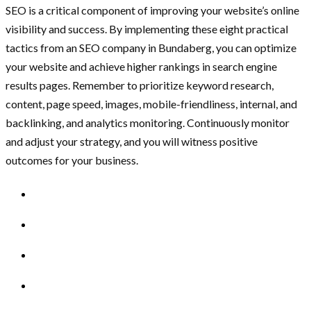
SEO is a critical component of improving your website’s online
visibility and success. By implementing these eight practical
tactics from an SEO company in Bundaberg, you can optimize
your website and achieve higher rankings in search engine
results pages. Remember to prioritize keyword research,
content, page speed, images, mobile-friendliness, internal, and
backlinking, and analytics monitoring. Continuously monitor
and adjust your strategy, and you will witness positive
outcomes for your business.