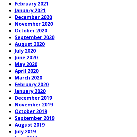
February 2021
January 2021
December 2020
November 2020
October 2020
September 2020
August 2020
July 2020
June 2020
May 2020
April 2020
March 2020
February 2020
January 2020
December 2019
November 2019
October 2019
September 2019
August 2019
July 2019