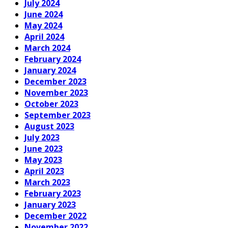
July 2024
June 2024
May 2024
April 2024
March 2024
February 2024
January 2024
December 2023
November 2023
October 2023
September 2023
August 2023
July 2023
June 2023
May 2023
April 2023
March 2023
February 2023
January 2023
December 2022
November 2022