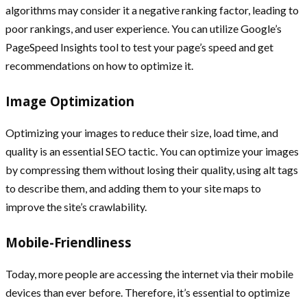
algorithms may consider it a negative ranking factor, leading to
poor rankings, and user experience. You can utilize Google’s
PageSpeed Insights tool to test your page’s speed and get
recommendations on how to optimize it.
Image Optimization
Optimizing your images to reduce their size, load time, and
quality is an essential SEO tactic. You can optimize your images
by compressing them without losing their quality, using alt tags
to describe them, and adding them to your site maps to
improve the site’s crawlability.
Mobile-Friendliness
Today, more people are accessing the internet via their mobile
devices than ever before. Therefore, it’s essential to optimize