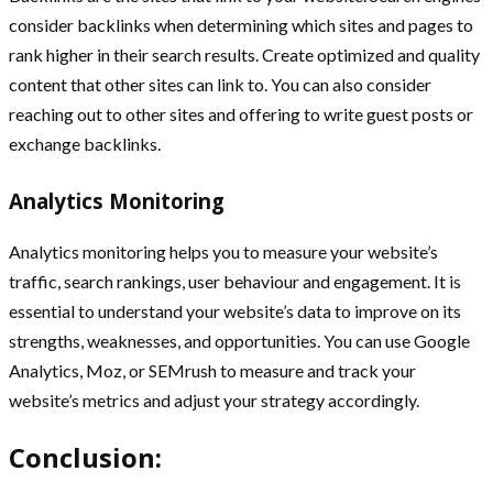
consider backlinks when determining which sites and pages to
rank higher in their search results. Create optimized and quality
content that other sites can link to. You can also consider
reaching out to other sites and offering to write guest posts or
exchange backlinks.
Analytics Monitoring
Analytics monitoring helps you to measure your website’s
traffic, search rankings, user behaviour and engagement. It is
essential to understand your website’s data to improve on its
strengths, weaknesses, and opportunities. You can use Google
Analytics, Moz, or SEMrush to measure and track your
website’s metrics and adjust your strategy accordingly.
Conclusion: