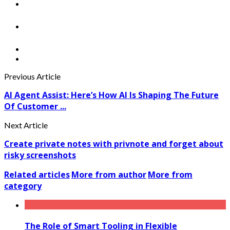
Previous Article
AI Agent Assist: Here’s How AI Is Shaping The Future
Of Customer ...
Next Article
Create private notes with privnote and forget about
risky screenshots
Related articles
More from author
More from
category
The Role of Smart Tooling in Flexible