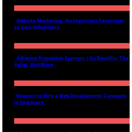
Website Marketing- An Important Parameter
to Gain Influencers
June 10, 2020
4 Marine Propulsion Systems | Its Benefits, The
Seller, And More
January 21, 2022
Reasons to Hire a Web Development Company
in Singapore
November 28, 2020