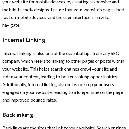
your website for mobile devices by creating responsive and
mobile-friendly designs. Ensure that your website’s pages load
fast on mobile devices, and the user interface is easy to
navigate.
Internal Linking
Internal linking is also one of the essential tips from any SEO
company which refers to linking to other pages or posts within
your website. This helps search engines crawl your site and
index your content, leading to better ranking opportunities.
Additionally, internal linking also helps to keep your users
engaged on your website, leading to a longer time on the page
and improved bounce rates.
Backlinking
Backlinks are the sites that link to your website. Search engines