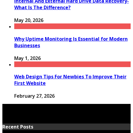
Internal And External Hard Drive Data Recovery-
What Is The Difference?
May 20, 2026
Why Uptime Monitoring Is Essential for Modern
Businesses
May 1, 2026
Web Design Tips For Newbies To Improve Their
First Website
February 27, 2026
Recent Posts