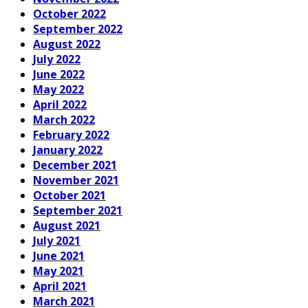
October 2022
September 2022
August 2022
July 2022
June 2022
May 2022
April 2022
March 2022
February 2022
January 2022
December 2021
November 2021
October 2021
September 2021
August 2021
July 2021
June 2021
May 2021
April 2021
March 2021