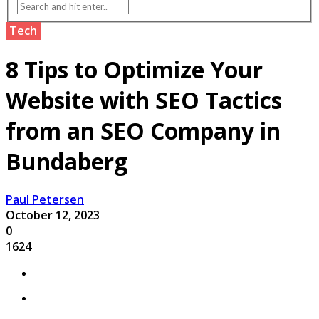
Tech
8 Tips to Optimize Your
Website with SEO Tactics
from an SEO Company in
Bundaberg
Paul Petersen
October 12, 2023
0
1624