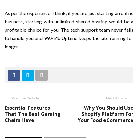
As per the experience, I think, if you are just starting an online
business, starting with unlimited shared hosting would be a
profitable choice for you. The tech support team never fails
to handle you and 99.95% Uptime keeps the site running for
longer.
Previous Article
Next Article
Essential Features
Why You Should Use
That The Best Gaming
Shopify Platform For
Chairs Have
Your Food eCommerce