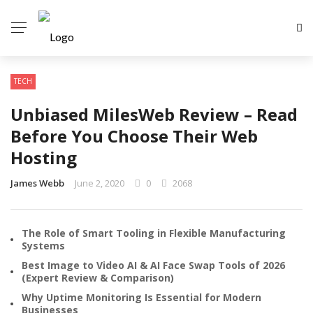
TECH
Unbiased MilesWeb Review – Read
Before You Choose Their Web
Hosting
James Webb
June 2, 2020
0
2068
The Role of Smart Tooling in Flexible Manufacturing
Systems
Best Image to Video AI & AI Face Swap Tools of 2026
(Expert Review & Comparison)
Why Uptime Monitoring Is Essential for Modern
Businesses