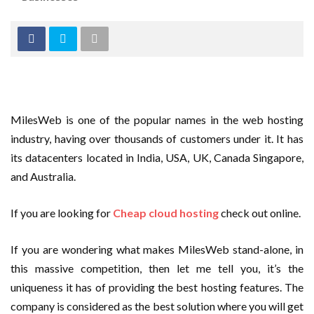
MilesWeb is one of the popular names in the web hosting
industry, having over thousands of customers under it. It has
its datacenters located in India, USA, UK, Canada Singapore,
and Australia.
If you are looking for
Cheap cloud hosting
check out online.
If you are wondering what makes MilesWeb stand-alone, in
this massive competition, then let me tell you, it’s the
uniqueness it has of providing the best hosting features. The
company is considered as the best solution where you will get