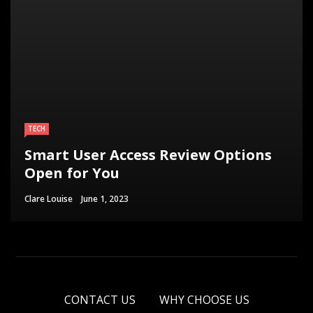
TECH
Smart User Access Review Options
Open for You
Clare Louise
June 1, 2023
CONTACT US
WHY CHOOSE US