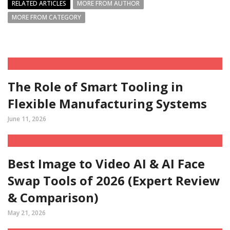
RELATED ARTICLES
MORE FROM AUTHOR
MORE FROM CATEGORY
The Role of Smart Tooling in
Flexible Manufacturing Systems
June 11, 2026
Best Image to Video AI & AI Face
Swap Tools of 2026 (Expert Review
& Comparison)
May 21, 2026