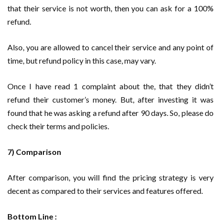
that their service is not worth, then you can ask for a 100%
refund.
Also, you are allowed to cancel their service and any point of
time, but refund policy in this case, may vary.
Once I have read 1 complaint about the, that they didn’t
refund their customer’s money. But, after investing it was
found that he was asking a refund after 90 days. So, please do
check their terms and policies.
7) Comparison
After comparison, you will find the pricing strategy is very
decent as compared to their services and features offered.
Bottom Line :