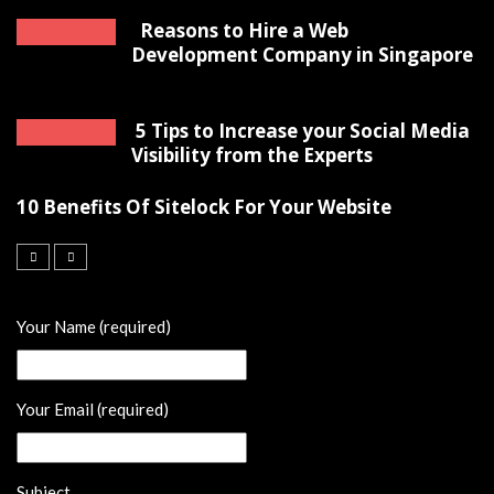
Reasons to Hire a Web
Development Company in Singapore
5 Tips to Increase your Social Media
Visibility from the Experts
10 Benefits Of Sitelock For Your Website
Your Name (required)
Your Email (required)
Subject