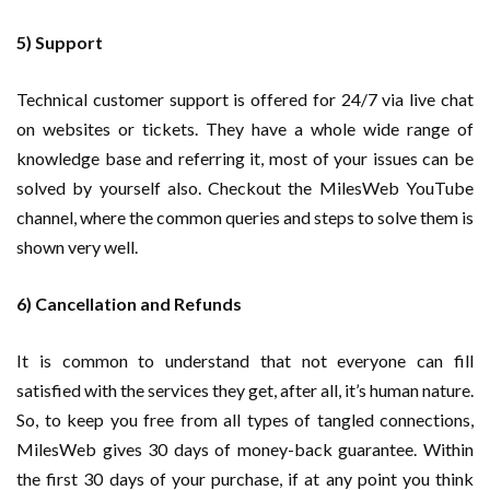
5) Support
Technical customer support is offered for 24/7 via live chat
on websites or tickets. They have a whole wide range of
knowledge base and referring it, most of your issues can be
solved by yourself also. Checkout the MilesWeb YouTube
channel, where the common queries and steps to solve them is
shown very well.
6) Cancellation and Refunds
It is common to understand that not everyone can fill
satisfied with the services they get, after all, it’s human nature.
So, to keep you free from all types of tangled connections,
MilesWeb gives 30 days of money-back guarantee. Within
the first 30 days of your purchase, if at any point you think