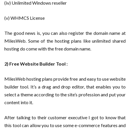
(iv) Unlimited Windows reseller
(v) WHMCS License
The good news is, you can also register the domain name at
MilesWeb. Some of the hosting plans like unlimited shared
hosting do come with the free domain name.
2) Free Website Builder Tool :
MilesWeb hosting plans provide free and easy to use website
builder tool. It’s a drag and drop editor, that enables you to
select a theme according to the site’s profession and put your
content into it.
After talking to their customer executive I got to know that
this tool can allow you to use some e-commerce features and