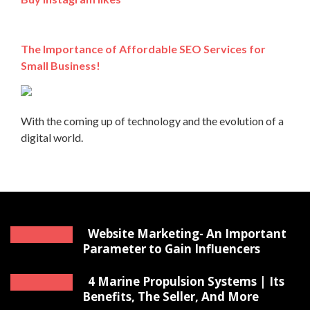
The Importance of Affordable SEO Services for
Small Business!
With the coming up of technology and the evolution of a
digital world.
Website Marketing- An Important
Parameter to Gain Influencers
4 Marine Propulsion Systems | Its
Benefits, The Seller, And More