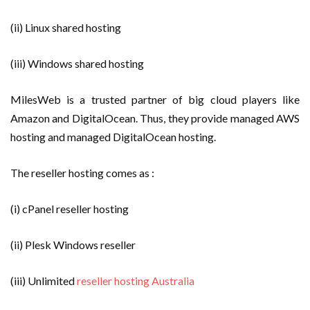
(ii) Linux shared hosting
(iii) Windows shared hosting
MilesWeb is a trusted partner of big cloud players like
Amazon and DigitalOcean. Thus, they provide managed AWS
hosting and managed DigitalOcean hosting.
The reseller hosting comes as :
(i) cPanel reseller hosting
(ii) Plesk Windows reseller
(iii) Unlimited
reseller hosting Australia