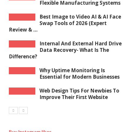
Flexible Manufacturing Systems
Best Image to Video AI & AI Face
Swap Tools of 2026 (Expert
Review & ...
Internal And External Hard Drive
Data Recovery- What Is The
Difference?
Why Uptime Monitoring Is
Essential for Modern Businesses
Web Design Tips For Newbies To
Improve Their First Website
Buy Instagram likes