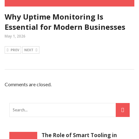
Why Uptime Monitoring Is
Essential for Modern Businesses
May 1, 2026
PREV
NEXT
Comments are closed.
The Role of Smart Tooling in