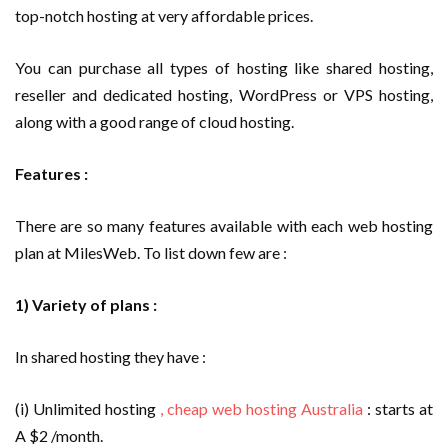
top-notch hosting at very affordable prices.
You can purchase all types of hosting like shared hosting,
reseller and dedicated hosting, WordPress or VPS hosting,
along with a good range of cloud hosting.
Features :
There are so many features available with each web hosting
plan at MilesWeb. To list down few are :
1) Variety of plans :
In shared hosting they have :
(i) Unlimited hosting
, cheap web hosting Australia
: starts at
A $2 /month.