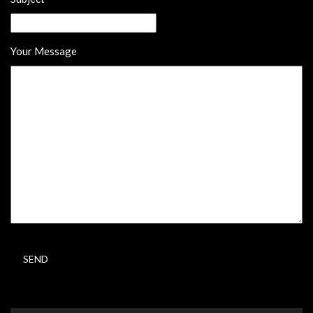
Your Message