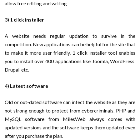
allow free editing and writing.
3) 1 click installer
A website needs regular updation to survive in the
competition. New applications can be helpful for the site that
to make it more user friendly. 1 click installer tool enables
you to install over 400 applications like Joomla, WordPress,
Drupal, etc.
4) Latest software
Old or out-dated software can infect the website as they are
not strong enough to protect from cybercriminals. PHP and
MySQL software from MilesWeb always comes with
updated versions and the software keeps them updated even
after you purchase the plan.