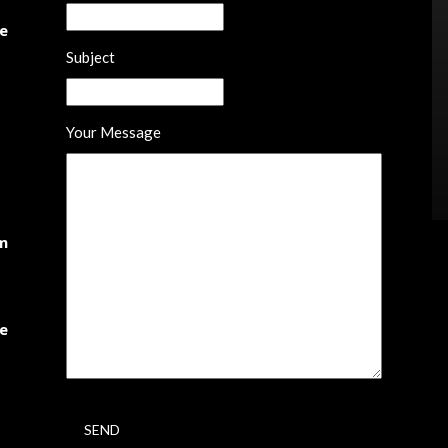
he
Subject
Your Message
om
te