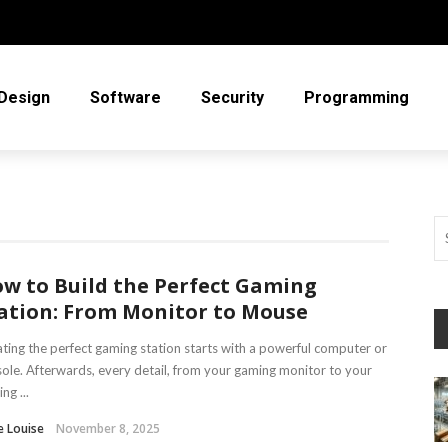
Design
Software
Security
Programming
w to Build the Perfect Gaming
ation: From Monitor to Mouse
ting the perfect gaming station starts with a powerful computer or
ole. Afterwards, every detail, from your gaming monitor to your
ng ...
e Louise
November 8, 2025