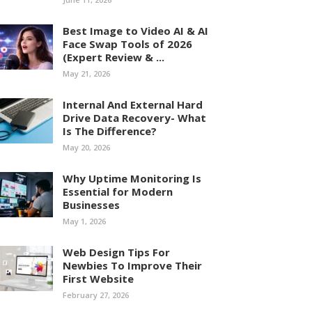
Best Image to Video AI & AI
Face Swap Tools of 2026
(Expert Review & ...
May 21, 2026
Internal And External Hard
Drive Data Recovery- What
Is The Difference?
May 20, 2026
Why Uptime Monitoring Is
Essential for Modern
Businesses
May 1, 2026
Web Design Tips For
Newbies To Improve Their
First Website
February 27, 2026