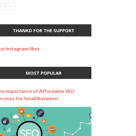
THANKD FOR THE SUPPORT
uy Instagram likes
MOST POPULAR
he Importance of Affordable SEO
ervices for Small Business!