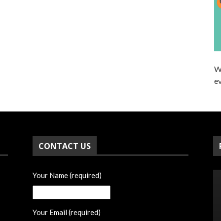
W
ev
CONTACT US
Your Name (required)
Your Email (required)