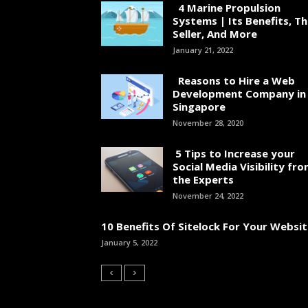
4 Marine Propulsion
Systems | Its Benefits, T
Seller, And More
January 21, 2022
Reasons to Hire a Web
Development Company in
Singapore
November 28, 2020
5 Tips to Increase your
Social Media Visibility fr
the Experts
November 24, 2022
10 Benefits Of Sitelock For Your Websi
January 5, 2022