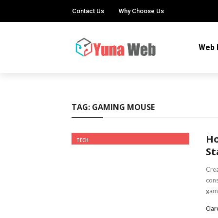
Contact Us
Why Choose Us
Web 
TAG:
GAMING MOUSE
Ho
TECH
St
Crea
cons
gami
Clar