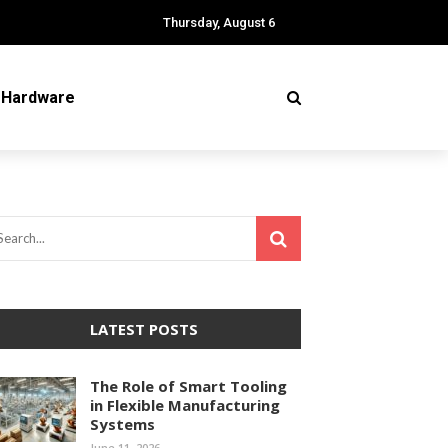
Thursday, August 6
Hardware
LATEST POSTS
The Role of Smart Tooling
in Flexible Manufacturing
Systems
June 11, 2026