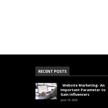
RECENT POSTS
Website Marketing- An
Important Parameter to
Gain Influencers
June 10, 2020