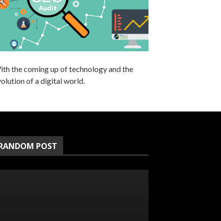
ith the coming up of technology and the
olution of a digital world.
RANDOM POST