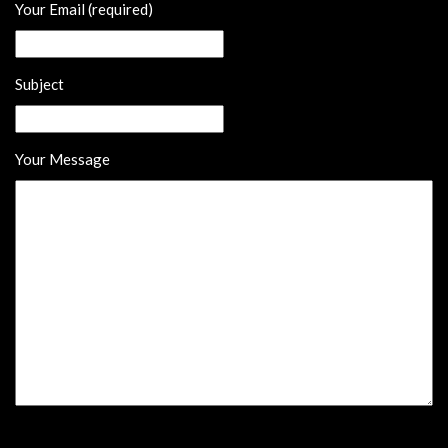
Your Email (required)
Subject
Your Message