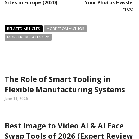
Sites in Europe (2020)
Your Photos Hassle-
Free
RELATED ARTICLES
MORE FROM AUTHOR
MORE FROM CATEGORY
The Role of Smart Tooling in
Flexible Manufacturing Systems
June 11, 2026
Best Image to Video AI & AI Face
Swap Tools of 2026 (Expert Review