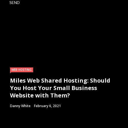
WEB HOSTING
Miles Web Shared Hosting: Should
You Host Your Small Business
Website with Them?
Danny White
February 6, 2021