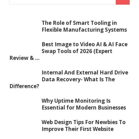
The Role of Smart Tooling in
Flexible Manufacturing Systems
Best Image to Video AI & AI Face
Swap Tools of 2026 (Expert
Review & ...
Internal And External Hard Drive
Data Recovery- What Is The
Difference?
Why Uptime Monitoring Is
Essential for Modern Businesses
Web Design Tips For Newbies To
Improve Their First Website