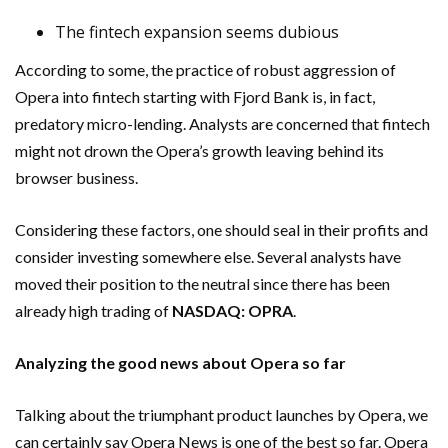
The fintech expansion seems dubious
According to some, the practice of robust aggression of
Opera into fintech starting with Fjord Bank is, in fact,
predatory micro-lending. Analysts are concerned that fintech
might not drown the Opera’s growth leaving behind its
browser business.
Considering these factors, one should seal in their profits and
consider investing somewhere else. Several analysts have
moved their position to the neutral since there has been
already high trading of
NASDAQ:
OPRA
.
Analyzing the good news about Opera so far
Talking about the triumphant product launches by Opera, we
can certainly say Opera News is one of the best so far. Opera