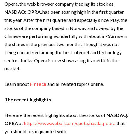
Opera, the web browser company trading its stock as
NASDAQ:
OPRA
, has been soaring high in the first quarter
this year. After the first quarter and especially since May, the
stocks of the company based in Norway and owned by the
Chinese are performing wonderfully with about a 75% rise in
the shares in the previous two months. Though it was not
being considered among the best internet and technology
sector stocks, Opera is now showcasing its mettle in the
market.
Learn about
Fintech
and all related topics online.
The recent highlights
Here are the recent highlights about the stocks of
NASDAQ:
OPRA
at
https://www.webull.com/quote/nasdaq-opra
that
you should be acquainted with.