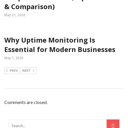
& Comparison)
May 21, 2026
Why Uptime Monitoring Is
Essential for Modern Businesses
May 1, 2026
PREV
NEXT
Comments are closed.