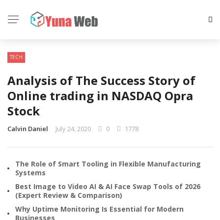
TECH
Analysis of The Success Story of
Online trading in NASDAQ Opra
Stock
Calvin Daniel
July 24, 2020
0
1778
The Role of Smart Tooling in Flexible Manufacturing
Systems
Best Image to Video AI & AI Face Swap Tools of 2026
(Expert Review & Comparison)
Why Uptime Monitoring Is Essential for Modern
Businesses