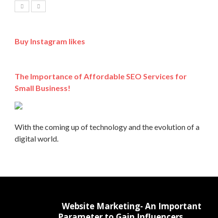
Buy Instagram likes
The Importance of Affordable SEO Services for
Small Business!
With the coming up of technology and the evolution of a
digital world.
Website Marketing- An Important
Parameter to Gain Influencers