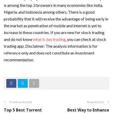
is among the top 3 browsers in many economies like India,
Nigeria, and Indonesia among others. There is a good
probability that it will receive the advantage of being early in
the market as penetration of mobile and internet is yet to
increase in these countries. If you are new for stock trading
and do not know
what is day trading
, you can check at stock
trading app. Disclaimer: The analysis information is for
reference only and does not constitute an investment
recommendation.
Previous Article
Next Article
Top 5 Best Torrent
Best Way to Enhance