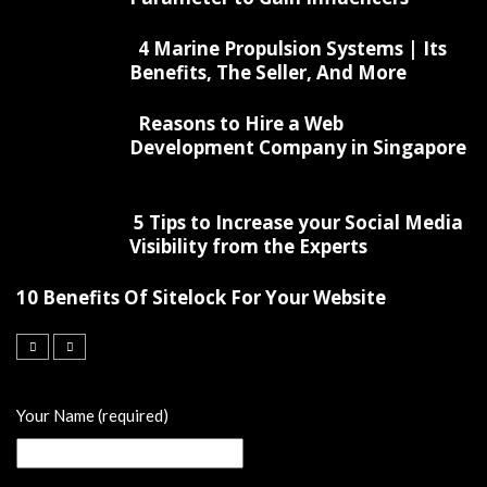
4 Marine Propulsion Systems | Its
Benefits, The Seller, And More
Reasons to Hire a Web
Development Company in Singapore
5 Tips to Increase your Social Media
Visibility from the Experts
10 Benefits Of Sitelock For Your Website
Your Name (required)