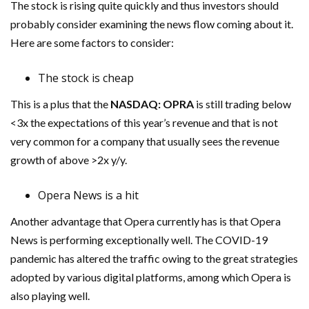
The stock is rising quite quickly and thus investors should
probably consider examining the news flow coming about it.
Here are some factors to consider:
The stock is cheap
This is a plus that the
NASDAQ:
OPRA
is still trading below
<3x the expectations of this year’s revenue and that is not
very common for a company that usually sees the revenue
growth of above >2x y/y.
Opera News is a hit
Another advantage that Opera currently has is that Opera
News is performing exceptionally well. The COVID-19
pandemic has altered the traffic owing to the great strategies
adopted by various digital platforms, among which Opera is
also playing well.