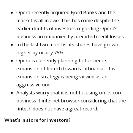
Opera recently acquired Fjord Banks and the
market is all in awe. This has come despite the
earlier doubts of investors regarding Opera’s
business accompanied by predicted credit losses.
In the last two months, its shares have grown
higher by nearly 75%.
Opera is currently planning to further its
expansion of fintech towards Lithuania. This
expansion strategy is being viewed as an
aggressive one.
Analysts worry that it is not focusing on its core
business if internet browser considering that the
fintech does not have a great record.
What’s in store for investors?