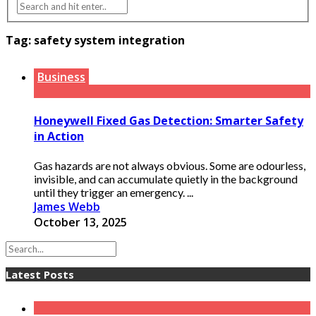
Tag:
safety system integration
Business
Honeywell Fixed Gas Detection: Smarter Safety
in Action
Gas hazards are not always obvious. Some are odourless,
invisible, and can accumulate quietly in the background
until they trigger an emergency. ...
James Webb
October 13, 2025
Latest Posts