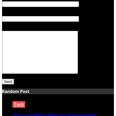
Subject
Your Message
Random Post
Tech
How Does DPaaS Help You Achieve PDPA