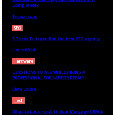
Compliance?
Tereso sobo
January 25, 2022
SEO
5 Tricks To try to find the best SEO agency
James Webb
May 25, 2021
Hardware
QUESTIONS TO ASK WHILE HIRING A
PROFESSIONAL FOR LAPTOP REPAIR
Clare Louise
December 29, 2021
Tech
What to Look for With Your Morgage CRM &