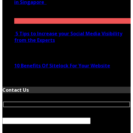
in Singapore
November 28, 2020
5 Tips to Increase your Social Media Visibility
from the Experts
November 24, 2022
10 Benefits Of Sitelock For Your Website
January 5, 2022
Contact Us
Your Name (required)
Your Email (required)