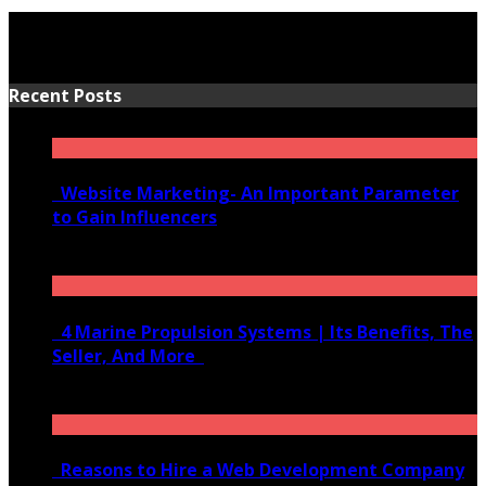
Recent Posts
Website Marketing- An Important Parameter
to Gain Influencers
June 10, 2020
4 Marine Propulsion Systems | Its Benefits, The
Seller, And More
January 21, 2022
Reasons to Hire a Web Development Company