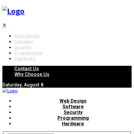
✕
Web Design
Software
Security
Programming
Hardware
Contact Us
Why Choose Us
Saturday, August 8
Web Design
Software
Security
Programming
Hardware