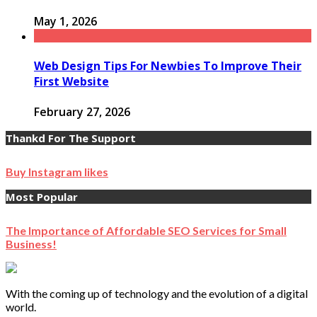
May 1, 2026
Web Design Tips For Newbies To Improve Their
First Website
February 27, 2026
Thankd For The Support
Buy Instagram likes
Most Popular
The Importance of Affordable SEO Services for Small
Business!
With the coming up of technology and the evolution of a digital
world.