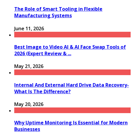
The Role of Smart Tooling in Flexible
Manufacturing Systems
June 11, 2026
Best Image to Video AI & AI Face Swap Tools of
2026 (Expert Review & ...
May 21, 2026
Internal And External Hard Drive Data Recovery-
What Is The Difference?
May 20, 2026
Why Uptime Monitoring Is Essential for Modern
Businesses