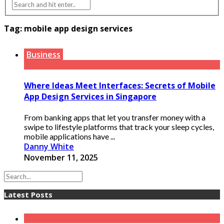
Tag:
mobile app design services
Business
Where Ideas Meet Interfaces: Secrets of Mobile
App Design Services in Singapore
From banking apps that let you transfer money with a
swipe to lifestyle platforms that track your sleep cycles,
mobile applications have ...
Danny White
November 11, 2025
Latest Posts