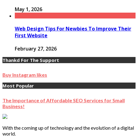
May 1, 2026
Web Design Tips For Newbies To Improve Their
First Website
February 27, 2026
Thankd For The Support
Buy Instagram likes
Most Popular
The Importance of Affordable SEO Services for Small
Business!
With the coming up of technology and the evolution of a digital
world.