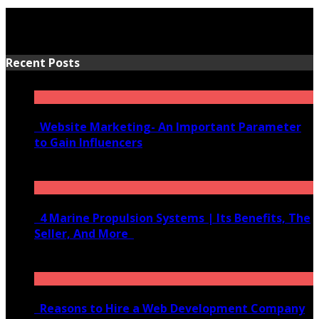
Recent Posts
Website Marketing- An Important Parameter
to Gain Influencers
June 10, 2020
4 Marine Propulsion Systems | Its Benefits, The
Seller, And More
January 21, 2022
Reasons to Hire a Web Development Company