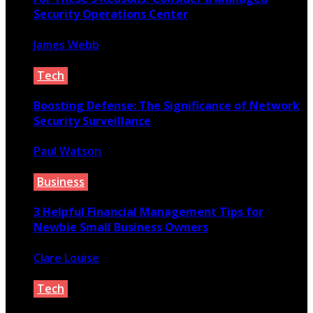
Security Operations Center
James Webb
March 25, 2023
Tech
Boosting Defense: The Significance of Network
Security Surveillance
Paul Watson
July 6, 2024
Business
3 Helpful Financial Management Tips for
Newbie Small Business Owners
Clare Louise
March 25, 2021
Tech