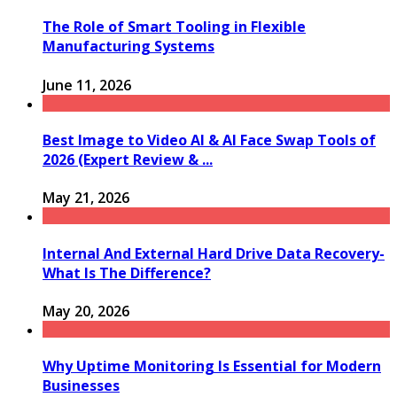
The Role of Smart Tooling in Flexible
Manufacturing Systems
June 11, 2026
Best Image to Video AI & AI Face Swap Tools of
2026 (Expert Review & ...
May 21, 2026
Internal And External Hard Drive Data Recovery-
What Is The Difference?
May 20, 2026
Why Uptime Monitoring Is Essential for Modern
Businesses