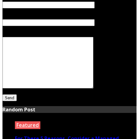
Subject
Your Message
Random Post
Featured
For These 5 Reasons, Consider a Managed