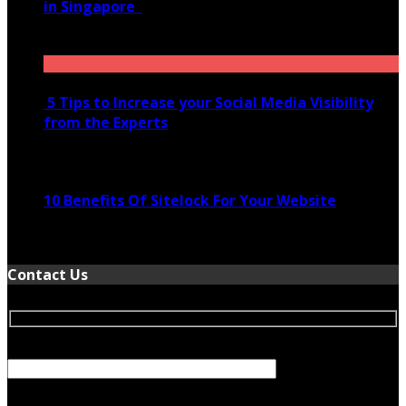
in Singapore
November 28, 2020
5 Tips to Increase your Social Media Visibility
from the Experts
November 24, 2022
10 Benefits Of Sitelock For Your Website
January 5, 2022
Contact Us
Your Name (required)
Your Email (required)