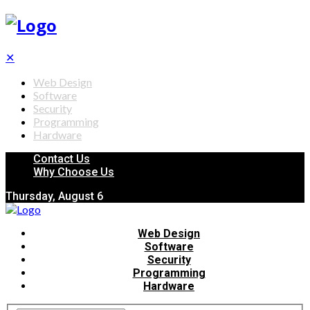
✕
Web Design
Software
Security
Programming
Hardware
Contact Us
Why Choose Us
Thursday, August 6
Web Design
Software
Security
Programming
Hardware