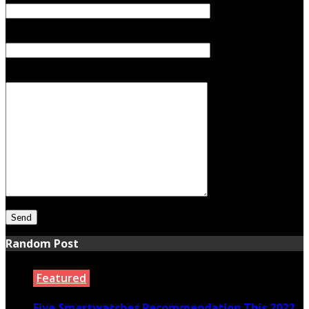
Subject
Your Message
Random Post
Featured
Five Smartwatches Recommendation This 2022