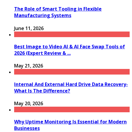
The Role of Smart Tooling in Flexible
Manufacturing Systems
June 11, 2026
Best Image to Video AI & AI Face Swap Tools of
2026 (Expert Review & ...
May 21, 2026
Internal And External Hard Drive Data Recovery-
What Is The Difference?
May 20, 2026
Why Uptime Monitoring Is Essential for Modern
Businesses