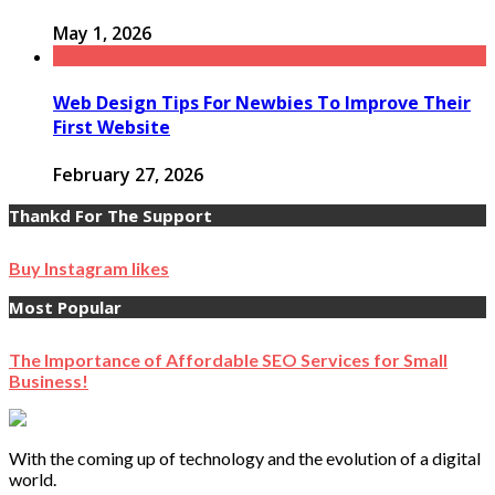
May 1, 2026
Web Design Tips For Newbies To Improve Their
First Website
February 27, 2026
Thankd For The Support
Buy Instagram likes
Most Popular
The Importance of Affordable SEO Services for Small
Business!
With the coming up of technology and the evolution of a digital
world.