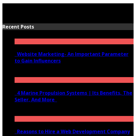
Recent Posts
Website Marketing- An Important Parameter
to Gain Influencers
June 10, 2020
4 Marine Propulsion Systems | Its Benefits, The
Seller, And More
January 21, 2022
Reasons to Hire a Web Development Company