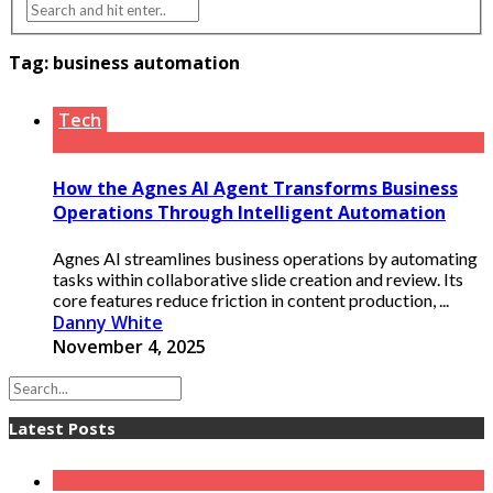
Tag:
business automation
Tech
How the Agnes AI Agent Transforms Business
Operations Through Intelligent Automation
Agnes AI streamlines business operations by automating
tasks within collaborative slide creation and review. Its
core features reduce friction in content production, ...
Danny White
November 4, 2025
Latest Posts