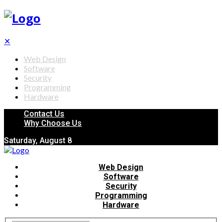
✕
Web Design
Software
Security
Programming
Hardware
Contact Us
Why Choose Us
Saturday, August 8
Web Design
Software
Security
Programming
Hardware