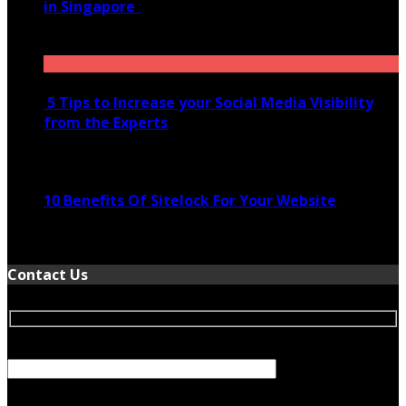
in Singapore
November 28, 2020
5 Tips to Increase your Social Media Visibility
from the Experts
November 24, 2022
10 Benefits Of Sitelock For Your Website
January 5, 2022
Contact Us
Your Name (required)
Your Email (required)