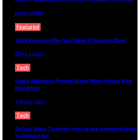
James Webb
March 5, 2022
Featured
Valid Reasons Why You Need IT Experts Now
Clare Louise
March 17, 2021
Tech
Dumb Mistakes People Make When Hiring Web
Designers
Tereso sobo
September 17, 2021
Tech
Do You Want To know how to see someone likes
on Instagram