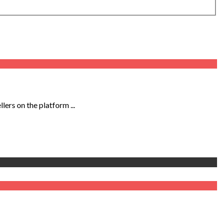
ers on the platform ...