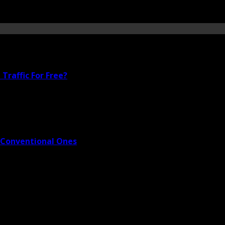
Traffic For Free?
 Conventional Ones