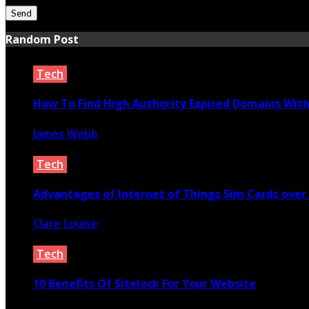
Random Post
Tech
How To Find High Authority Expired Domains With 
James Webb
October 2, 2020
Tech
Advantages of Internet of Things Sim Cards over
Clare Louise
June 1, 2023
Tech
10 Benefits Of Sitelock For Your Website