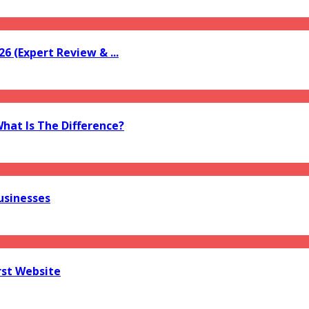
6 (Expert Review & ...
What Is The Difference?
usinesses
rst Website