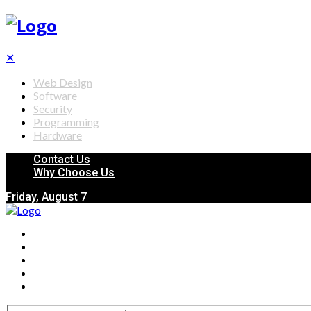
✕
Web Design
Software
Security
Programming
Hardware
Contact Us
Why Choose Us
Friday, August 7