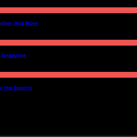
Seller, And More
n Singapore
om the Experts