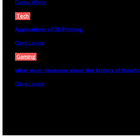
Danny White
January 5, 2022
Tech
Applications of 3D Printing
Clare Louise
April 3, 2020
Gaming
What must you know about the history of RuneS
Clare Louise
June 4, 2020
© 2026 Copyright by yunaweb.net. All rights reserved.