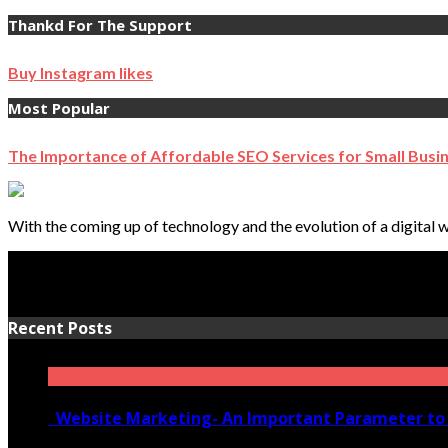
Thankd For The Support
Buy Instagram likes
Most Popular
The Importance of Affordable SEO Services for Small Busi
With the coming up of technology and the evolution of a digital w
Recent Posts
Website Marketing- An Important Parameter to 