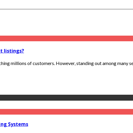
 listings?
hing millions of customers. However, standing out among many sell
ring Systems