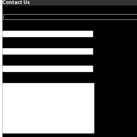
Contact Us
Your Name (required)
Your Email (required)
Subject
Your Message