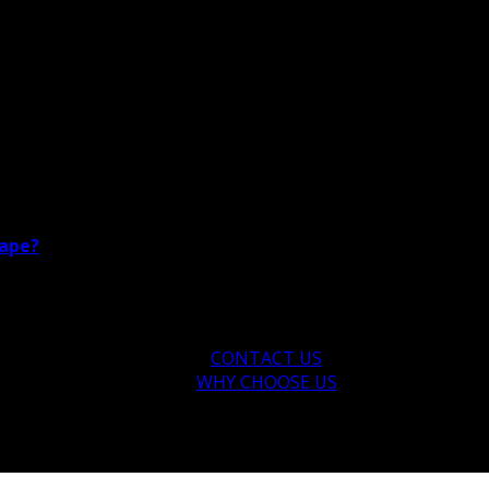
cape?
CONTACT US
WHY CHOOSE US