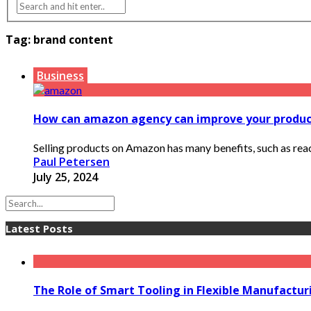
Tag:
brand content
Business
How can amazon agency can improve your product
Selling products on Amazon has many benefits, such as reac
Paul Petersen
July 25, 2024
Latest Posts
The Role of Smart Tooling in Flexible Manufactu