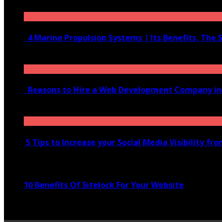
June 10, 2020
4 Marine Propulsion Systems | Its Benefits, The 
January 21, 2022
Reasons to Hire a Web Development Company i
November 28, 2020
5 Tips to Increase your Social Media Visibility fr
November 24, 2022
10 Benefits Of Sitelock For Your Website
January 5, 2022