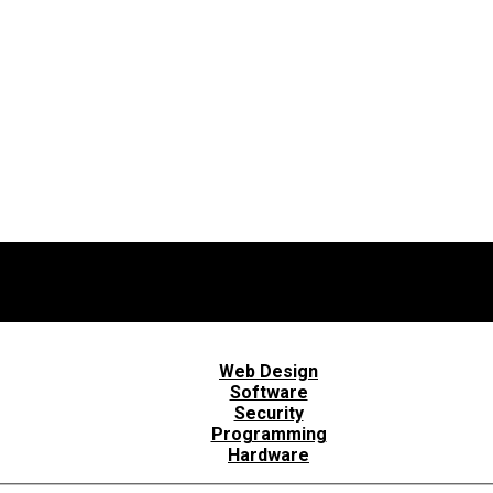
Web Design
Software
Security
Programming
Hardware