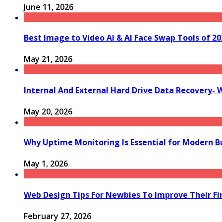
June 11, 2026
Best Image to Video AI & AI Face Swap Tools of 202
May 21, 2026
Internal And External Hard Drive Data Recovery- 
May 20, 2026
Why Uptime Monitoring Is Essential for Modern B
May 1, 2026
Web Design Tips For Newbies To Improve Their Fi
February 27, 2026