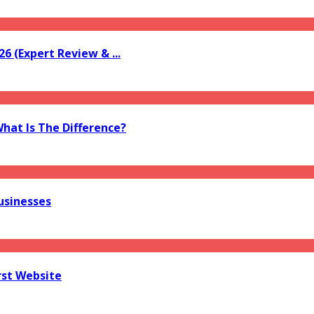
6 (Expert Review & ...
What Is The Difference?
usinesses
rst Website