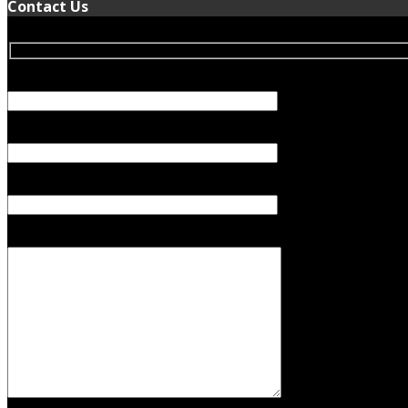
Contact Us
Your Name (required)
Your Email (required)
Subject
Your Message