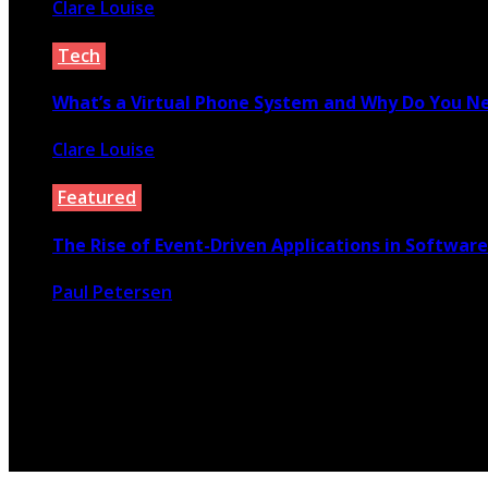
Clare Louise
July 22, 2022
Tech
What’s a Virtual Phone System and Why Do You N
Clare Louise
April 23, 2021
Featured
The Rise of Event-Driven Applications in Softwa
Paul Petersen
February 29, 2020
© 2026 Copyright by yunaweb.net. All rights reserved.