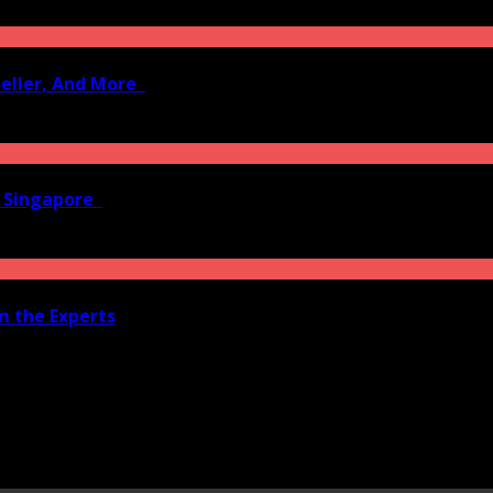
Seller, And More
n Singapore
om the Experts