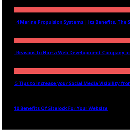
June 10, 2020
4 Marine Propulsion Systems | Its Benefits, The 
January 21, 2022
Reasons to Hire a Web Development Company i
November 28, 2020
5 Tips to Increase your Social Media Visibility fr
November 24, 2022
10 Benefits Of Sitelock For Your Website
January 5, 2022