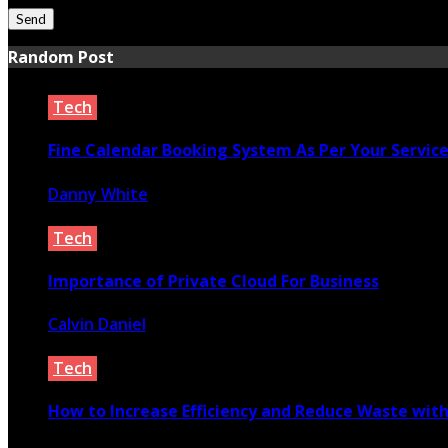
Random Post
Tech
Fine Calendar Booking System As Per Your Servic
Danny White
October 27, 2020
Tech
Importance of Private Cloud For Business
Calvin Daniel
November 19, 2020
Tech
How to Increase Efficiency and Reduce Waste with