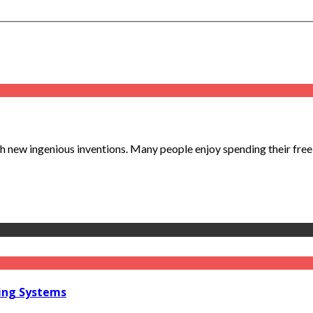
ew ingenious inventions. Many people enjoy spending their free ti
ring Systems