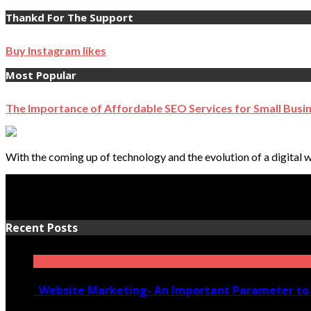
Thankd For The Support
Buy Instagram likes
Most Popular
The Importance of Affordable SEO Services for Small Busi
With the coming up of technology and the evolution of a digital w
Recent Posts
Website Marketing- An Important Parameter to 