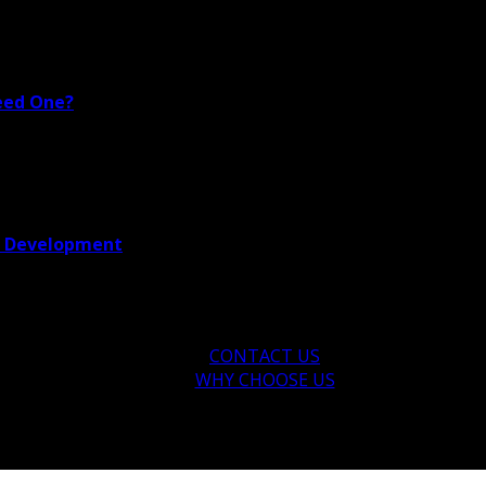
eed One?
re Development
CONTACT US
WHY CHOOSE US