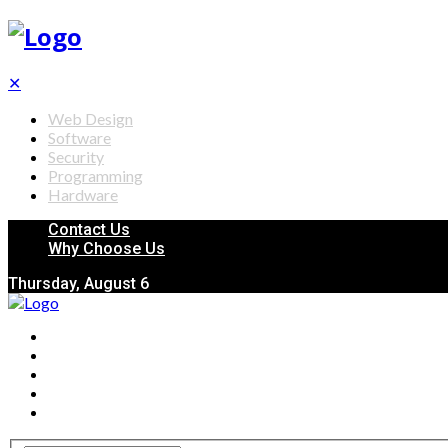
✕
Web Design
Software
Security
Programming
Hardware
Contact Us
Why Choose Us
Thursday, August 6