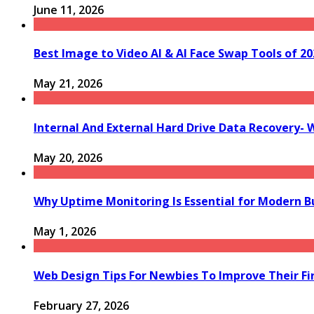
June 11, 2026
Best Image to Video AI & AI Face Swap Tools of 202
May 21, 2026
Internal And External Hard Drive Data Recovery- 
May 20, 2026
Why Uptime Monitoring Is Essential for Modern B
May 1, 2026
Web Design Tips For Newbies To Improve Their Fi
February 27, 2026