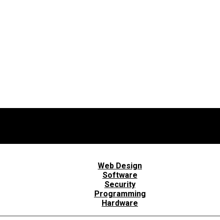
Web Design
Software
Security
Programming
Hardware