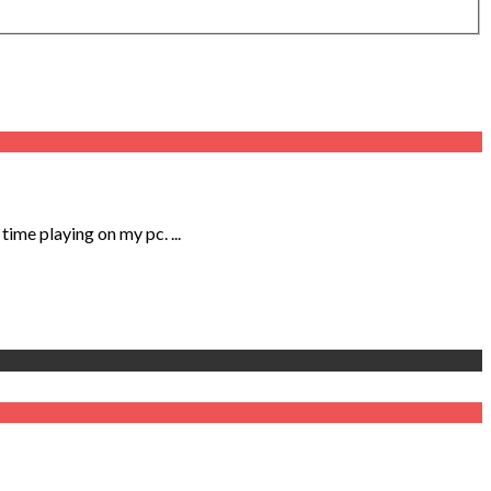
me playing on my pc. ...