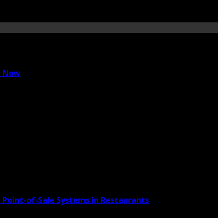
e Now
 Point-of-Sale Systems in Restaurants