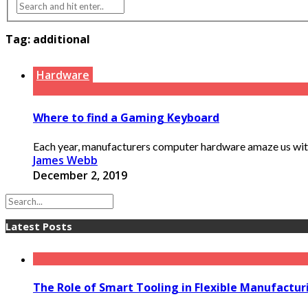
Tag:
additional
Hardware
Where to find a Gaming Keyboard
Each year, manufacturers computer hardware amaze us with n
James Webb
December 2, 2019
Latest Posts
The Role of Smart Tooling in Flexible Manufactu