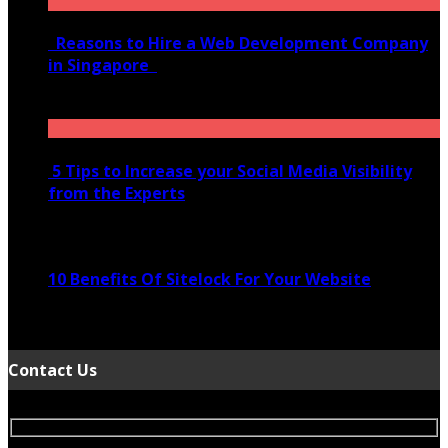
Reasons to Hire a Web Development Company
in Singapore
November 28, 2020
5 Tips to Increase your Social Media Visibility
from the Experts
November 24, 2022
10 Benefits Of Sitelock For Your Website
January 5, 2022
Contact Us