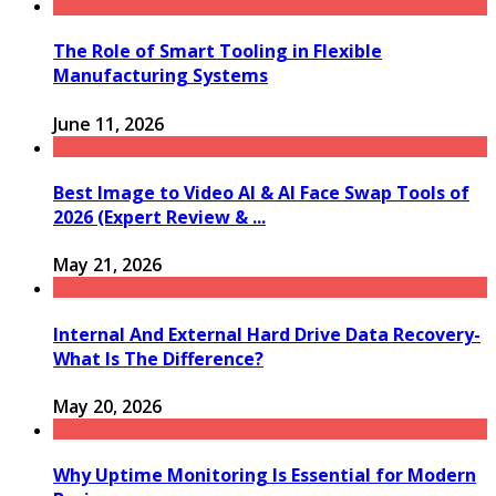
The Role of Smart Tooling in Flexible
Manufacturing Systems
June 11, 2026
Best Image to Video AI & AI Face Swap Tools of
2026 (Expert Review & ...
May 21, 2026
Internal And External Hard Drive Data Recovery-
What Is The Difference?
May 20, 2026
Why Uptime Monitoring Is Essential for Modern