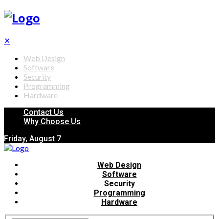
✕
Web Design
Software
Security
Programming
Hardware
Contact Us
Why Choose Us
Friday, August 7
Web Design
Software
Security
Programming
Hardware