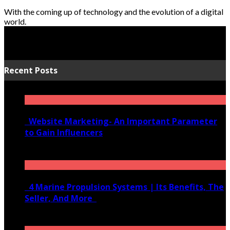
With the coming up of technology and the evolution of a digital
world.
Recent Posts
Website Marketing- An Important Parameter
to Gain Influencers
June 10, 2020
4 Marine Propulsion Systems | Its Benefits, The
Seller, And More
January 21, 2022