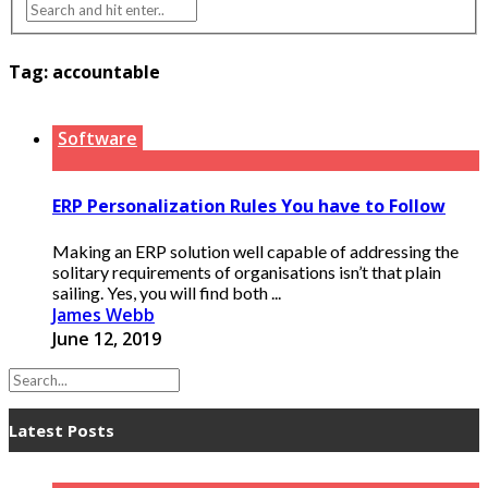
Tag:
accountable
Software
ERP Personalization Rules You have to Follow
Making an ERP solution well capable of addressing the
solitary requirements of organisations isn’t that plain
sailing. Yes, you will find both ...
James Webb
June 12, 2019
Latest Posts