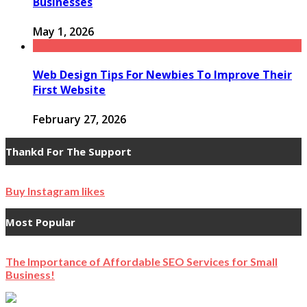
Businesses
May 1, 2026
Web Design Tips For Newbies To Improve Their
First Website
February 27, 2026
Thankd For The Support
Buy Instagram likes
Most Popular
The Importance of Affordable SEO Services for Small
Business!