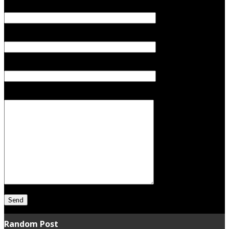
Your Name (required)
Your Email (required)
Subject
Your Message
Random Post