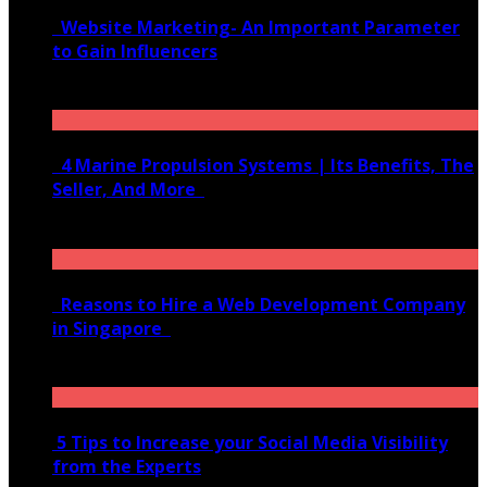
Website Marketing- An Important Parameter
to Gain Influencers
June 10, 2020
4 Marine Propulsion Systems | Its Benefits, The
Seller, And More
January 21, 2022
Reasons to Hire a Web Development Company
in Singapore
November 28, 2020
5 Tips to Increase your Social Media Visibility
from the Experts