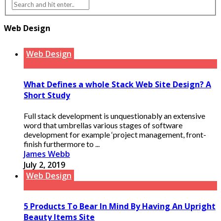
Web Design
Web Design
What Defines a whole Stack Web Site Design? A
Short Study
Full stack development is unquestionably an extensive
word that umbrellas various stages of software
development for example ‘project management, front-
finish furthermore to ...
James Webb
July 2, 2019
Web Design
5 Products To Bear In Mind By Having An Upright
Beauty Items Site