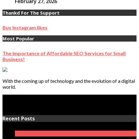
February 27, 2026
Thankd For The Support
Buy Instagram likes
Most Popular
The Importance of Affordable SEO Services for Small
Business!
With the coming up of technology and the evolution of a digital
world.
Recent Posts