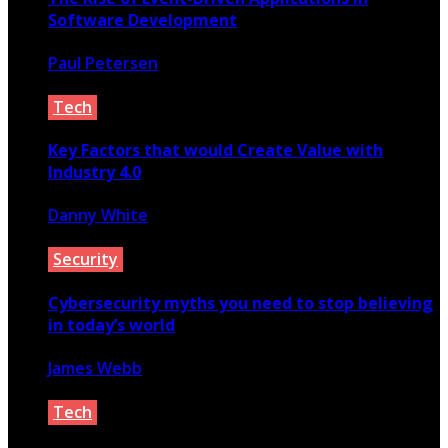
Software Development
Paul Petersen
February 29, 2020
Tech
Key Factors that would Create Value with
Industry 4.0
Danny White
March 14, 2020
Security
Cybersecurity myths you need to stop believing
in today’s world
James Webb
January 5, 2020
Tech