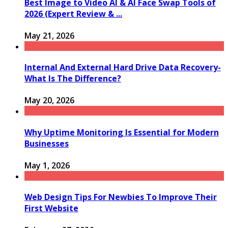
Best Image to Video AI & AI Face Swap Tools of
2026 (Expert Review & ...
May 21, 2026
Internal And External Hard Drive Data Recovery-
What Is The Difference?
May 20, 2026
Why Uptime Monitoring Is Essential for Modern
Businesses
May 1, 2026
Web Design Tips For Newbies To Improve Their
First Website