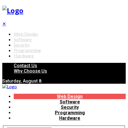
✕
Web Design
Software
Security
Programming
Hardware
Contact Us
Why Choose Us
Saturday, August 8
Web Design
Software
Security
Programming
Hardware