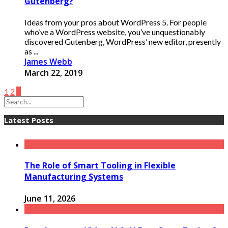
Gutenberg?
Ideas from your pros about WordPress 5. For people
who’ve a WordPress website, you’ve unquestionably
discovered Gutenberg, WordPress’ new editor, presently
as ...
James Webb
March 22, 2019
1
2
3
Latest Posts
The Role of Smart Tooling in Flexible
Manufacturing Systems
June 11, 2026