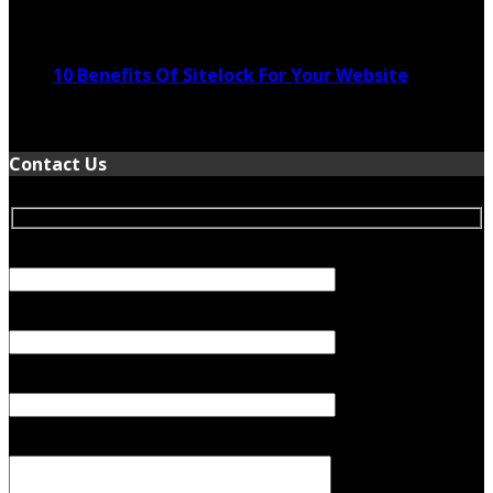
November 24, 2022
10 Benefits Of Sitelock For Your Website
January 5, 2022
Contact Us
Your Name (required)
Your Email (required)
Subject
Your Message