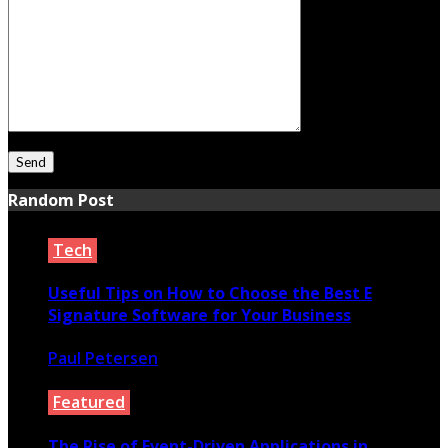
Random Post
Tech
Useful Tips on How to Choose the Best E
Signature Software for Your Business
Paul Petersen
May 5, 2022
Featured
The Rise of Event-Driven Applications in