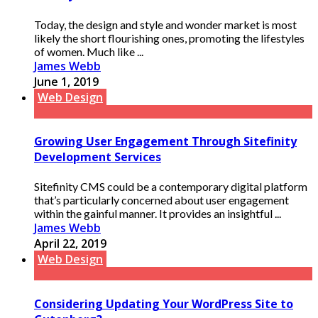
Today, the design and style and wonder market is most
likely the short flourishing ones, promoting the lifestyles
of women. Much like ...
James Webb
June 1, 2019
Web Design
Growing User Engagement Through Sitefinity
Development Services
Sitefinity CMS could be a contemporary digital platform
that’s particularly concerned about user engagement
within the gainful manner. It provides an insightful ...
James Webb
April 22, 2019
Web Design
Considering Updating Your WordPress Site to