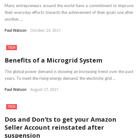
Many entrepreneurs around the world have a commitment to improve
their everyday efforts towards the achievement of their goals one after
another. ...
Paul Watson
October 24, 2021
TECH
Benefits of a Microgrid System
The global power demand is showing an increasing trend over the past
years. To meet the rising energy demand, the electricity grid ...
Paul Watson
August 27, 2021
TECH
Dos and Don’ts to get your Amazon
Seller Account reinstated after
suspension