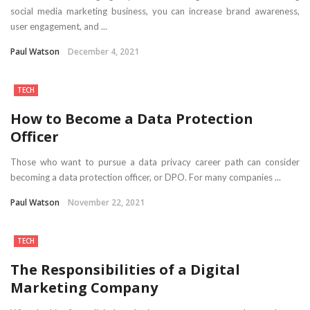
social media marketing business, you can increase brand awareness,
user engagement, and ...
Paul Watson
December 4, 2021
TECH
How to Become a Data Protection
Officer
Those who want to pursue a data privacy career path can consider
becoming a data protection officer, or DPO. For many companies ...
Paul Watson
November 22, 2021
TECH
The Responsibilities of a Digital
Marketing Company