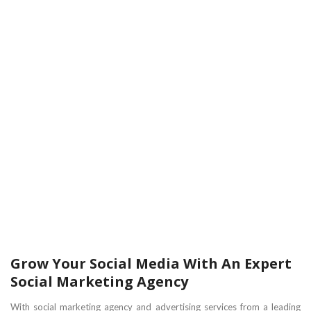
Grow Your Social Media With An Expert
Social Marketing Agency
With social marketing agency and advertising services from a leading