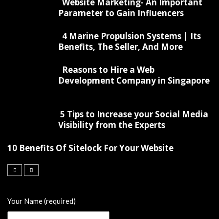
Website Marketing- An Important
Parameter to Gain Influencers
4 Marine Propulsion Systems | Its
Benefits, The Seller, And More
Reasons to Hire a Web
Development Company in Singapore
5 Tips to Increase your Social Media
Visibility from the Experts
10 Benefits Of Sitelock For Your Website
Your Name (required)