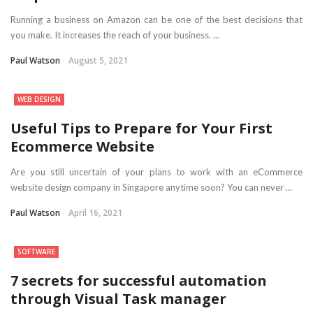
Running a business on Amazon can be one of the best decisions that
you make. It increases the reach of your business. ...
Paul Watson
August 5, 2021
WEB DESIGN
Useful Tips to Prepare for Your First
Ecommerce Website
Are you still uncertain of your plans to work with an eCommerce
website design company in Singapore anytime soon? You can never ...
Paul Watson
April 16, 2021
SOFTWARE
7 secrets for successful automation
through Visual Task manager