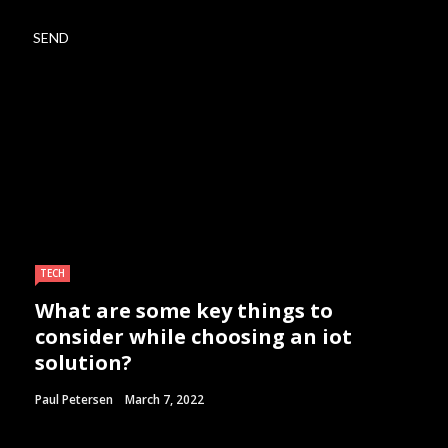
TECH
What are some key things to
consider while choosing an iot
solution?
Paul Petersen
March 7, 2022