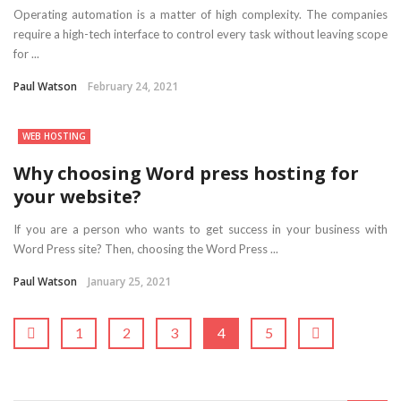
Operating automation is a matter of high complexity. The companies
require a high-tech interface to control every task without leaving scope
for ...
Paul Watson
February 24, 2021
WEB HOSTING
Why choosing Word press hosting for
your website?
If you are a person who wants to get success in your business with
Word Press site? Then, choosing the Word Press ...
Paul Watson
January 25, 2021
1
2
3
4
5