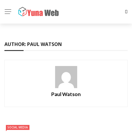
AUTHOR: PAUL WATSON
Paul Watson
SOCIAL MEDIA