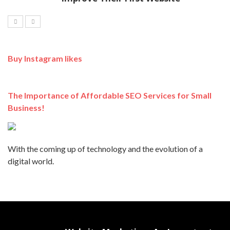
Buy Instagram likes
The Importance of Affordable SEO Services for Small
Business!
With the coming up of technology and the evolution of a
digital world.