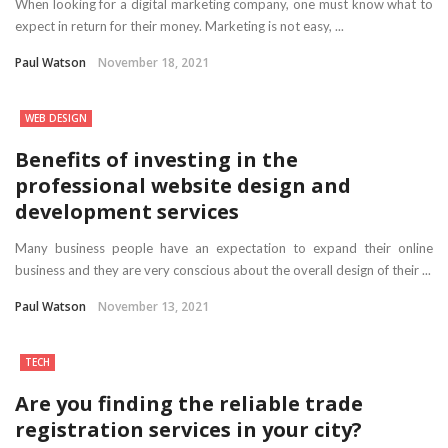
When looking for a digital marketing company, one must know what to
expect in return for their money. Marketing is not easy, ...
Paul Watson
November 18, 2021
WEB DESIGN
Benefits of investing in the
professional website design and
development services
Many business people have an expectation to expand their online
business and they are very conscious about the overall design of their ...
Paul Watson
November 13, 2021
TECH
Are you finding the reliable trade
registration services in your city?