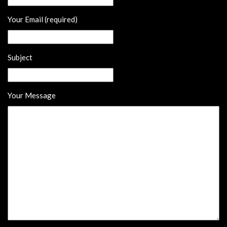
Your Email (required)
Subject
Your Message