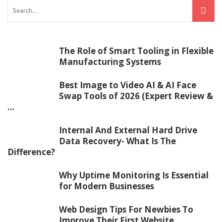
The Role of Smart Tooling in Flexible
Manufacturing Systems
Best Image to Video AI & AI Face
Swap Tools of 2026 (Expert Review &
...
Internal And External Hard Drive
Data Recovery- What Is The
Difference?
Why Uptime Monitoring Is Essential
for Modern Businesses
Web Design Tips For Newbies To
Improve Their First Website