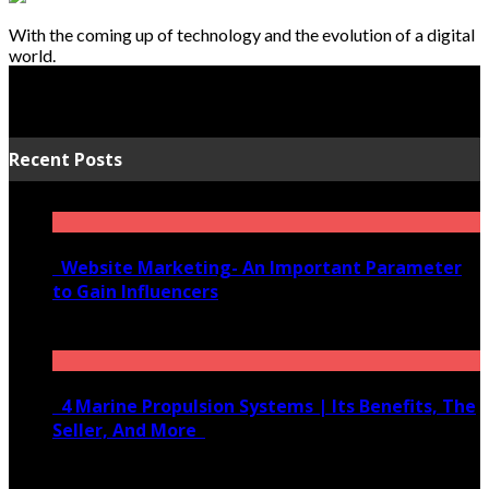
With the coming up of technology and the evolution of a digital
world.
Recent Posts
Website Marketing- An Important Parameter
to Gain Influencers
June 10, 2020
4 Marine Propulsion Systems | Its Benefits, The
Seller, And More
January 21, 2022