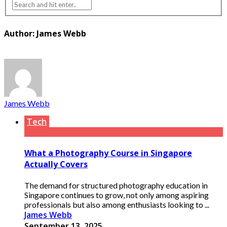
Author: James Webb
James Webb
Tech
What a Photography Course in Singapore
Actually Covers
The demand for structured photography education in
Singapore continues to grow, not only among aspiring
professionals but also among enthusiasts looking to ...
James Webb
September 13, 2025