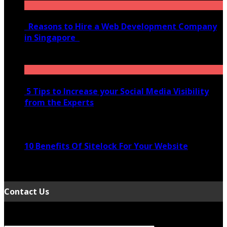
Reasons to Hire a Web Development Company
in Singapore
November 28, 2020
5 Tips to Increase your Social Media Visibility
from the Experts
November 24, 2022
10 Benefits Of Sitelock For Your Website
January 5, 2022
Contact Us
Your Name (required)