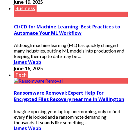
June 19, 2025
Business
CI/CD for Machine Learning: Best Practices to
Automate Your ML Workflow
Although machine learning (ML) has quickly changed
many industries, putting ML models into production and
keeping them up to date may be ...
James Webb
June 16, 2025
Tech
Ransomware Removal: Expert Help for
Encrypted Files Recovery near me in Wellington
Imagine opening your laptop one morning, only to find
every file locked and a ransom note demanding
thousands. It sounds like something ...
James Webb