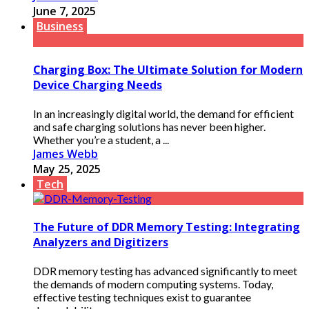
June 7, 2025
Business
Charging Box: The Ultimate Solution for Modern
Device Charging Needs
In an increasingly digital world, the demand for efficient
and safe charging solutions has never been higher.
Whether you’re a student, a ...
James Webb
May 25, 2025
Tech
The Future of DDR Memory Testing: Integrating
Analyzers and Digitizers
DDR memory testing has advanced significantly to meet
the demands of modern computing systems. Today,
effective testing techniques exist to guarantee