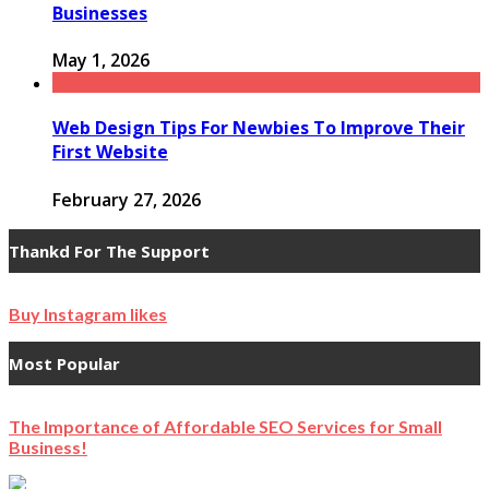
Businesses
May 1, 2026
Web Design Tips For Newbies To Improve Their
First Website
February 27, 2026
Thankd For The Support
Buy Instagram likes
Most Popular
The Importance of Affordable SEO Services for Small
Business!