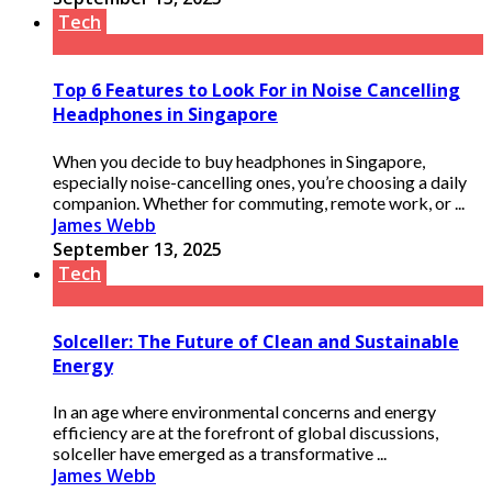
Tech
Top 6 Features to Look For in Noise Cancelling
Headphones in Singapore
When you decide to buy headphones in Singapore,
especially noise-cancelling ones, you’re choosing a daily
companion. Whether for commuting, remote work, or ...
James Webb
September 13, 2025
Tech
Solceller: The Future of Clean and Sustainable
Energy
In an age where environmental concerns and energy
efficiency are at the forefront of global discussions,
solceller have emerged as a transformative ...
James Webb