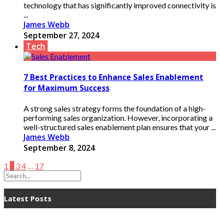
technology that has significantly improved connectivity is
...
James Webb
September 27, 2024
Tech
7 Best Practices to Enhance Sales Enablement
for Maximum Success
A strong sales strategy forms the foundation of a high-
performing sales organization. However, incorporating a
well-structured sales enablement plan ensures that your ...
James Webb
September 8, 2024
1
2
3
4
…
17
Latest Posts