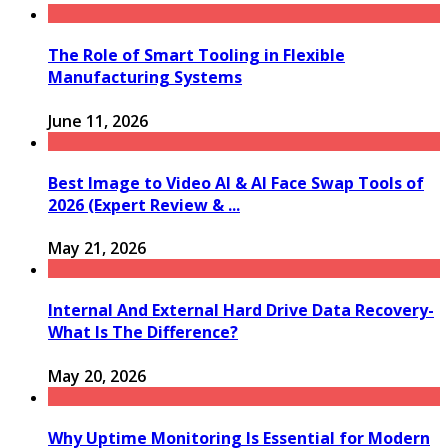
The Role of Smart Tooling in Flexible
Manufacturing Systems
June 11, 2026
Best Image to Video AI & AI Face Swap Tools of
2026 (Expert Review & ...
May 21, 2026
Internal And External Hard Drive Data Recovery-
What Is The Difference?
May 20, 2026
Why Uptime Monitoring Is Essential for Modern