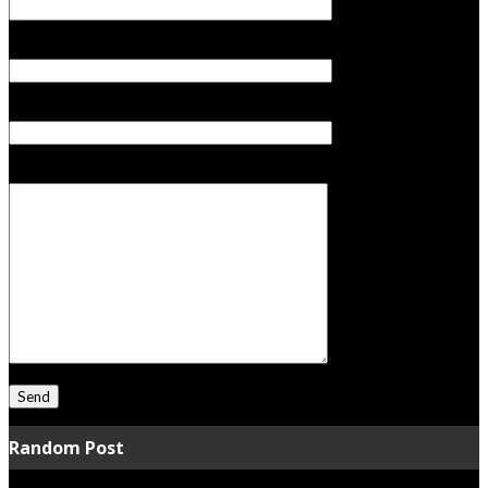
Your Email (required)
Subject
Your Message
Random Post