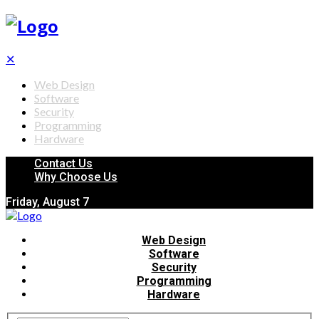
✕
Web Design
Software
Security
Programming
Hardware
Contact Us
Why Choose Us
Friday, August 7
Web Design
Software
Security
Programming
Hardware