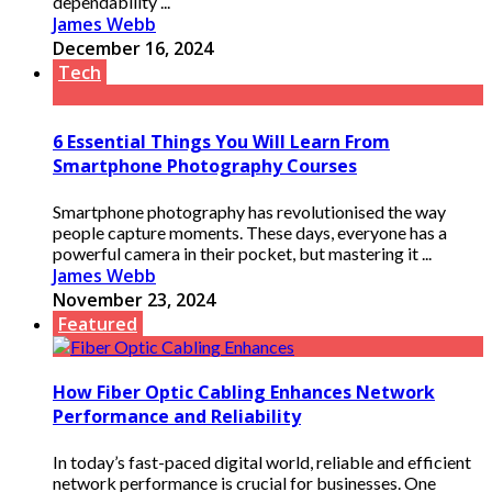
dependability ...
James Webb
December 16, 2024
Tech
6 Essential Things You Will Learn From
Smartphone Photography Courses
Smartphone photography has revolutionised the way
people capture moments. These days, everyone has a
powerful camera in their pocket, but mastering it ...
James Webb
November 23, 2024
Featured
How Fiber Optic Cabling Enhances Network
Performance and Reliability
In today’s fast-paced digital world, reliable and efficient
network performance is crucial for businesses. One