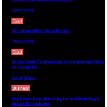
Clare Louise
March 25, 2021
Tech
HK – Know What You In For Are
Clare Louise
November 19, 2021
Tech
Do You Want To know how to see someone likes
on Instagram
Danny White
March 18, 2022
Business
The Criteria for Searching For and Selecting a
Virtual Receptionist