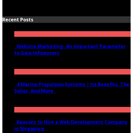
Recent Posts
Website Marketing- An Important Parameter
to Gain Influencers
June 10, 2020
4 Marine Propulsion Systems | Its Benefits, The
Seller, And More
January 21, 2022
Reasons to Hire a Web Development Company
in Singapore