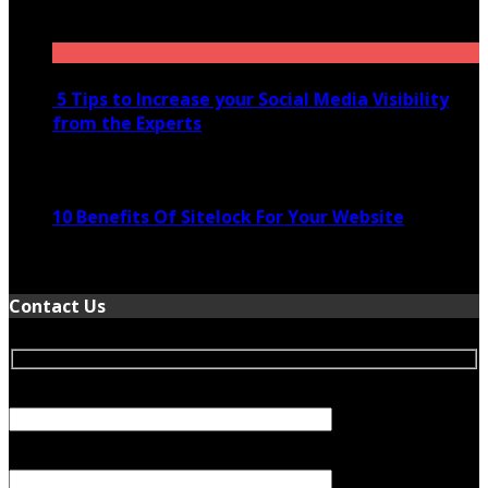
November 28, 2020
5 Tips to Increase your Social Media Visibility
from the Experts
November 24, 2022
10 Benefits Of Sitelock For Your Website
January 5, 2022
Contact Us
Your Name (required)
Your Email (required)