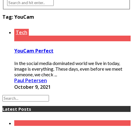
Tag:
YouCam
Tech
YouCam Perfect
In the social media dominated world we live in today,
image is everything. These days, even before we meet
someone, we check ...
Paul Petersen
October 9, 2021
Latest Posts