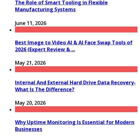
The Role of Smart Tooling in Flexible
Manufacturing Systems
June 11, 2026
Best Image to Video AI & AI Face Swap Tools of
2026 (Expert Review & ...
May 21, 2026
Internal And External Hard Drive Data Recovery-
What Is The Difference?
May 20, 2026
Why Uptime Monitoring Is Essential for Modern
Businesses