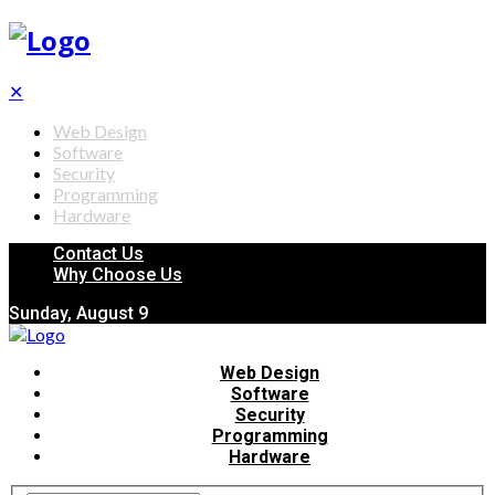
✕
Web Design
Software
Security
Programming
Hardware
Contact Us
Why Choose Us
Sunday, August 9
Web Design
Software
Security
Programming
Hardware