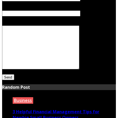
Subject
Your Message
Random Post
Business
3 Helpful Financial Management Tips for
Newbie Small Business Owners