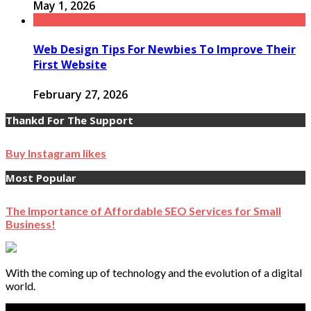
May 1, 2026
Web Design Tips For Newbies To Improve Their
First Website
February 27, 2026
Thankd For The Support
Buy Instagram likes
Most Popular
The Importance of Affordable SEO Services for Small
Business!
With the coming up of technology and the evolution of a digital
world.