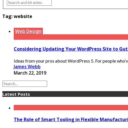
Tag:
website
Web Design
Considering Updating Your WordPress Site to Gu
Ideas from your pros about WordPress 5. For people who’ve
James Webb
March 22, 2019
Latest Posts
The Role of Smart Tooling in Flexible Manufactu