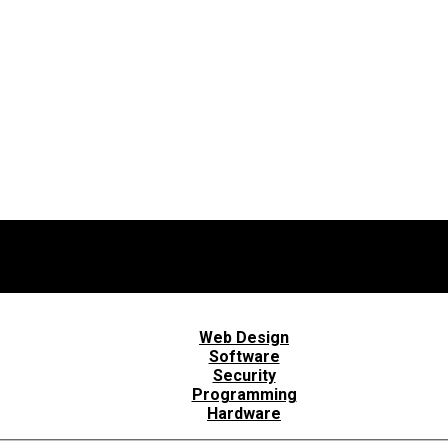
Web Design
Software
Security
Programming
Hardware