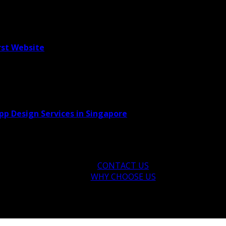
rst Website
pp Design Services in Singapore
CONTACT US
WHY CHOOSE US