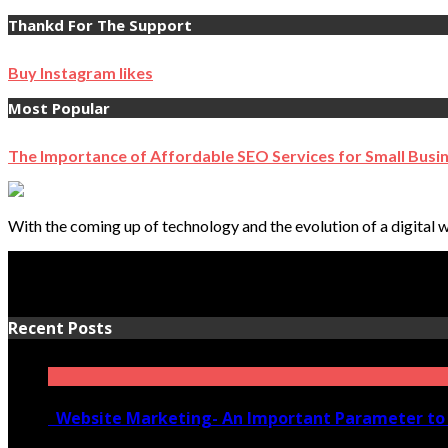
Thankd For The Support
Buy Instagram likes
Most Popular
The Importance of Affordable SEO Services for Small Busi
With the coming up of technology and the evolution of a digital w
Recent Posts
Website Marketing- An Important Parameter to 