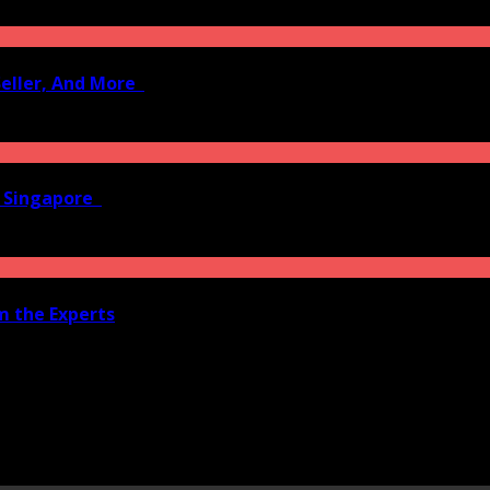
Seller, And More
n Singapore
om the Experts