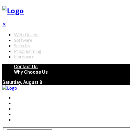
✕
Web Design
Software
Security
Programming
Hardware
Contact Us
Why Choose Us
Saturday, August 8