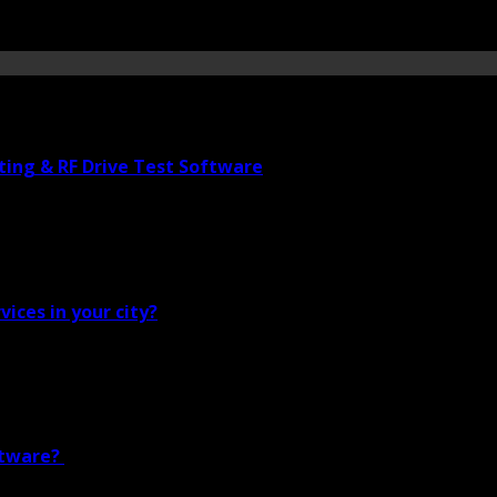
ting & RF Drive Test Software
vices in your city?
ftware?