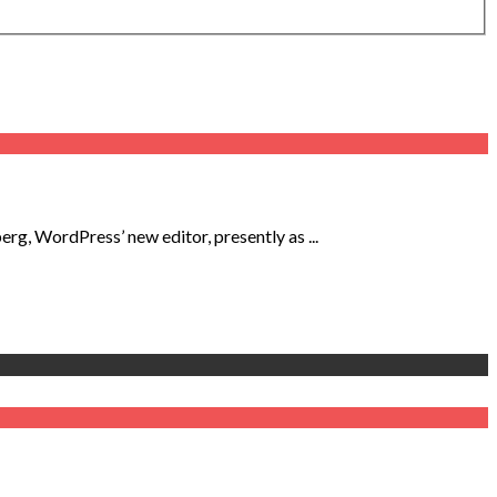
, WordPress’ new editor, presently as ...