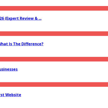
6 (Expert Review & ...
What Is The Difference?
usinesses
rst Website