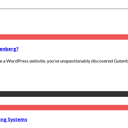
tenberg?
 a WordPress website, you’ve unquestionably discovered Gutenberg
ring Systems