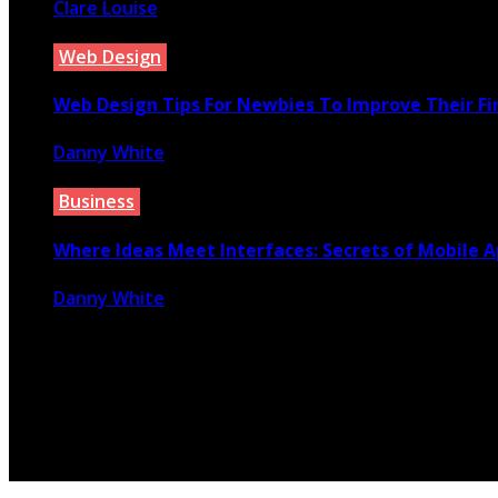
Clare Louise
March 10, 2020
Web Design
Web Design Tips For Newbies To Improve Their Fi
Danny White
February 27, 2026
Business
Where Ideas Meet Interfaces: Secrets of Mobile A
Danny White
November 11, 2025
© 2026 Copyright by yunaweb.net. All rights reserved.