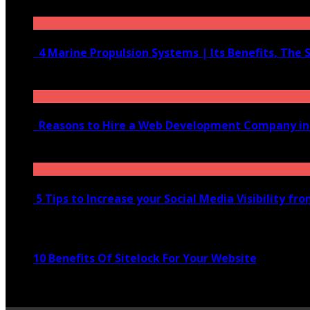
June 10, 2020
4 Marine Propulsion Systems | Its Benefits, The 
January 21, 2022
Reasons to Hire a Web Development Company i
November 28, 2020
5 Tips to Increase your Social Media Visibility fr
November 24, 2022
10 Benefits Of Sitelock For Your Website
January 5, 2022