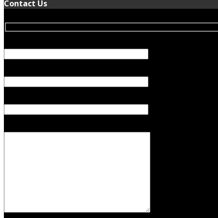
Contact Us
Your Name (required)
Your Email (required)
Subject
Your Message