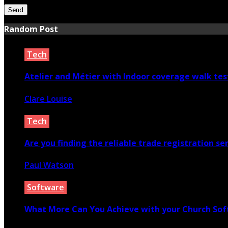
Random Post
Tech
Atelier and Métier with Indoor coverage walk tes
Clare Louise
January 18, 2024
Tech
Are you finding the reliable trade registration ser
Paul Watson
October 24, 2021
Software
What More Can You Achieve with your Church So