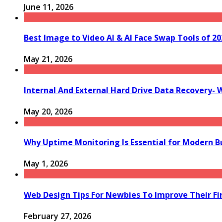
June 11, 2026
Best Image to Video AI & AI Face Swap Tools of 202
May 21, 2026
Internal And External Hard Drive Data Recovery- 
May 20, 2026
Why Uptime Monitoring Is Essential for Modern B
May 1, 2026
Web Design Tips For Newbies To Improve Their Fi
February 27, 2026