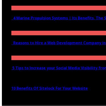
June 10, 2020
4 Marine Propulsion Systems | Its Benefits, The 
January 21, 2022
Reasons to Hire a Web Development Company i
November 28, 2020
5 Tips to Increase your Social Media Visibility fr
November 24, 2022
10 Benefits Of Sitelock For Your Website
January 5, 2022