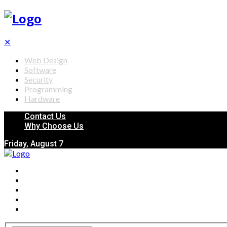
✕
Web Design
Software
Security
Programming
Hardware
Contact Us
Why Choose Us
Friday, August 7