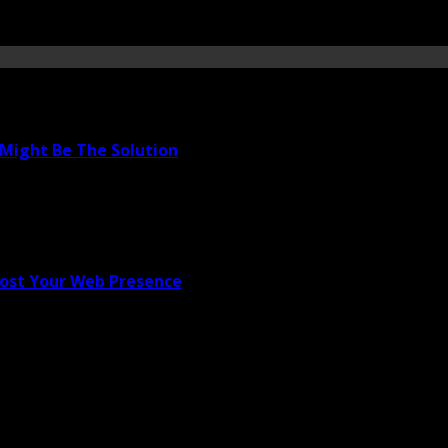
Might Be The Solution
oost Your Web Presence