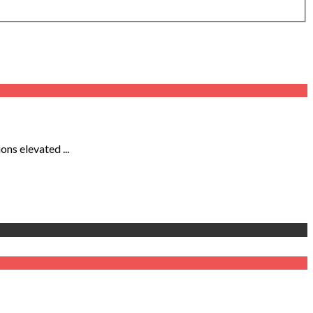
ns elevated ...