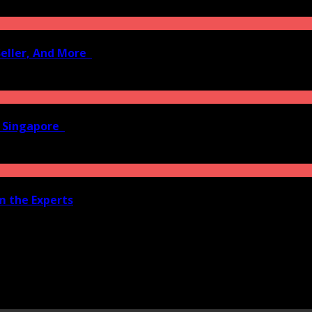
Seller, And More
n Singapore
om the Experts