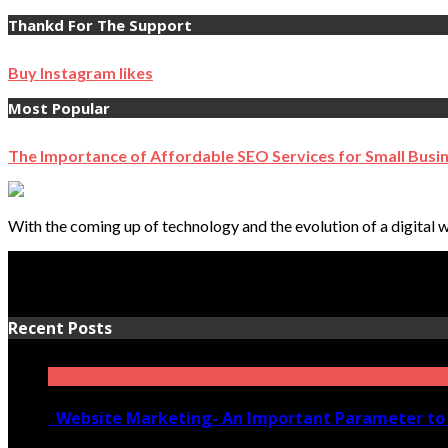
Thankd For The Support
Buy Instagram likes
Most Popular
The Importance of Affordable SEO Services for Small Busi
With the coming up of technology and the evolution of a digital w
Recent Posts
Website Marketing- An Important Parameter to 