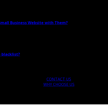
 Small Business Website with Them?
 blacklist?
CONTACT US
WHY CHOOSE US