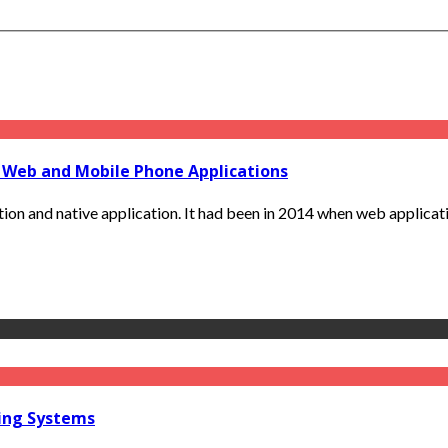
 Web and Mobile Phone Applications
tion and native application. It had been in 2014 when web applicatio
ring Systems