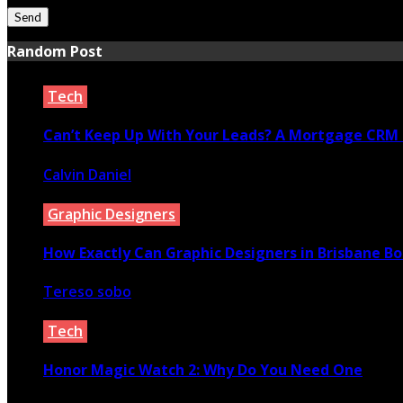
Random Post
Tech
Can’t Keep Up With Your Leads? A Mortgage CRM 
Calvin Daniel
May 10, 2022
Graphic Designers
How Exactly Can Graphic Designers in Brisbane B
Tereso sobo
July 22, 2022
Tech
Honor Magic Watch 2: Why Do You Need One