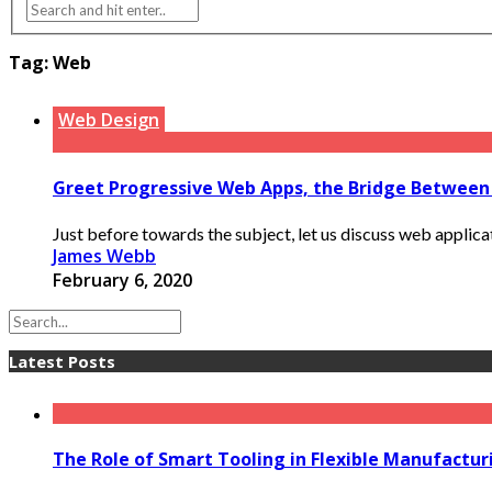
Tag:
Web
Web Design
Greet Progressive Web Apps, the Bridge Between
Just before towards the subject, let us discuss web applica
James Webb
February 6, 2020
Latest Posts
The Role of Smart Tooling in Flexible Manufactu