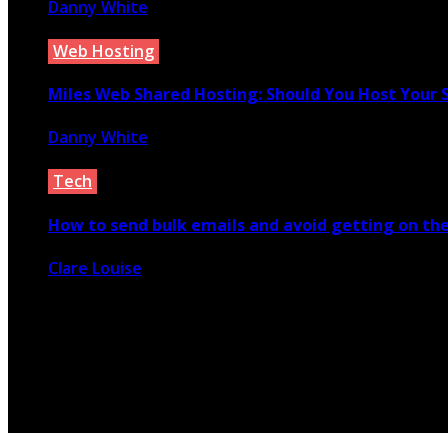
Danny White
March 7, 2022
Web Hosting
Miles Web Shared Hosting: Should You Host Your
Danny White
February 6, 2021
Tech
How to send bulk emails and avoid getting on the
Clare Louise
January 18, 2021
© 2026 Copyright by yunaweb.net. All rights reserved.