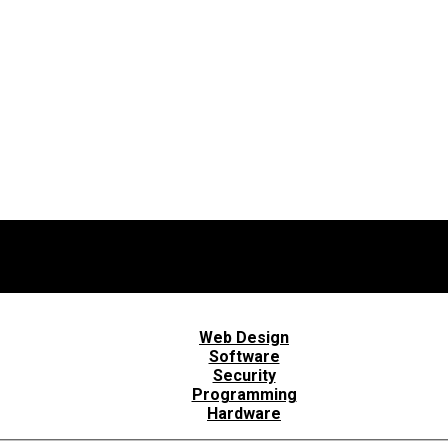
Web Design
Software
Security
Programming
Hardware