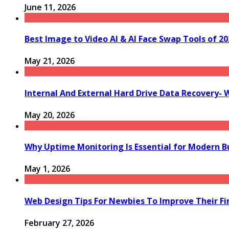
June 11, 2026
Best Image to Video AI & AI Face Swap Tools of 202
May 21, 2026
Internal And External Hard Drive Data Recovery- 
May 20, 2026
Why Uptime Monitoring Is Essential for Modern B
May 1, 2026
Web Design Tips For Newbies To Improve Their Fi
February 27, 2026