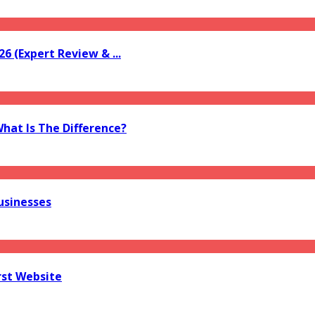
6 (Expert Review & ...
What Is The Difference?
usinesses
rst Website