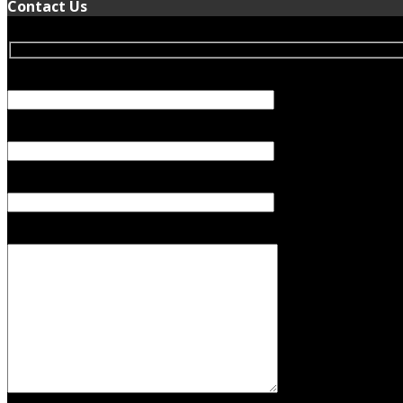
Contact Us
Your Name (required)
Your Email (required)
Subject
Your Message