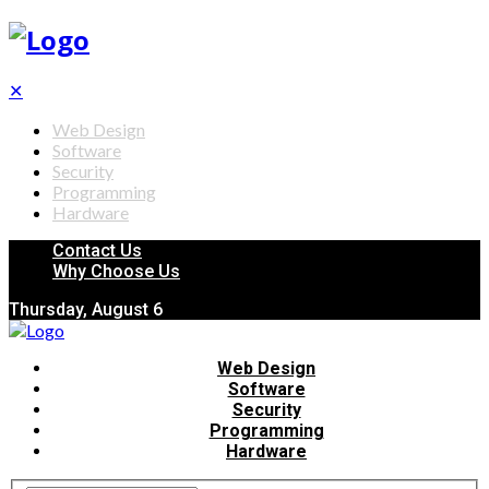
✕
Web Design
Software
Security
Programming
Hardware
Contact Us
Why Choose Us
Thursday, August 6
Web Design
Software
Security
Programming
Hardware