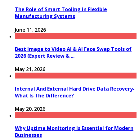
The Role of Smart Tooling in Flexible
Manufacturing Systems
June 11, 2026
Best Image to Video AI & AI Face Swap Tools of
2026 (Expert Review & ...
May 21, 2026
Internal And External Hard Drive Data Recovery-
What Is The Difference?
May 20, 2026
Why Uptime Monitoring Is Essential for Modern
Businesses