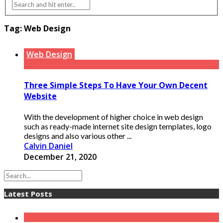
Tag:
Web Design
Web Design
Three Simple Steps To Have Your Own Decent
Website
With the development of higher choice in web design
such as ready-made internet site design templates, logo
designs and also various other ...
Calvin Daniel
December 21, 2020
Latest Posts