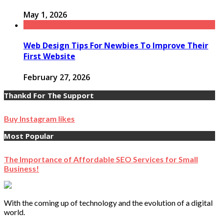
May 1, 2026
Web Design Tips For Newbies To Improve Their
First Website
February 27, 2026
Thankd For The Support
Buy Instagram likes
Most Popular
The Importance of Affordable SEO Services for Small
Business!
With the coming up of technology and the evolution of a digital
world.