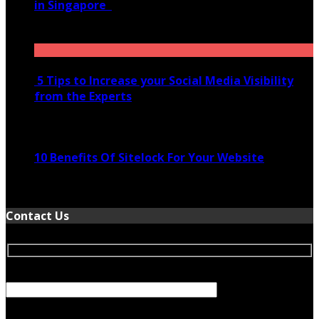
in Singapore
November 28, 2020
5 Tips to Increase your Social Media Visibility
from the Experts
November 24, 2022
10 Benefits Of Sitelock For Your Website
January 5, 2022
Contact Us
Your Name (required)
Your Email (required)