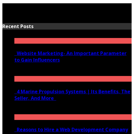
Recent Posts
Website Marketing- An Important Parameter
to Gain Influencers
June 10, 2020
4 Marine Propulsion Systems | Its Benefits, The
Seller, And More
January 21, 2022
Reasons to Hire a Web Development Company