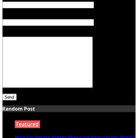
Subject
Your Message
Random Post
Featured
How Do Smart Water Pressure Regulators Work?