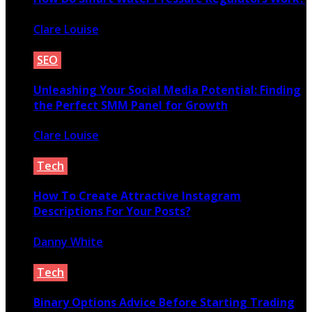
Clare Louise
August 12, 2020
SEO
Unleashing Your Social Media Potential: Finding
the Perfect SMM Panel for Growth
Clare Louise
August 30, 2024
Tech
How To Create Attractive Instagram
Descriptions For Your Posts?
Danny White
October 20, 2020
Tech
Binary Options Advice Before Starting Trading