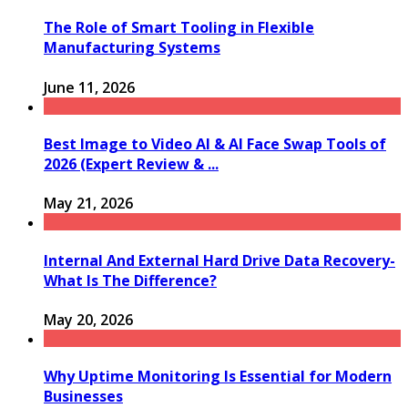
The Role of Smart Tooling in Flexible
Manufacturing Systems
June 11, 2026
Best Image to Video AI & AI Face Swap Tools of
2026 (Expert Review & ...
May 21, 2026
Internal And External Hard Drive Data Recovery-
What Is The Difference?
May 20, 2026
Why Uptime Monitoring Is Essential for Modern
Businesses