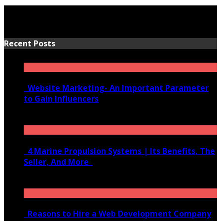
Recent Posts
Website Marketing- An Important Parameter
to Gain Influencers
June 10, 2020
4 Marine Propulsion Systems | Its Benefits, The
Seller, And More
January 21, 2022
Reasons to Hire a Web Development Company