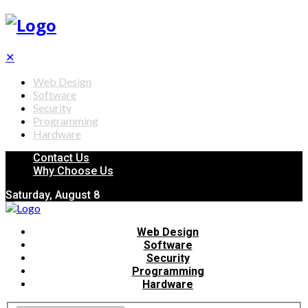
✕
Web Design
Software
Security
Programming
Hardware
Contact Us
Why Choose Us
Saturday, August 8
Web Design
Software
Security
Programming
Hardware