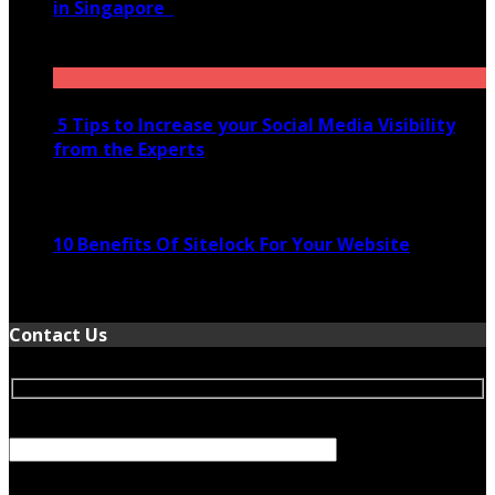
in Singapore
November 28, 2020
5 Tips to Increase your Social Media Visibility
from the Experts
November 24, 2022
10 Benefits Of Sitelock For Your Website
January 5, 2022
Contact Us
Your Name (required)
Your Email (required)