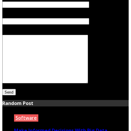
Subject
Your Message
Random Post
Software
Make Informed Decisions With Big Data