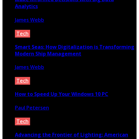
Analytics
James Webb
August 22, 2019
Tech
Smart Seas: How Digitalization is Transforming
Modern Ship Management
James Webb
October 14, 2025
Tech
How to Speed Up Your Windows 10 PC
Paul Petersen
September 19, 2021
Tech
Advancing the Frontier of Lighting: American