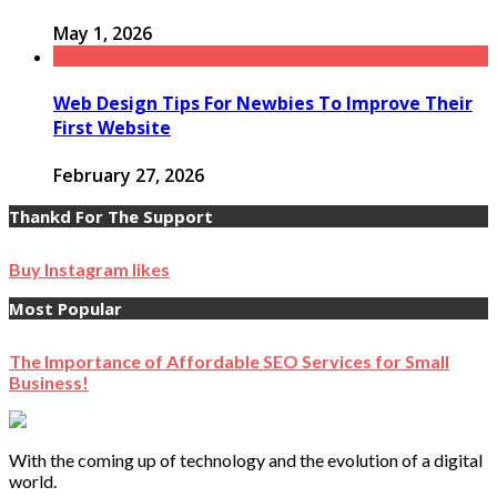
May 1, 2026
Web Design Tips For Newbies To Improve Their
First Website
February 27, 2026
Thankd For The Support
Buy Instagram likes
Most Popular
The Importance of Affordable SEO Services for Small
Business!
With the coming up of technology and the evolution of a digital
world.