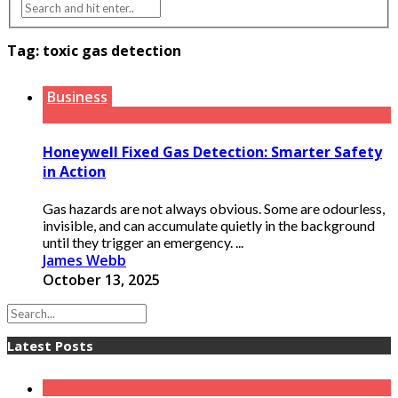
Tag:
toxic gas detection
Business
Honeywell Fixed Gas Detection: Smarter Safety
in Action
Gas hazards are not always obvious. Some are odourless,
invisible, and can accumulate quietly in the background
until they trigger an emergency. ...
James Webb
October 13, 2025
Latest Posts