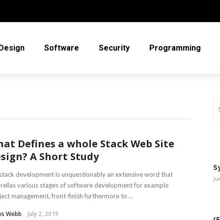
Design
Software
Security
Programming
at Defines a whole Stack Web Site
sign? A Short Study
S
 stack development is unquestionably an extensive word that
Ju
ellas various stages of software development for example
ject management, front-finish furthermore to ...
es Webb
July 2, 2019
(