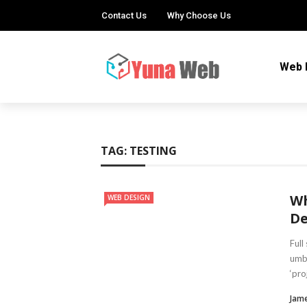
Contact Us
Why Choose Us
Web 
TAG:
TESTING
Wh
WEB DESIGN
De
Full
umbr
‘pro
Jam