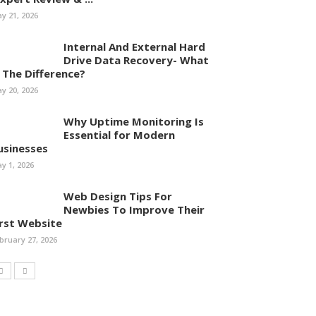
y 21, 2026
Internal And External Hard
Drive Data Recovery- What
s The Difference?
y 20, 2026
Why Uptime Monitoring Is
Essential for Modern
usinesses
y 1, 2026
Web Design Tips For
Newbies To Improve Their
irst Website
bruary 27, 2026