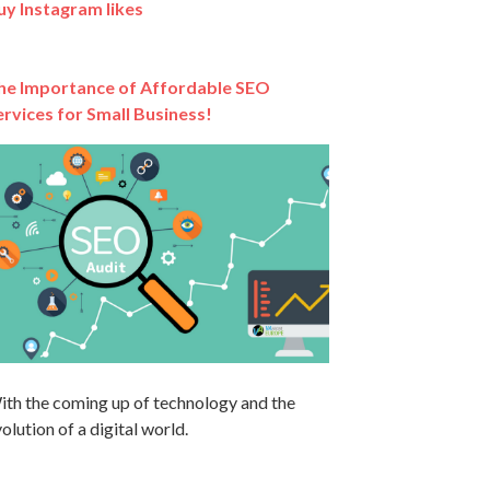
uy Instagram likes
he Importance of Affordable SEO
ervices for Small Business!
ith the coming up of technology and the
olution of a digital world.