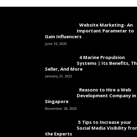
Website Marketing- An
Important Parameter to
Gain Influencers
June 10, 2020
4 Marine Propulsion
Systems | Its Benefits, T
Seller, And More
January 21, 2022
Reasons to Hire a Web
Development Company in
Singapore
November 28, 2020
5 Tips to Increase your
Social Media Visibility fr
the Experts