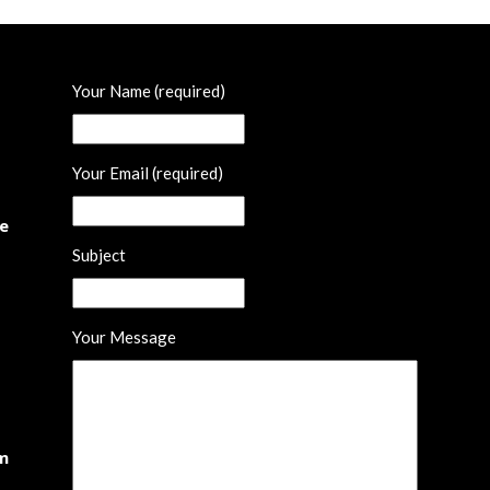
Your Name (required)
Your Email (required)
he
Subject
Your Message
om