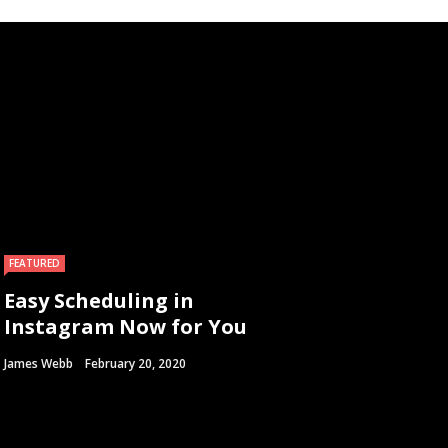
FEATURED
Easy Scheduling in
Instagram Now for You
James Webb
February 20, 2020