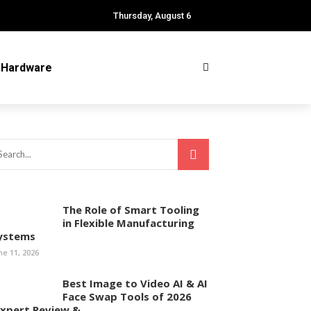
Thursday, August 6
Hardware
The Role of Smart Tooling
in Flexible Manufacturing
ystems
ne 11, 2026
Best Image to Video AI & AI
Face Swap Tools of 2026
Expert Review & ...