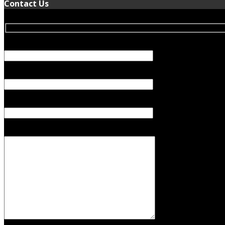
Contact Us
Your Name (required)
Your Email (required)
Subject
Your Message