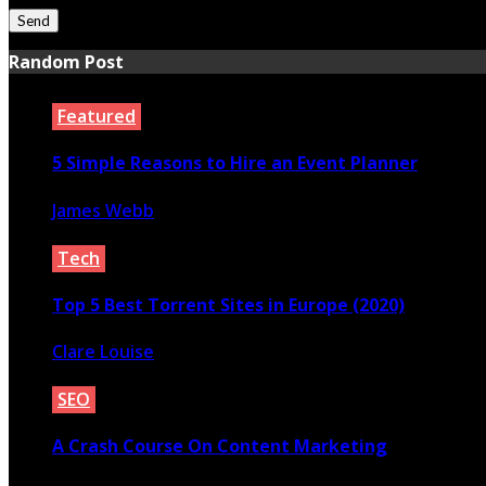
Random Post
Featured
5 Simple Reasons to Hire an Event Planner
James Webb
October 29, 2020
Tech
Top 5 Best Torrent Sites in Europe (2020)
Clare Louise
July 23, 2020
SEO
A Crash Course On Content Marketing