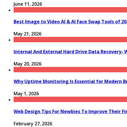
June 11, 2026
Best Image to Video AI & AI Face Swap Tools of 202
May 21, 2026
Internal And External Hard Drive Data Recovery- 
May 20, 2026
Why Uptime Monitoring Is Essential for Modern B
May 1, 2026
Web Design Tips For Newbies To Improve Their Fi
February 27, 2026