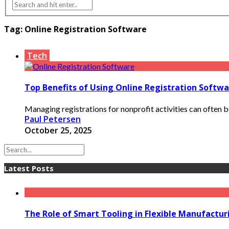
Tag:
Online Registration Software
Tech
Top Benefits of Using Online Registration Softwa
Managing registrations for nonprofit activities can often b
Paul Petersen
October 25, 2025
Latest Posts
The Role of Smart Tooling in Flexible Manufactu