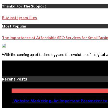
Thankd For The Support
Buy Instagram likes
Most Popular
The Importance of Affordable SEO Services for Small Busi
With the coming up of technology and the evolution of a digital w
Recent Posts
Website Marketing- An Important Parameter to 