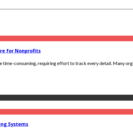
re for Nonprofits
e time-consuming, requiring effort to track every detail. Many org
ring Systems