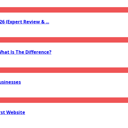
6 (Expert Review & ...
What Is The Difference?
usinesses
rst Website