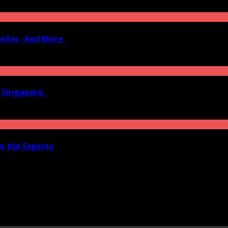
Seller, And More
n Singapore
om the Experts