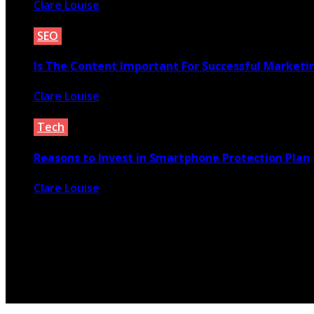
Clare Louise
September 29, 2021
SEO
Is The Content Important For Successful Market
Clare Louise
September 25, 2020
Tech
Reasons to Invest in Smartphone Protection Plan
Clare Louise
October 19, 2021
© 2026 Copyright by yunaweb.net. All rights reserved.