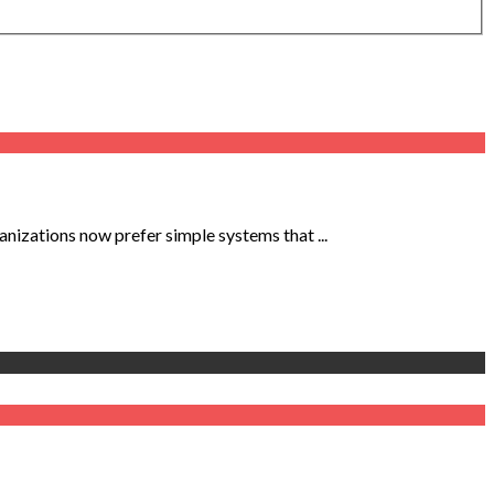
anizations now prefer simple systems that ...