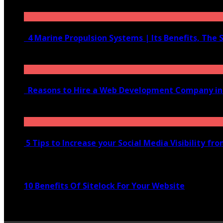
June 10, 2020
4 Marine Propulsion Systems | Its Benefits, The 
January 21, 2022
Reasons to Hire a Web Development Company i
November 28, 2020
5 Tips to Increase your Social Media Visibility fr
November 24, 2022
10 Benefits Of Sitelock For Your Website
January 5, 2022