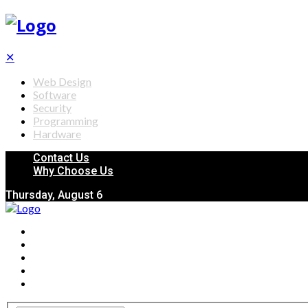
✕
Web Design
Software
Security
Programming
Hardware
Contact Us
Why Choose Us
Thursday, August 6