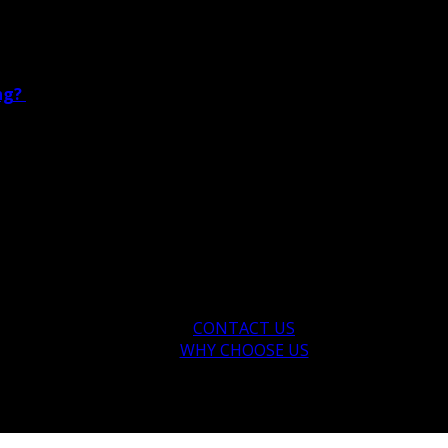
ing?
CONTACT US
WHY CHOOSE US