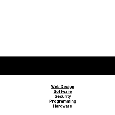
Web Design
Software
Security
Programming
Hardware