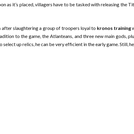
on as it’s placed, villagers have to be tasked with releasing the Ti
 after slaughtering a group of troopers loyal to
kronos training
w
adition to the game, the Atlanteans, and three new main gods, plu
elect up relics, he can be very efficient in the early game. Still, h