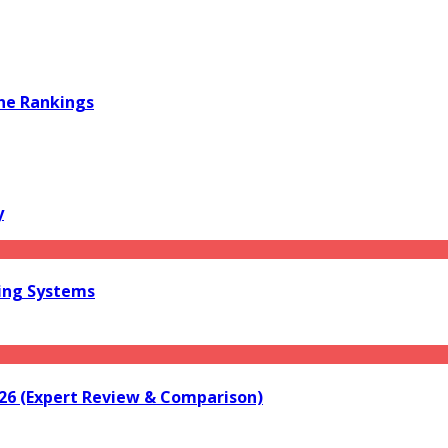
ine Rankings
y
ring Systems
026 (Expert Review & Comparison)