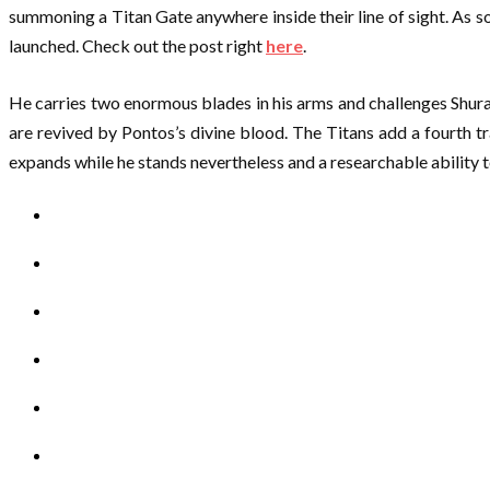
summoning a Titan Gate anywhere inside their line of sight. As so
launched. Check out the post right
here
.
He carries two enormous blades in his arms and challenges Shura
are revived by Pontos’s divine blood. The Titans add a fourth tr
expands while he stands nevertheless and a researchable ability to s