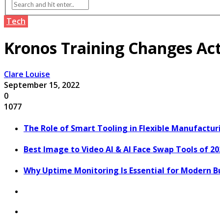
Tech
Kronos Training Changes Act
Clare Louise
September 15, 2022
0
1077
The Role of Smart Tooling in Flexible Manufactu
Best Image to Video AI & AI Face Swap Tools of 2
Why Uptime Monitoring Is Essential for Modern B