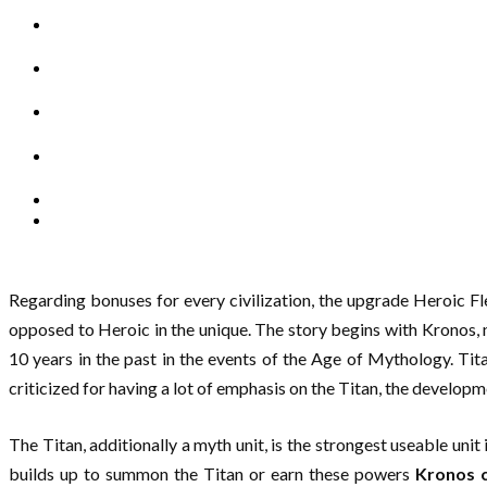
Regarding bonuses for every civilization, the upgrade Heroic Fl
opposed to Heroic in the unique. The story begins with Kronos, 
10 years in the past in the events of the Age of Mythology. T
criticized for having a lot of emphasis on the Titan, the develop
The Titan, additionally a myth unit, is the strongest useable uni
builds up to summon the Titan or earn these powers
Kronos c