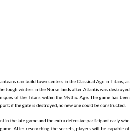
nteans can build town centers in the Classical Age in Titans, as
he tough winters in the Norse lands after Atlantis was destroyed
hniques of the Titans within the Mythic Age. The game has been
port: if the gate is destroyed, no new one could be constructed.
ant in the late game and the extra defensive participant early who
he game. After researching the secrets, players will be capable of