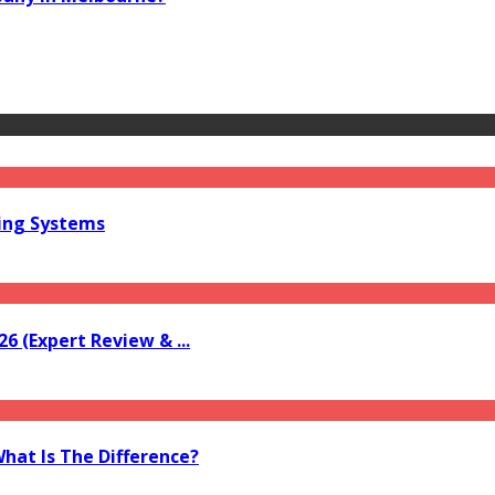
ring Systems
6 (Expert Review & ...
What Is The Difference?