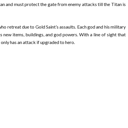
tan and must protect the gate from enemy attacks till the Titan is
ho retreat due to Gold Saint’s assaults. Each god and his military
s new items, buildings, and god powers. With a line of sight that
e only has an attack if upgraded to hero.