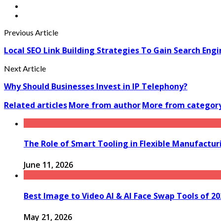
Previous Article
Local SEO Link Building Strategies To Gain Search Eng
Next Article
Why Should Businesses Invest in IP Telephony?
Related articles
More from author
More from categor
The Role of Smart Tooling in Flexible Manufactu
June 11, 2026
Best Image to Video AI & AI Face Swap Tools of 2
May 21, 2026