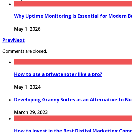
Why Uptime Monitoring Is Essential for Modern B
May 1, 2026
Prev
Next
Comments are closed.
How to use a privatenoter like a pro?
May 1, 2024
Developing Granny Suites as an Alternative to Nur
March 29, 2023
How to Invest in the Best Digital Marketing Com