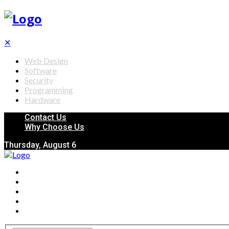
✕
Web Design
Software
Security
Programming
Hardware
Contact Us
Why Choose Us
Thursday, August 6