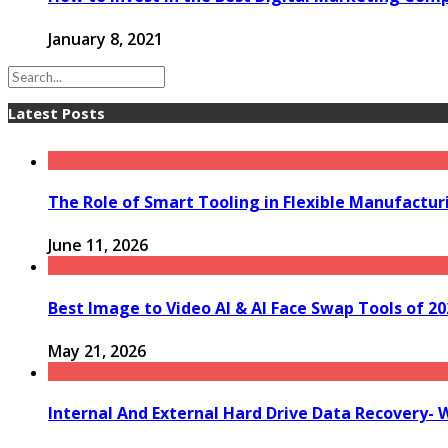
January 8, 2021
Latest Posts
The Role of Smart Tooling in Flexible Manufactu
June 11, 2026
Best Image to Video AI & AI Face Swap Tools of 202
May 21, 2026
Internal And External Hard Drive Data Recovery- 