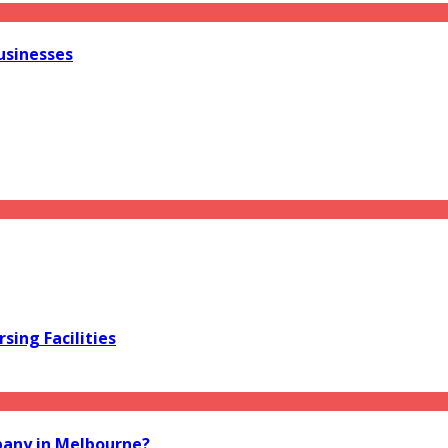
usinesses
sing Facilities
pany in Melbourne?