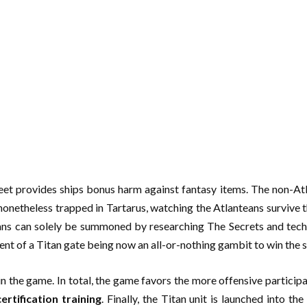
eet provides ships bonus harm against fantasy items. The non-Atla
nonetheless trapped in Tartarus, watching the Atlanteans survive t
itans can solely be summoned by researching The Secrets and tec
ment of a Titan gate being now an all-or-nothing gambit to win the s
t in the game. In total, the game favors the more offensive particip
ertification training
. Finally, the Titan unit is launched into t