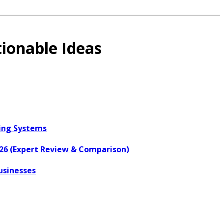
ionable Ideas
ring Systems
026 (Expert Review & Comparison)
usinesses