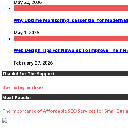
May 20, 2026
Why Uptime Monitoring Is Essential for Modern B
May 1, 2026
Web Design Tips For Newbies To Improve Their Fi
February 27, 2026
Thankd For The Support
Buy Instagram likes
Most Popular
The Importance of Affordable SEO Services for Small Busi