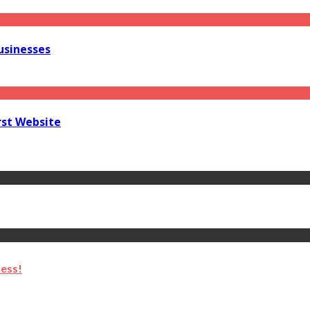
usinesses
rst Website
ness!