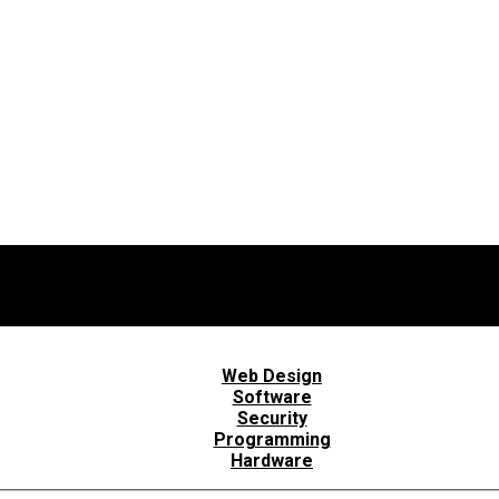
Web Design
Software
Security
Programming
Hardware