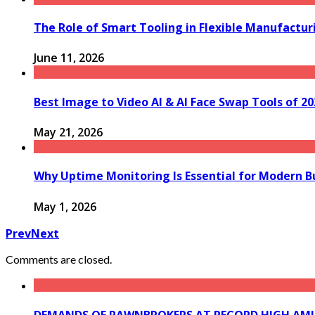
The Role of Smart Tooling in Flexible Manufactu
June 11, 2026
Best Image to Video AI & AI Face Swap Tools of 2
May 21, 2026
Why Uptime Monitoring Is Essential for Modern B
May 1, 2026
Prev
Next
Comments are closed.
DEMANDS OF PAWNBROKERS AT RECORD HIGH AMID