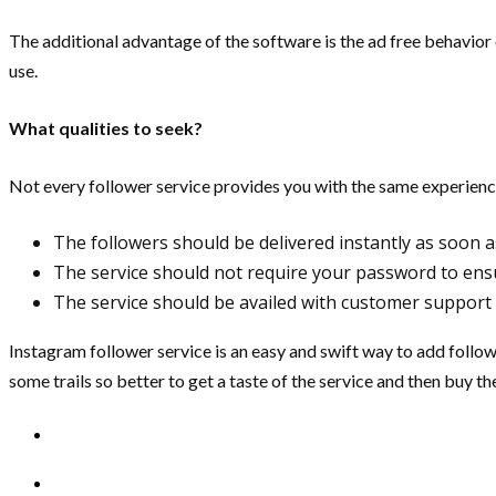
The additional advantage of the software is the ad free behavior 
use.
What qualities to seek?
Not every follower service provides you with the same experience. 
The followers should be delivered instantly as soon a
The service should not require your password to ens
The service should be availed with customer support 
Instagram follower service is an easy and swift way to add follow
some trails so better to get a taste of the service and then buy t