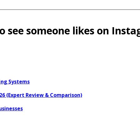
 see someone likes on Inst
ring Systems
026 (Expert Review & Comparison)
usinesses