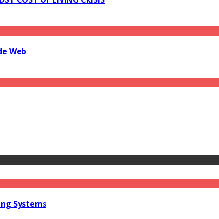
ide Web
ring Systems