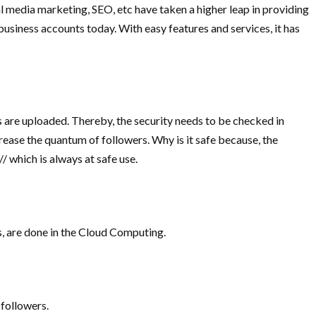
al media marketing, SEO, etc have taken a higher leap in providing
business accounts today. With easy features and services, it has
 are uploaded. Thereby, the security needs to be checked in
ncrease the quantum of followers. Why is it safe because, the
 which is always at safe use.
s, are done in the Cloud Computing.
 followers.