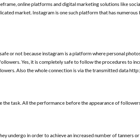
eframe, online platforms and digital marketing solutions like soci
plicated market. Instagram is one such platform that has numerous 
safe or not because instagram is a platform where personal photos
 followers. Yes, it is completely safe to follow the procedures to i
wers. Also the whole connection is via the transmitted data http://
e the task. All the performance before the appearance of follower
 they undergo in order to achieve an increased number of tanners or