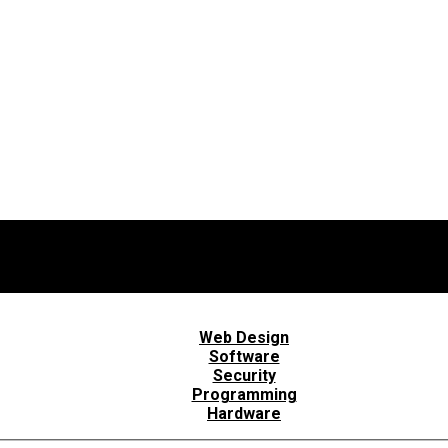
Web Design
Software
Security
Programming
Hardware