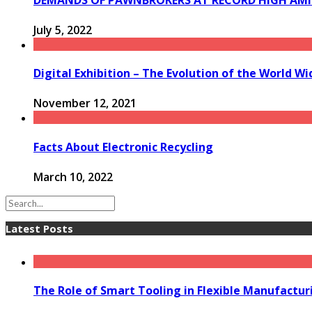
July 5, 2022
Digital Exhibition – The Evolution of the World W
November 12, 2021
Facts About Electronic Recycling
March 10, 2022
Latest Posts
The Role of Smart Tooling in Flexible Manufactu