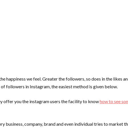
he happiness we feel. Greater the followers, so does in the likes 
 of followers in Instagram, the easiest method is given below.
y offer you the instagram users the facility to know
how to see so
y business, company, brand and even individual tries to market th