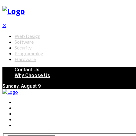
✕
Web Design
Software
Security
Programming
Hardware
Contact Us
Why Choose Us
Sunday, August 9