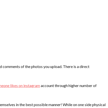
and comments of the photos you upload. There is a direct
meone likes on instagram
account through higher number of
emselves in the best possible manner! While on one side physical