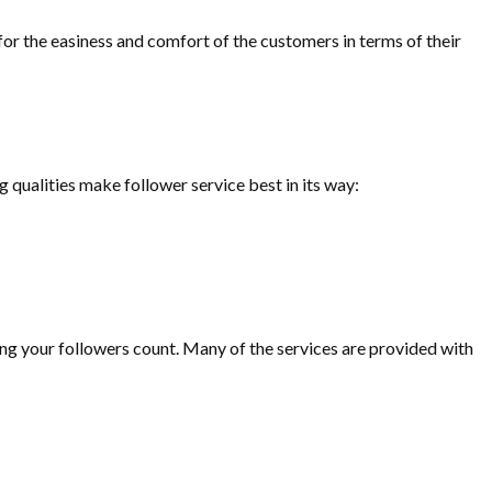
for the easiness and comfort of the customers in terms of their
g qualities make follower service best in its way:
sing your followers count. Many of the services are provided with