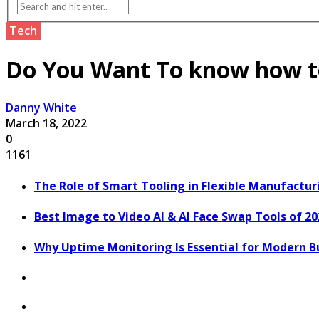
Tech
Do You Want To know how to
Danny White
March 18, 2022
0
1161
The Role of Smart Tooling in Flexible Manufactu
Best Image to Video AI & AI Face Swap Tools of 2
Why Uptime Monitoring Is Essential for Modern B