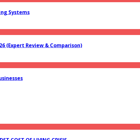
ring Systems
026 (Expert Review & Comparison)
usinesses
ST COST OF LIVING CRISIS