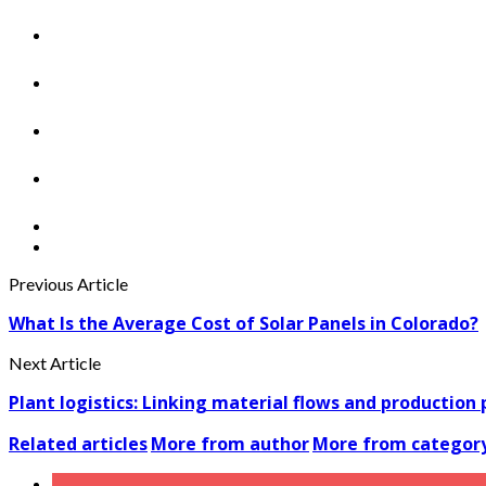
Previous Article
What Is the Average Cost of Solar Panels in Colorado?
Next Article
Plant logistics: Linking material flows and production
Related articles
More from author
More from categor