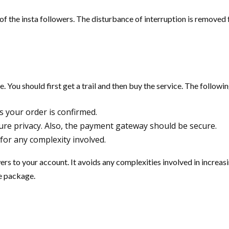
of the insta followers. The disturbance of interruption is removed 
You should first get a trail and then buy the service. The followin
s your order is confirmed.
ure privacy. Also, the payment gateway should be secure.
for any complexity involved.
ers to your account. It avoids any complexities involved in increa
he package.