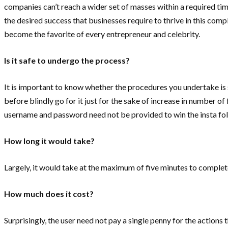
companies can’t reach a wider set of masses within a required tim
the desired success that businesses require to thrive in this com
become the favorite of every entrepreneur and celebrity.
Is it safe to undergo the process?
It is important to know whether the procedures you undertake is 
before blindly go for it just for the sake of increase in number of
username and password need not be provided to win the insta follo
How long it would take?
Largely, it would take at the maximum of five minutes to complet
How much does it cost?
Surprisingly, the user need not pay a single penny for the actions