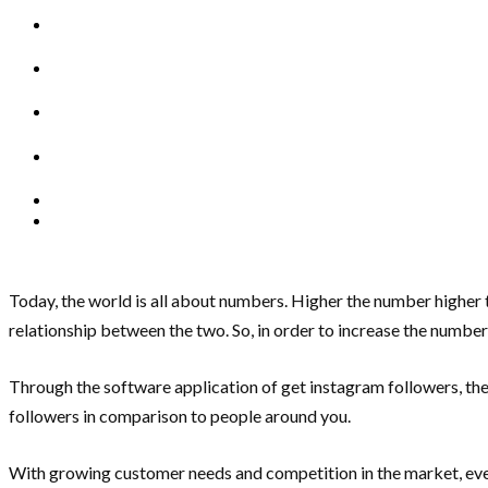
Today, the world is all about numbers. Higher the number higher t
relationship between the two. So, in order to increase the number
Through the software application of get instagram followers, the
followers in comparison to people around you.
With growing customer needs and competition in the market, ever