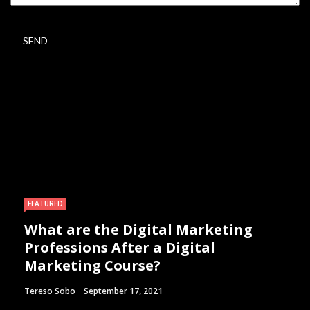
FEATURED
What are the Digital Marketing
Professions After a Digital
Marketing Course?
Tereso Sobo
September 17, 2021