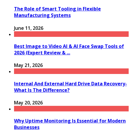
The Role of Smart Tooling in Flexible
Manufacturing Systems
June 11, 2026
Best Image to Video AI & AI Face Swap Tools of
2026 (Expert Review & ...
May 21, 2026
Internal And External Hard Drive Data Recovery-
What Is The Difference?
May 20, 2026
Why Uptime Monitoring Is Essential for Modern
Businesses