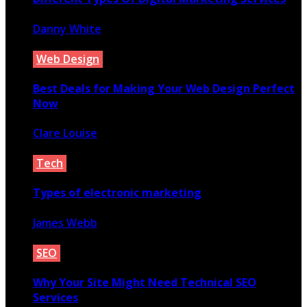
Danny White
September 22, 2021
Web Design
Best Deals for Making Your Web Design Perfect
Now
Clare Louise
December 5, 2020
Tech
Types of electronic marketing
James Webb
February 16, 2021
SEO
Why Your Site Might Need Technical SEO
Services