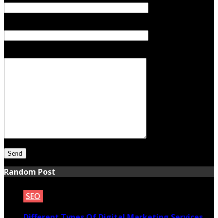
Subject
Your Message
Random Post
SEO
Different Types Of Digital Marketing Services