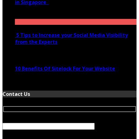
in Singapore
November 28, 2020
5 Tips to Increase your Social Media Visibility
from the Experts
November 24, 2022
10 Benefits Of Sitelock For Your Website
January 5, 2022
Contact Us
Your Name (required)
Your Email (required)