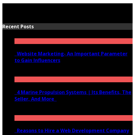
Recent Posts
Website Marketing- An Important Parameter
to Gain Influencers
June 10, 2020
4 Marine Propulsion Systems | Its Benefits, The
Seller, And More
January 21, 2022
Reasons to Hire a Web Development Company