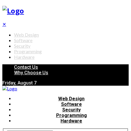
✕
Web Design
Software
Security
Programming
Hardware
Contact Us
Why Choose Us
Friday, August 7
Web Design
Software
Security
Programming
Hardware