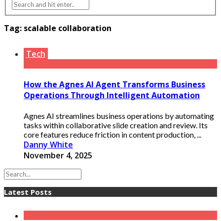
Tag:
scalable collaboration
Tech
How the Agnes AI Agent Transforms Business
Operations Through Intelligent Automation
Agnes AI streamlines business operations by automating
tasks within collaborative slide creation and review. Its
core features reduce friction in content production, ...
Danny White
November 4, 2025
Latest Posts