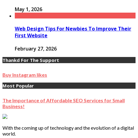
May 1, 2026
Web Design Tips For Newbies To Improve Their
First Website
February 27, 2026
Thankd For The Support
Buy Instagram likes
Most Popular
The Importance of Affordable SEO Services for Small
Business!
With the coming up of technology and the evolution of a digital
world.